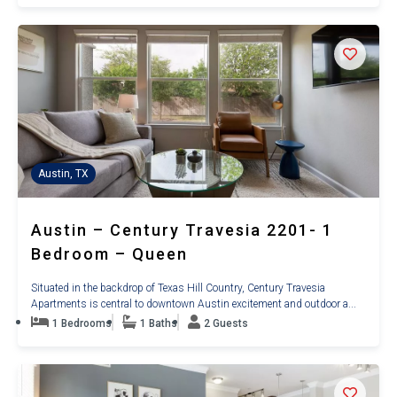
Austin, TX
Austin – Century Travesia 2201- 1
Bedroom – Queen
Situated in the backdrop of Texas Hill Country, Century Travesia
Apartments is central to downtown Austin excitement and outdoor a...
1 Bedrooms
1 Baths
2 Guests