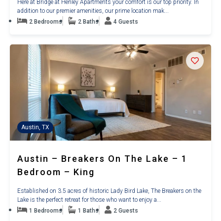
Here at Bridge at Henley Apartments your comfort is our top priority. In
addition to our premier amenities, our prime location mak...
2 Bedrooms
2 Baths
4 Guests
Austin, TX
Austin – Breakers On The Lake – 1
Bedroom – King
Established on 3.5 acres of historic Lady Bird Lake, The Breakers on the
Lake is the perfect retreat for those who want to enjoy a...
1 Bedrooms
1 Baths
2 Guests