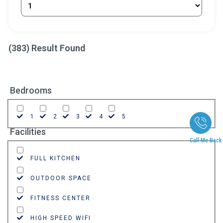
(
383
) Result Found
Bedrooms
1
2
3
4
5
Facilities
Call Me Back
FULL KITCHEN
OUTDOOR SPACE
FITNESS CENTER
HIGH SPEED WIFI