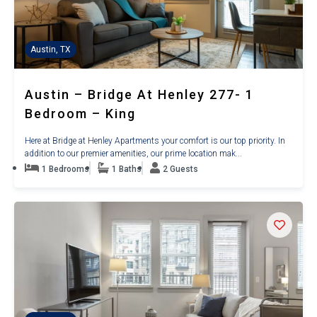
Austin, TX
Austin – Bridge At Henley 277- 1
Bedroom – King
Here at Bridge at Henley Apartments your comfort is our top priority. In
addition to our premier amenities, our prime location mak...
1 Bedrooms
1 Baths
2 Guests