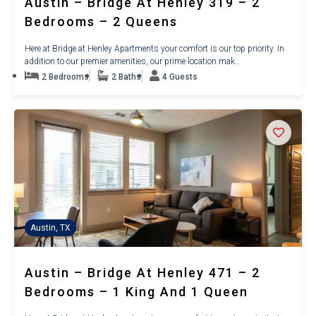
Austin – Bridge At Henley 319 – 2
Bedrooms – 2 Queens
Here at Bridge at Henley Apartments your comfort is our top priority. In
addition to our premier amenities, our prime location mak...
2 Bedrooms
2 Baths
4 Guests
Austin, TX
Austin – Bridge At Henley 471 – 2
Bedrooms – 1 King And 1 Queen