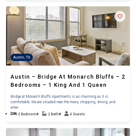
Austin, TX
Austin – Bridge At Monarch Bluffs – 2
Bedrooms – 1 King And 1 Queen
Bridge at Monarch Bluffs Apartments is as charming as it is
comfortable. We are situated near the many shopping, dining, and
enter...
2 Bedrooms
2 Baths
4 Guests