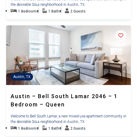
the desirable SoLa neighborhood in Austin, TX.
1 Bedrooms
1 Baths
2 Guests
Austin, TX
Austin – Bell South Lamar 2046 – 1
Bedroom – Queen
Welcome to Bell South Lamar, a new mixed-use apartment community in
the desirable SoLa neighborhood in Austin, TX.
1 Bedrooms
1 Baths
2 Guests