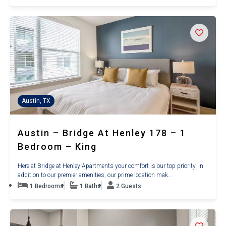
Austin, TX
Austin – Bridge At Henley 178 – 1
Bedroom – King
Here at Bridge at Henley Apartments your comfort is our top priority. In
addition to our premier amenities, our prime location mak...
1 Bedrooms
1 Baths
2 Guests