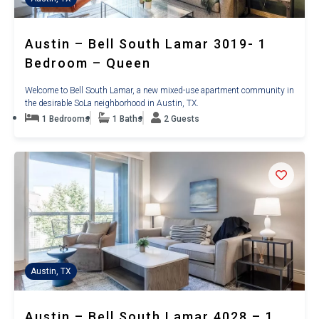
Austin – Bell South Lamar 3019- 1
Bedroom – Queen
Welcome to Bell South Lamar, a new mixed-use apartment community in
the desirable SoLa neighborhood in Austin, TX.
1 Bedrooms
1 Baths
2 Guests
Austin, TX
Austin – Bell South Lamar 4028 – 1