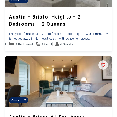
Austin, TX
Austin – Bristol Heights – 2
Bedrooms – 2 Queens
Enjoy comfortable luxury at its finest at Bristol Heights. Our community
is nestled away in Northeast Austin with convenient acces...
2 Bedrooms
2 Baths
4 Guests
Austin, TX
Austin – Bridge At Southpark