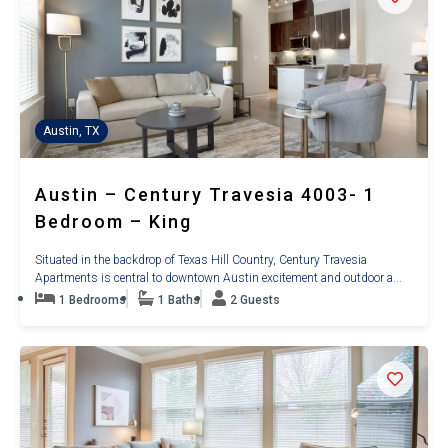
Austin, TX
Austin – Century Travesia 4003- 1
Bedroom – King
Situated in the backdrop of Texas Hill Country, Century Travesia
Apartments is central to downtown Austin excitement and outdoor a...
1 Bedrooms
1 Baths
2 Guests