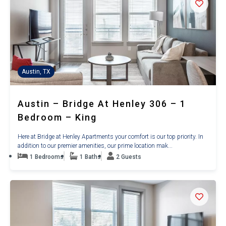
Austin, TX
Austin – Bridge At Henley 306 – 1
Bedroom – King
Here at Bridge at Henley Apartments your comfort is our top priority. In
addition to our premier amenities, our prime location mak...
1 Bedrooms
1 Baths
2 Guests