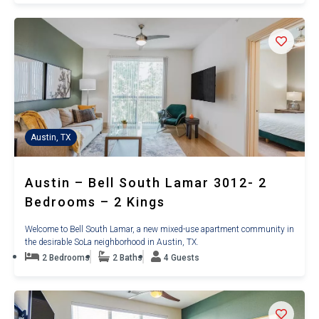
Austin, TX
Austin – Bell South Lamar 3012- 2
Bedrooms – 2 Kings
Welcome to Bell South Lamar, a new mixed-use apartment community in
the desirable SoLa neighborhood in Austin, TX.
2 Bedrooms
2 Baths
4 Guests