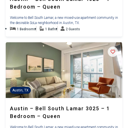
Bedroom – Queen
Welcome to Bell South Lamar, a new mixed-use apartment community in
the desirable SoLa neighborhood in Austin, TX.
1 Bedrooms
1 Baths
2 Guests
Austin, TX
Austin – Bell South Lamar 3025 – 1
Bedroom – Queen
Welcome to Bell South Lamar, a new mixed-use apartment community in