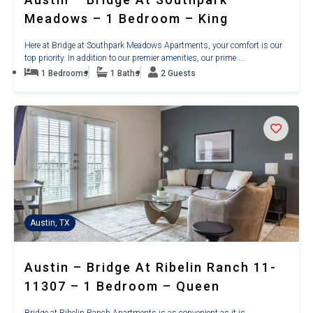
Meadows – 1 Bedroom – King
Here at Bridge at Southpark Meadows Apartments, your comfort is our
top priority. In addition to our premier amenities, our prime ...
1 Bedrooms
1 Baths
2 Guests
Austin, TX
Austin – Bridge At Ribelin Ranch 11-
11307 – 1 Bedroom – Queen
Bridge at Ribelin Ranch Apartments is as convenient as it is