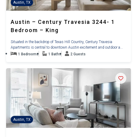
Austin, TX
Austin – Century Travesia 3244- 1
Bedroom – King
Situated in the backdrop of Texas Hill Country, Century Travesia
Apartments is central to downtown Austin excitement and outdoor a...
1 Bedrooms
1 Baths
2 Guests
Austin, TX