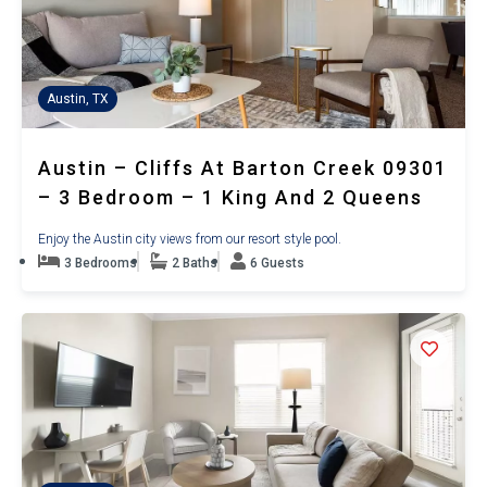
Austin, TX
Austin – Cliffs At Barton Creek 09301
– 3 Bedroom – 1 King And 2 Queens
Enjoy the Austin city views from our resort style pool.
3 Bedrooms
2 Baths
6 Guests