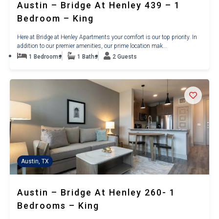
Austin – Bridge At Henley 439 – 1
Bedroom – King
Here at Bridge at Henley Apartments your comfort is our top priority. In
addition to our premier amenities, our prime location mak...
1 Bedrooms
1 Baths
2 Guests
Austin, TX
Austin – Bridge At Henley 260- 1
Bedrooms – King