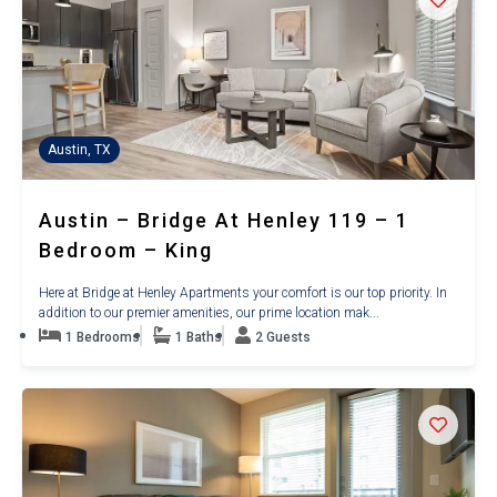
Austin, TX
Austin – Bridge At Henley 119 – 1
Bedroom – King
Here at Bridge at Henley Apartments your comfort is our top priority. In
addition to our premier amenities, our prime location mak...
1 Bedrooms
1 Baths
2 Guests