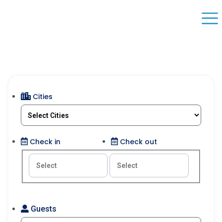
Cities
Check in
Check out
Guests