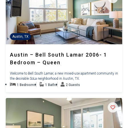
Austin, TX
Austin – Bell South Lamar 2006- 1
Bedroom – Queen
Welcome to Bell South Lamar, a new mixed-use apartment community in
the desirable SoLa neighborhood in Austin, TX.
1 Bedrooms
1 Baths
2 Guests