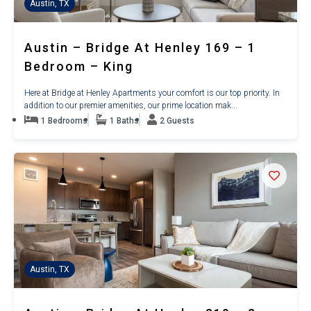
Austin, TX
Austin – Bridge At Henley 169 – 1
Bedroom – King
Here at Bridge at Henley Apartments your comfort is our top priority. In
addition to our premier amenities, our prime location mak...
1 Bedrooms
1 Baths
2 Guests
Austin, TX