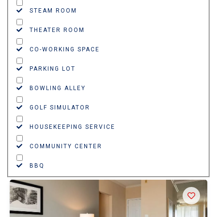
STEAM ROOM
THEATER ROOM
CO-WORKING SPACE
PARKING LOT
BOWLING ALLEY
GOLF SIMULATOR
HOUSEKEEPING SERVICE
COMMUNITY CENTER
BBQ