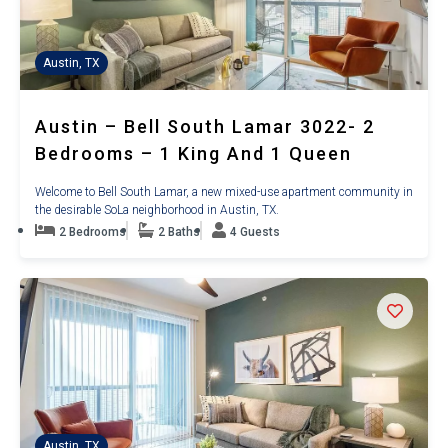
Austin, TX
Austin – Bell South Lamar 3022- 2
Bedrooms – 1 King And 1 Queen
Welcome to Bell South Lamar, a new mixed-use apartment community in
the desirable SoLa neighborhood in Austin, TX.
2 Bedrooms
2 Baths
4 Guests
Austin, TX