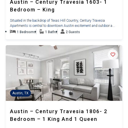
Austin – Century Travesia 1603- 1
Bedroom – King
Situated in the backdrop of Texas Hill Country, Century Travesia
Apartments is central to downtown Austin excitement and outdoor a...
1 Bedrooms
1 Baths
2 Guests
Austin, TX
Austin – Century Travesia 1806- 2
Bedroom – 1 King And 1 Queen