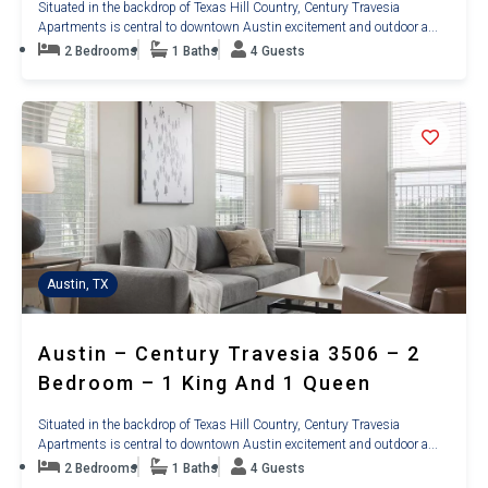
Situated in the backdrop of Texas Hill Country, Century Travesia
Apartments is central to downtown Austin excitement and outdoor a...
2 Bedrooms
1 Baths
4 Guests
Austin, TX
Austin – Century Travesia 3506 – 2
Bedroom – 1 King And 1 Queen
Situated in the backdrop of Texas Hill Country, Century Travesia
Apartments is central to downtown Austin excitement and outdoor a...
2 Bedrooms
1 Baths
4 Guests