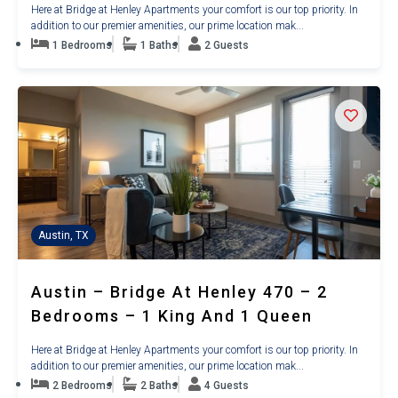
Here at Bridge at Henley Apartments your comfort is our top priority. In
addition to our premier amenities, our prime location mak...
1 Bedrooms
1 Baths
2 Guests
Austin, TX
Austin – Bridge At Henley 470 – 2
Bedrooms – 1 King And 1 Queen
Here at Bridge at Henley Apartments your comfort is our top priority. In
addition to our premier amenities, our prime location mak...
2 Bedrooms
2 Baths
4 Guests