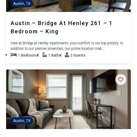
Austin, TX
Austin – Bridge At Henley 261 – 1
Bedroom – King
Here at Bridge at Henley Apartments your comfort is our top priority. In
addition to our premier amenities, our prime location mak...
1 Bedrooms
1 Baths
2 Guests
Austin, TX