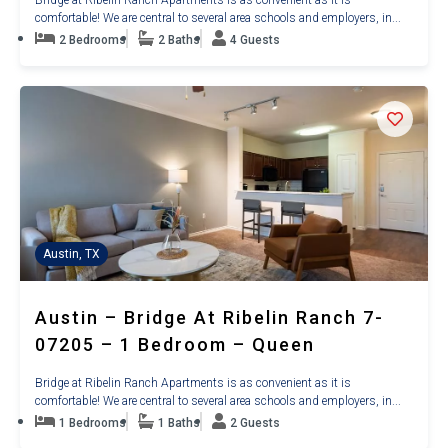
comfortable! We are central to several area schools and employers, in...
2 Bedrooms
2 Baths
4 Guests
Austin, TX
Austin – Bridge At Ribelin Ranch 7-
07205 – 1 Bedroom – Queen
Bridge at Ribelin Ranch Apartments is as convenient as it is
comfortable! We are central to several area schools and employers, in...
1 Bedrooms
1 Baths
2 Guests