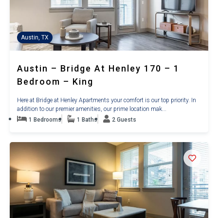
Austin, TX
Austin – Bridge At Henley 170 – 1
Bedroom – King
Here at Bridge at Henley Apartments your comfort is our top priority. In
addition to our premier amenities, our prime location mak...
1 Bedrooms
1 Baths
2 Guests