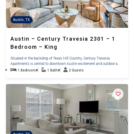
Austin, TX
Austin – Century Travesia 2301 – 1
Bedroom – King
Situated in the backdrop of Texas Hill Country, Century Travesia
Apartments is central to downtown Austin excitement and outdoor a...
1 Bedrooms
1 Baths
2 Guests