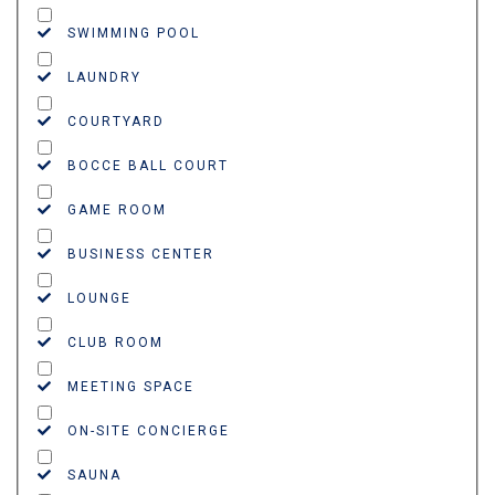
SWIMMING POOL
LAUNDRY
COURTYARD
BOCCE BALL COURT
GAME ROOM
BUSINESS CENTER
LOUNGE
CLUB ROOM
MEETING SPACE
ON-SITE CONCIERGE
SAUNA