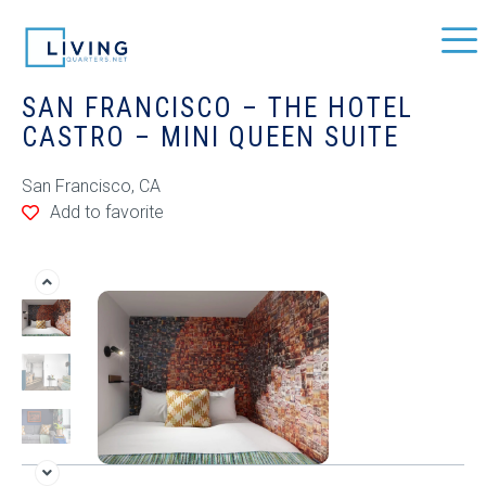
SAN FRANCISCO – THE HOTEL
CASTRO – MINI QUEEN SUITE
San Francisco, CA
Add to favorite