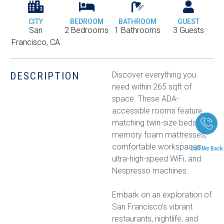
CITY
BEDROOM
BATHROOM
GUEST
San
2 Bedrooms
1 Bathrooms
3 Guests
Francisco, CA
DESCRIPTION
Discover everything you
need within 265 sqft of
space. These ADA-
accessible rooms feature
matching twin-size beds with
memory foam mattresses,
comfortable workspaces,
Call Me Back
ultra-high-speed WiFi, and
Nespresso machines.
Embark on an exploration of
San Francisco’s vibrant
restaurants, nightlife, and