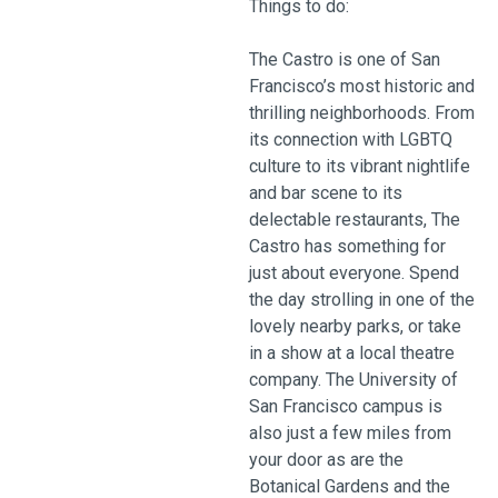
Things to do:
The Castro is one of San
Francisco’s most historic and
thrilling neighborhoods. From
its connection with LGBTQ
culture to its vibrant nightlife
and bar scene to its
delectable restaurants, The
Castro has something for
just about everyone. Spend
the day strolling in one of the
lovely nearby parks, or take
in a show at a local theatre
company. The University of
San Francisco campus is
also just a few miles from
your door as are the
Botanical Gardens and the