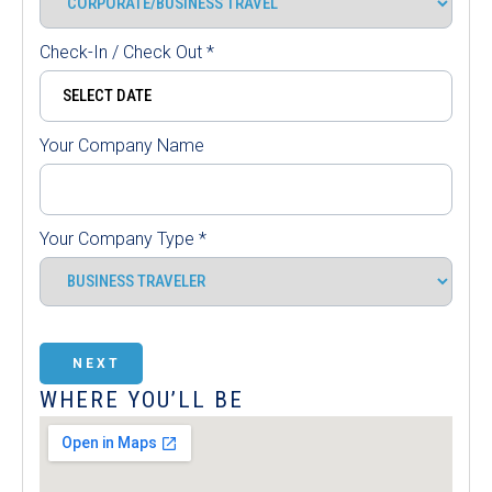
Check-In / Check Out
*
Your Company Name
Your Company Type
*
NEXT
WHERE YOU’LL BE