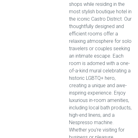
shops while residing in the
most stylish boutique hotel in
the iconic Castro District. Our
thoughtfully designed and
efficient rooms offer a
relaxing atmosphere for solo
travelers or couples seeking
an intimate escape. Each
room is adorned with a one-
of-a-kind mural celebrating a
historic LGBTQ+ hero,
creating a unique and awe-
inspiring experience. Enjoy
luxurious in-room amenities,
including local bath products,
high-end linens, and a
Nespresso machine.
Whether you’re visiting for
business or pleasure,