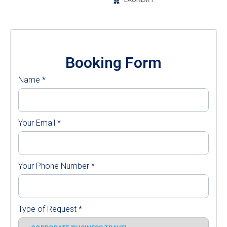
Booking Form
Name
*
Your Email
*
Your Phone Number
*
Type of Request
*