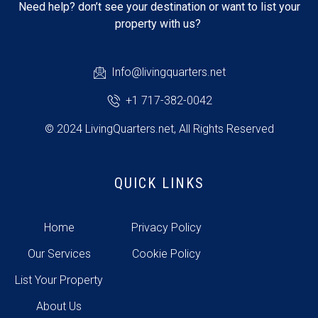
Need help? don’t see your destination or want to list your
property with us?
Info@livingquarters.net
+1 717-382-0042
© 2024 LivingQuarters.net, All Rights Reserved
QUICK LINKS
Home
Privacy Policy
Our Services
Cookie Policy
List Your Property
About Us