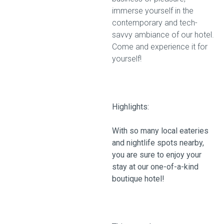
immerse yourself in the
contemporary and tech-
savvy ambiance of our hotel.
Come and experience it for
yourself!
Highlights:
With so many local eateries
and nightlife spots nearby,
you are sure to enjoy your
stay at our one-of-a-kind
boutique hotel!