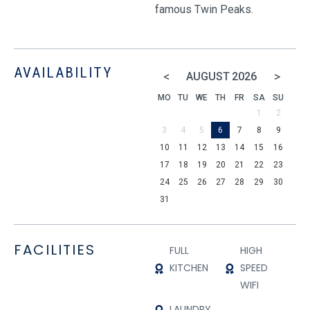
famous Twin Peaks.
AVAILABILITY
<
>
AUGUST
2026
MO
TU
WE
TH
FR
SA
SU
1
2
3
4
5
6
7
8
9
10
11
12
13
14
15
16
17
18
19
20
21
22
23
24
25
26
27
28
29
30
31
FACILITIES
FULL
HIGH
KITCHEN
SPEED
WIFI
LAUNDRY