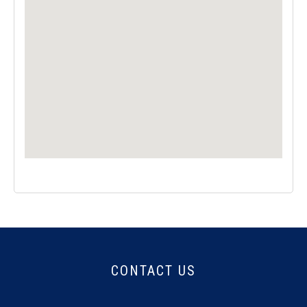
CONTACT US