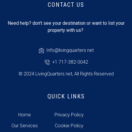
CONTACT US
Need help? don’t see your destination or want to list your
property with us?
Info@livingquarters.net
+1 717-382-0042
© 2024 LivingQuarters.net, All Rights Reserved
QUICK LINKS
Home
Privacy Policy
Our Services
Cookie Policy