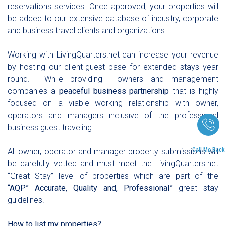
reservations services. Once approved, your properties will
be added to our extensive database of industry, corporate
and business travel clients and organizations.
Working with LivingQuarters.net can increase your revenue
by hosting our client-guest base for extended stays year
round. While providing owners and management
companies a
peaceful business partnership
that is highly
focused on a viable working relationship with owner,
operators and managers inclusive of the professional
business guest traveling.
Call Me Back
All owner, operator and manager property submissions will
be carefully vetted and must meet the LivingQuarters.net
“Great Stay” level of properties which are part of the
“AQP” Accurate, Quality and, P
rofessional”
great stay
guidelines.
How to list my properties?