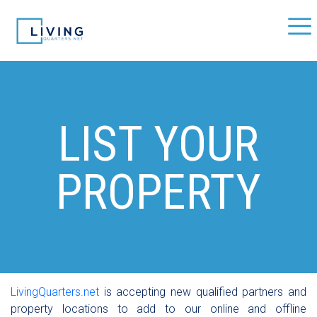
LIST YOUR
PROPERTY
LivingQuarters.net
is accepting new qualified partners and
property locations to add to our online and offline