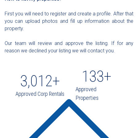
First you will need to register and create a profile. After that
you can upload photos and fill up information about the
property.
Our team will review and approve the listing. If for any
reason we declined your listing we will contact you.
133
+
3,012
+
Approved
Approved Corp Rentals
Properties