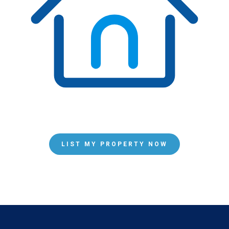
LIST MY PROPERTY NOW