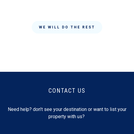
WE WILL DO THE REST
CONTACT US
Need help? don’t see your destination or want to list your
property with us?