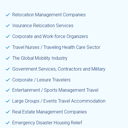
Relocation Management Companies
Insurance Relocation Services
Corporate and Work-force Organizers
Travel Nurses / Traveling Health Care Sector
The Global Mobility Industry
Government Services, Contractors and Military
Corporate / Leisure Travelers
Entertainment / Sports Management Travel
Large Groups / Events Travel Accommodation
Real Estate Management Companies
Emergency Disaster Housing Relief