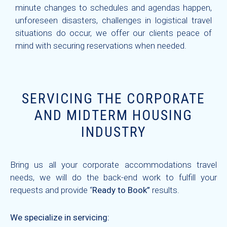
minute changes to schedules and agendas happen,
unforeseen disasters, challenges in logistical travel
situations do occur, we offer our clients peace of
mind with securing reservations when needed.
SERVICING THE CORPORATE
AND MIDTERM HOUSING
INDUSTRY
Bring us all your corporate accommodations travel
needs, we will do the back-end work to fulfill your
requests and provide “
Ready to Book”
results.
We specialize in servicing: