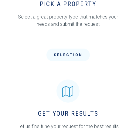
PICK A PROPERTY
Select a great property type that matches your
needs and submit the request
SELECTION
GET YOUR RESULTS
Let us fine tune your request for the best results