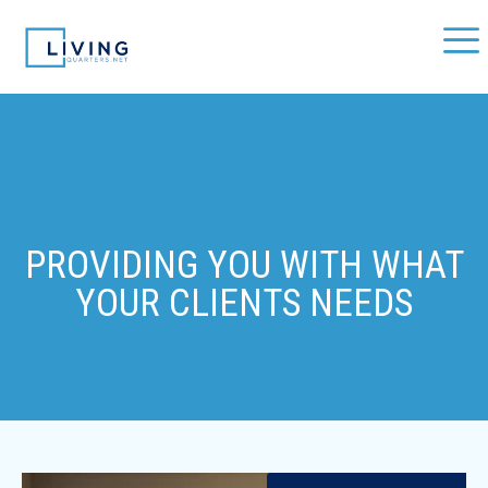
PROVIDING YOU WITH WHAT
YOUR CLIENTS NEEDS