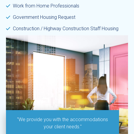
Work from Home Professionals
Government Housing Request
Construction / Highway Construction Staff Housing
"We provide you with the accommodations
your client needs."