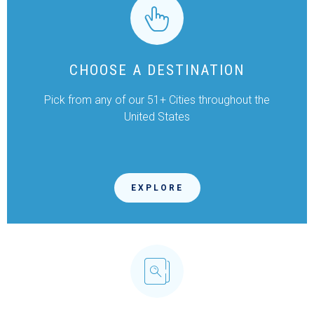
CHOOSE A DESTINATION
Pick from any of our 51+ Cities throughout the
United States
EXPLORE