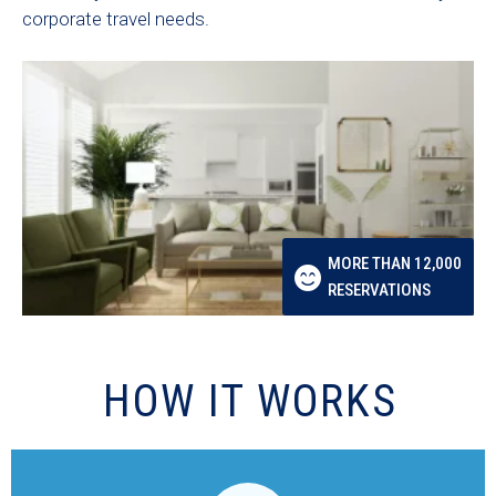
corporate travel needs.
MORE THAN 12,000
RESERVATIONS
HOW IT WORKS