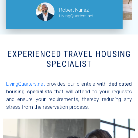
Robert Nunez
LivingQuarters.net
EXPERIENCED TRAVEL HOUSING
SPECIALIST
provides our clientele with
dedicated
LivingQuarters.net
housing specialists
that will attend to your requests
and ensure your requirements, thereby reducing any
stress from the reservation process.