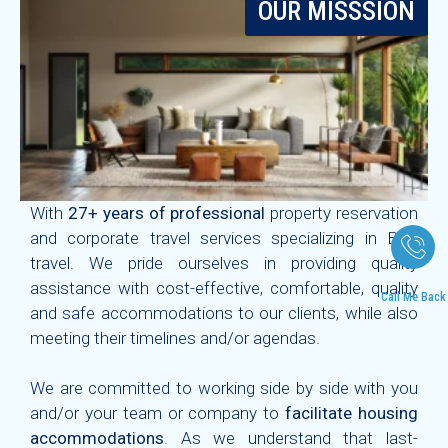
OUR MISSSION
With
27+ years of professional
property reservation
and corporate travel services specializing in B2B
travel. We pride ourselves in providing quality
assistance with cost-effective, comfortable, quality
Call Me Back
and safe accommodations to our clients, while also
meeting their timelines and/or agendas.
We are committed to working side by side with you
and/or your team or company to
facilitate housing
accommodations
. As we understand that last-