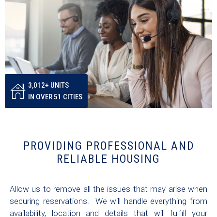
3,012+ UNITS
IN OVER 51 CITIES
PROVIDING PROFESSIONAL AND
RELIABLE HOUSING
Allow us to remove all the issues that may arise when
securing reservations. We will handle everything from
availability, location and details that will fulfill your