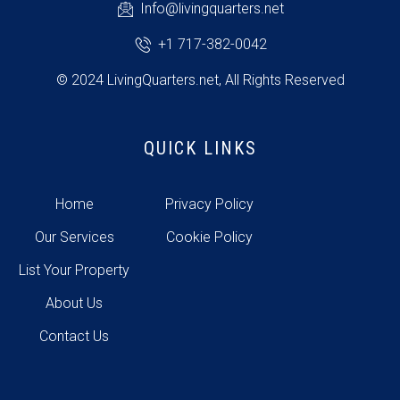
Info@livingquarters.net
+1 717-382-0042
© 2024 LivingQuarters.net, All Rights Reserved
QUICK LINKS
Home
Privacy Policy
Our Services
Cookie Policy
List Your Property
About Us
Contact Us