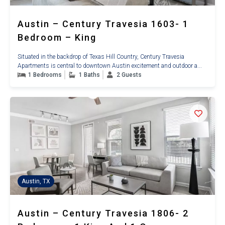
Austin – Century Travesia 1603- 1
Bedroom – King
Situated in the backdrop of Texas Hill Country, Century Travesia
Apartments is central to downtown Austin excitement and outdoor a...
1 Bedrooms
1 Baths
2 Guests
Austin, TX
Austin – Century Travesia 1806- 2