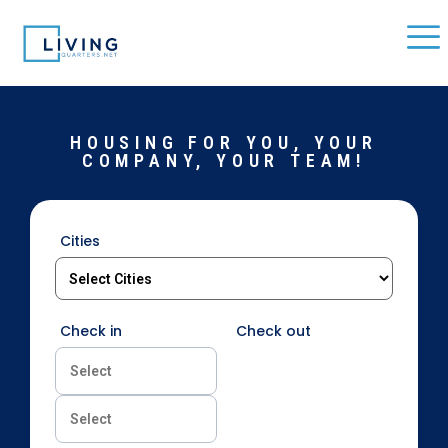
HOUSING FOR YOU, YOUR
COMPANY, YOUR TEAM!
Cities
Check in
Check out