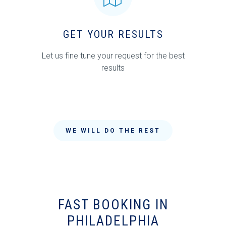
GET YOUR RESULTS
Let us fine tune your request for the best
results
WE WILL DO THE REST
FAST BOOKING IN
PHILADELPHIA