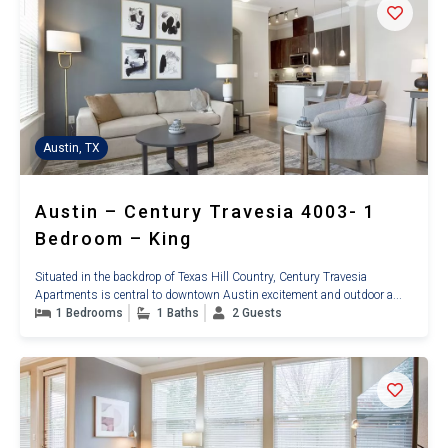
Austin, TX
Austin – Century Travesia 4003- 1
Bedroom – King
Situated in the backdrop of Texas Hill Country, Century Travesia
Apartments is central to downtown Austin excitement and outdoor a...
1 Bedrooms
1 Baths
2 Guests