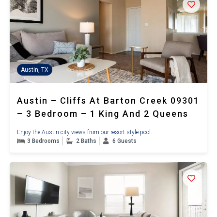
Austin, TX
Austin – Cliffs At Barton Creek 09301
– 3 Bedroom – 1 King And 2 Queens
Enjoy the Austin city views from our resort style pool.
3 Bedrooms
2 Baths
6 Guests