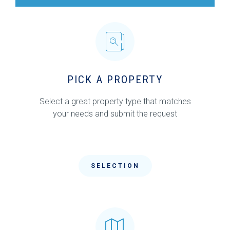
PICK A PROPERTY
Select a great property type that matches
your needs and submit the request
SELECTION