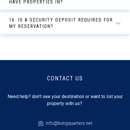
HAVE PROPERTIES IN?
16. IS A SECURITY DEPOSIT REQUIRED FOR
MY RESERVATION?
CONTACT US
Need help? don’t see your destination or want to list your
property with us?
Info@livingquarters.net