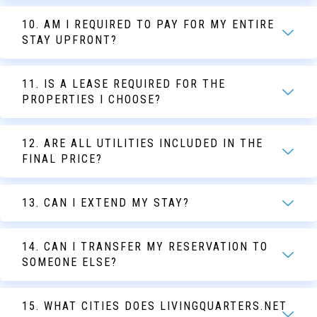
10. AM I REQUIRED TO PAY FOR MY ENTIRE
STAY UPFRONT?
11. IS A LEASE REQUIRED FOR THE
PROPERTIES I CHOOSE?
12. ARE ALL UTILITIES INCLUDED IN THE
FINAL PRICE?
13. CAN I EXTEND MY STAY?
14. CAN I TRANSFER MY RESERVATION TO
SOMEONE ELSE?
15. WHAT CITIES DOES LIVINGQUARTERS.NET