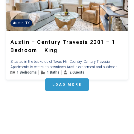
Austin, TX
Austin – Century Travesia 2301 – 1
Bedroom – King
Situated in the backdrop of Texas Hill Country, Century Travesia
Apartments is central to downtown Austin excitement and outdoor a...
1 Bedrooms
1 Baths
2 Guests
LOAD MORE