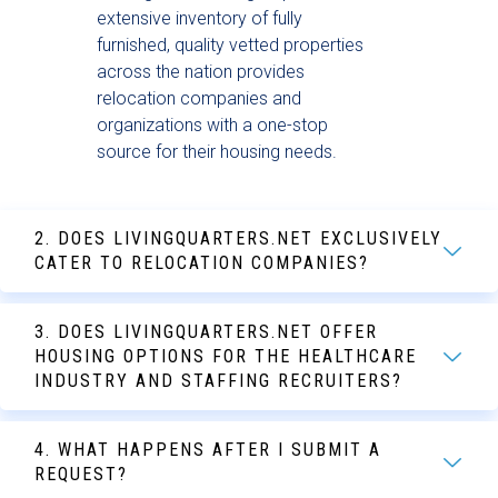
extensive inventory of fully
furnished, quality vetted properties
across the nation provides
relocation companies and
organizations with a one-stop
source for their housing needs.
2. DOES LIVINGQUARTERS.NET EXCLUSIVELY
CATER TO RELOCATION COMPANIES?
3. DOES LIVINGQUARTERS.NET OFFER
HOUSING OPTIONS FOR THE HEALTHCARE
INDUSTRY AND STAFFING RECRUITERS?
4. WHAT HAPPENS AFTER I SUBMIT A
REQUEST?