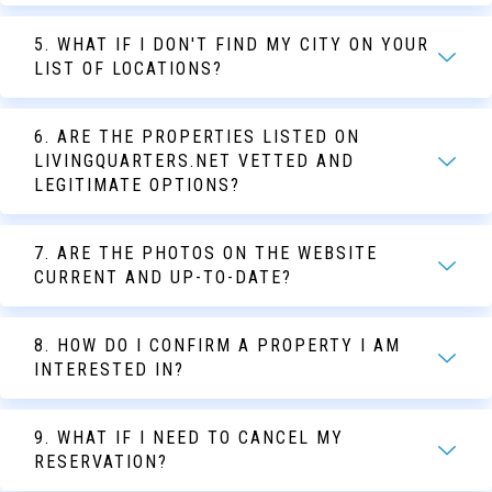
5. WHAT IF I DON'T FIND MY CITY ON YOUR
LIST OF LOCATIONS?
6. ARE THE PROPERTIES LISTED ON
LIVINGQUARTERS.NET VETTED AND
LEGITIMATE OPTIONS?
7. ARE THE PHOTOS ON THE WEBSITE
CURRENT AND UP-TO-DATE?
8. HOW DO I CONFIRM A PROPERTY I AM
INTERESTED IN?
9. WHAT IF I NEED TO CANCEL MY
RESERVATION?