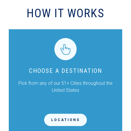
HOW IT WORKS
CHOOSE A DESTINATION
Pick from any of our 51+ Cities throughout the
United States
LOCATIONS