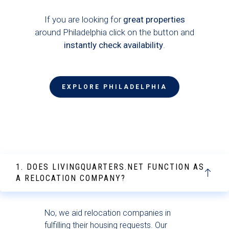
If you are looking for
great properties
around Philadelphia click on the button and
instantly check availability
.
EXPLORE PHILADELPHIA
1. DOES LIVINGQUARTERS.NET FUNCTION AS
A RELOCATION COMPANY?
No, we aid relocation companies in
fulfilling their housing requests. Our