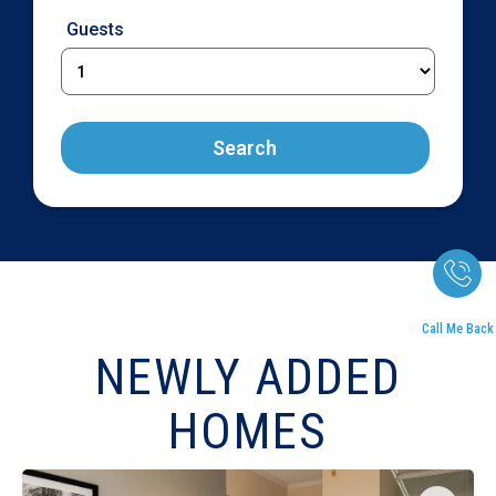
Guests
Search
Call Me Back
NEWLY ADDED
HOMES