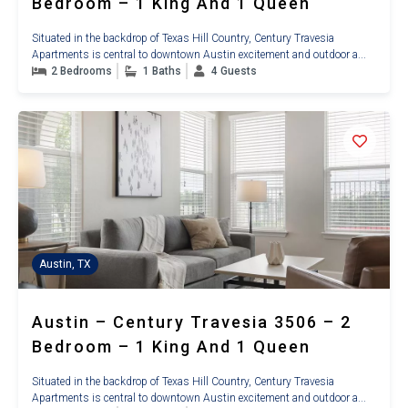
Bedroom – 1 King And 1 Queen
Situated in the backdrop of Texas Hill Country, Century Travesia
Apartments is central to downtown Austin excitement and outdoor a...
2 Bedrooms
1 Baths
4 Guests
Austin, TX
Austin – Century Travesia 3506 – 2
Bedroom – 1 King And 1 Queen
Situated in the backdrop of Texas Hill Country, Century Travesia
Apartments is central to downtown Austin excitement and outdoor a...