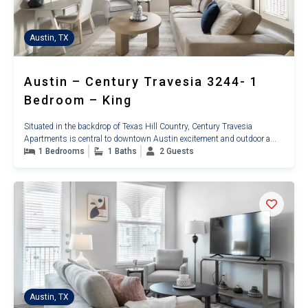
Austin, TX
Austin – Century Travesia 3244- 1
Bedroom – King
Situated in the backdrop of Texas Hill Country, Century Travesia
Apartments is central to downtown Austin excitement and outdoor a...
1 Bedrooms
1 Baths
2 Guests
Austin, TX