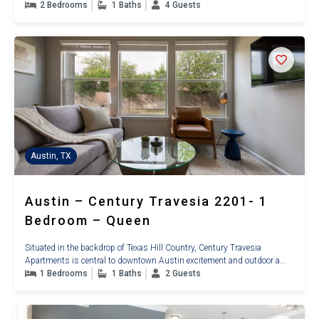
2 Bedrooms
1 Baths
4 Guests
Austin, TX
Austin – Century Travesia 2201- 1
Bedroom – Queen
Situated in the backdrop of Texas Hill Country, Century Travesia
Apartments is central to downtown Austin excitement and outdoor a...
1 Bedrooms
1 Baths
2 Guests