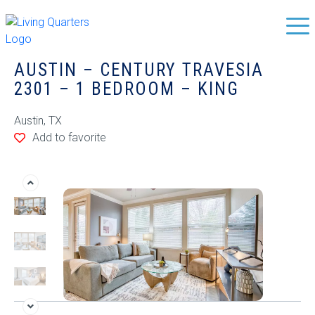
AUSTIN – CENTURY TRAVESIA
2301 – 1 BEDROOM – KING
Austin, TX
Add to favorite