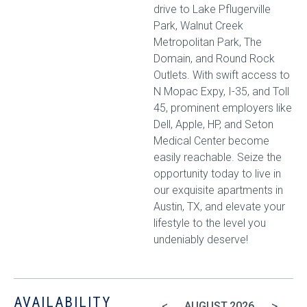
drive to Lake Pflugerville
Park, Walnut Creek
Metropolitan Park, The
Domain, and Round Rock
Outlets. With swift access to
N Mopac Expy, I-35, and Toll
45, prominent employers like
Dell, Apple, HP, and Seton
Medical Center become
easily reachable. Seize the
opportunity today to live in
our exquisite apartments in
Austin, TX, and elevate your
lifestyle to the level you
undeniably deserve!
AVAILABILITY
<
>
AUGUST
2026