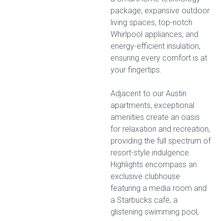
package, expansive outdoor
living spaces, top-notch
Whirlpool appliances, and
energy-efficient insulation,
ensuring every comfort is at
your fingertips.
Adjacent to our Austin
apartments, exceptional
amenities create an oasis
for relaxation and recreation,
providing the full spectrum of
resort-style indulgence.
Highlights encompass an
exclusive clubhouse
featuring a media room and
a Starbucks café, a
glistening swimming pool,