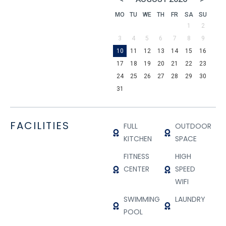
MO
TU
WE
TH
FR
SA
SU
1
2
3
4
5
6
7
8
9
10
11
12
13
14
15
16
17
18
19
20
21
22
23
24
25
26
27
28
29
30
31
FACILITIES
FULL
OUTDOOR
KITCHEN
SPACE
FITNESS
HIGH
CENTER
SPEED
WIFI
SWIMMING
LAUNDRY
POOL