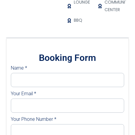
LOUNGE
COMMUNITY
CENTER
BBQ
Booking Form
Name
*
Your Email
*
Your Phone Number
*