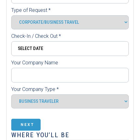
Type of Request
*
Check-In / Check Out
*
Your Company Name
Your Company Type
*
NEXT
WHERE YOU’LL BE