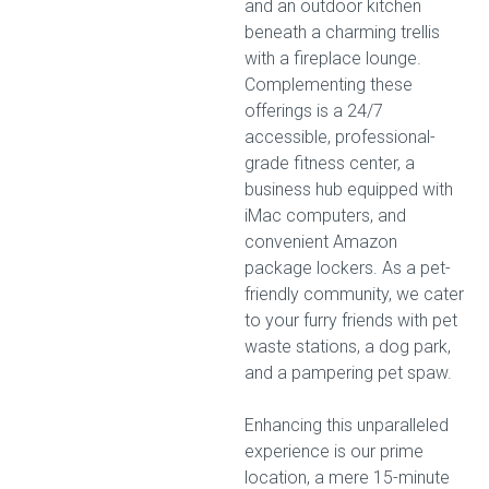
and an outdoor kitchen
beneath a charming trellis
with a fireplace lounge.
Complementing these
offerings is a 24/7
accessible, professional-
grade fitness center, a
business hub equipped with
iMac computers, and
convenient Amazon
package lockers. As a pet-
friendly community, we cater
to your furry friends with pet
waste stations, a dog park,
and a pampering pet spaw.
Enhancing this unparalleled
experience is our prime
location, a mere 15-minute