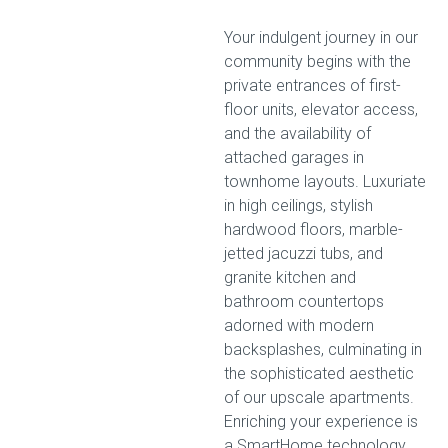
Your indulgent journey in our
community begins with the
private entrances of first-
floor units, elevator access,
and the availability of
attached garages in
townhome layouts. Luxuriate
in high ceilings, stylish
hardwood floors, marble-
jetted jacuzzi tubs, and
granite kitchen and
bathroom countertops
adorned with modern
backsplashes, culminating in
the sophisticated aesthetic
of our upscale apartments.
Enriching your experience is
a SmartHome technology