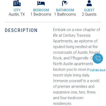
CITY
BEDROOM
BATHROOM
GUEST
Austin, TX
1 Bedrooms
1 Bathrooms
2 Guests
DESCRIPTION
Embark on a new chapter of
life at Century Travesia
Apartments, an epitome of
opulent living nestled at the
crossroads of Austin, Round
Rock, and Pflugerville. Our
North Austin apartments
beckon you to revel in
Call Me Back
resort-style living daily.
Immerse yourself in a world
of premier amenities and
expansive one, two, three,
and four-bedroom
residences.