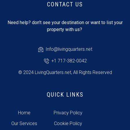
CONTACT US
Need help? don’t see your destination or want to list your
property with us?
Info@livingquarters.net
+1 717-382-0042
© 2024 LivingQuarters.net, All Rights Reserved
QUICK LINKS
Home
Privacy Policy
Our Services
Cookie Policy