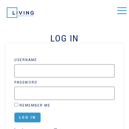
LOG IN
USERNAME
PASSWORD
REMEMBER ME