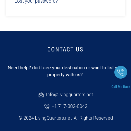
Lost your password?
CONTACT US
Need help? don’t see your destination or want to list your
property with us?
Call Me Back
Info@livingquarters.net
+1 717-382-0042
© 2024 LivingQuarters.net, All Rights Reserved