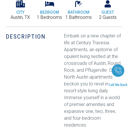
CITY
BEDROOM
BATHROOM
GUEST
Austin, TX
1 Bedrooms
1 Bathrooms
2 Guests
DESCRIPTION
Embark on a new chapter of
life at Century Travesia
Apartments, an epitome of
opulent living nestled at the
crossroads of Austin, Round
Rock, and Pflugerville. Our
North Austin apartments
beckon you to revel in
Call Me Back
resort-style living daily.
Immerse yourself in a world
of premier amenities and
expansive one, two, three,
and four-bedroom
residences.