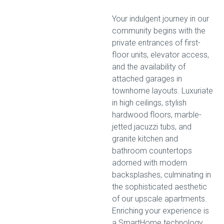
Your indulgent journey in our
community begins with the
private entrances of first-
floor units, elevator access,
and the availability of
attached garages in
townhome layouts. Luxuriate
in high ceilings, stylish
hardwood floors, marble-
jetted jacuzzi tubs, and
granite kitchen and
bathroom countertops
adorned with modern
backsplashes, culminating in
the sophisticated aesthetic
of our upscale apartments.
Enriching your experience is
a SmartHome technology