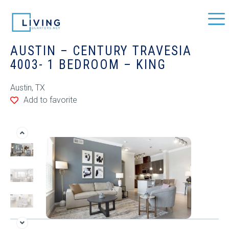
AUSTIN – CENTURY TRAVESIA
4003- 1 BEDROOM – KING
Austin, TX
Add to favorite