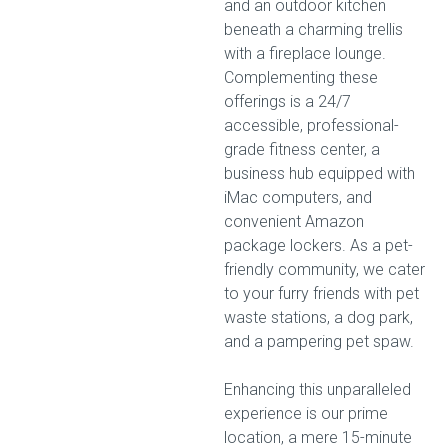
and an outdoor kitchen
beneath a charming trellis
with a fireplace lounge.
Complementing these
offerings is a 24/7
accessible, professional-
grade fitness center, a
business hub equipped with
iMac computers, and
convenient Amazon
package lockers. As a pet-
friendly community, we cater
to your furry friends with pet
waste stations, a dog park,
and a pampering pet spaw.
Enhancing this unparalleled
experience is our prime
location, a mere 15-minute