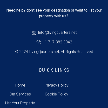
Need help? don’t see your destination or want to list your
property with us?
Info@livingquarters.net
+1 717-382-0042
© 2024 LivingQuarters.net, All Rights Reserved
QUICK LINKS
Home
Privacy Policy
Our Services
Cookie Policy
List Your Property