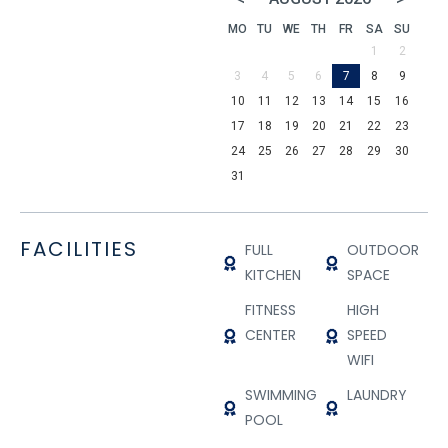
MO
TU
WE
TH
FR
SA
SU
1
2
3
4
5
6
7
8
9
10
11
12
13
14
15
16
17
18
19
20
21
22
23
24
25
26
27
28
29
30
31
FACILITIES
FULL
OUTDOOR
KITCHEN
SPACE
FITNESS
HIGH
CENTER
SPEED
WIFI
SWIMMING
LAUNDRY
POOL