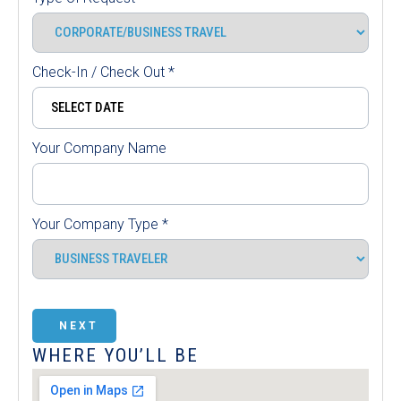
Check-In / Check Out
*
Your Company Name
Your Company Type
*
NEXT
WHERE YOU’LL BE