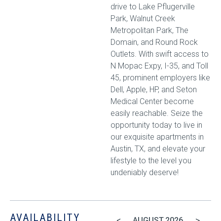
drive to Lake Pflugerville
Park, Walnut Creek
Metropolitan Park, The
Domain, and Round Rock
Outlets. With swift access to
N Mopac Expy, I-35, and Toll
45, prominent employers like
Dell, Apple, HP, and Seton
Medical Center become
easily reachable. Seize the
opportunity today to live in
our exquisite apartments in
Austin, TX, and elevate your
lifestyle to the level you
undeniably deserve!
AVAILABILITY
<
>
AUGUST
2026