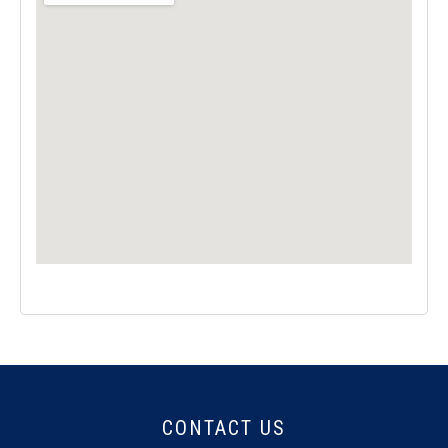
CONTACT US