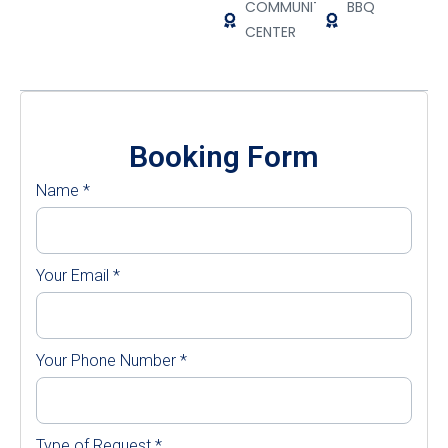
COMMUNITY
BBQ
CENTER
Booking Form
Name
*
Your Email
*
Your Phone Number
*
Type of Request
*