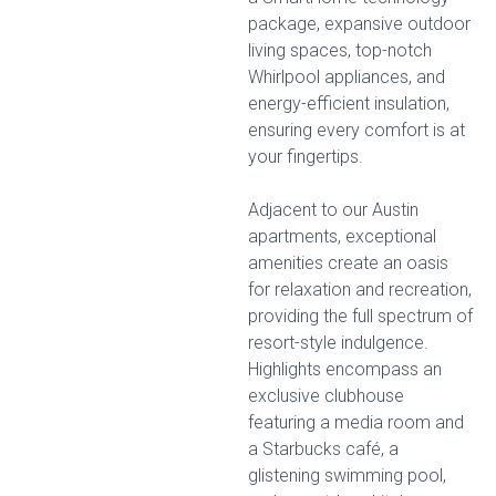
package, expansive outdoor
living spaces, top-notch
Whirlpool appliances, and
energy-efficient insulation,
ensuring every comfort is at
your fingertips.
Adjacent to our Austin
apartments, exceptional
amenities create an oasis
for relaxation and recreation,
providing the full spectrum of
resort-style indulgence.
Highlights encompass an
exclusive clubhouse
featuring a media room and
a Starbucks café, a
glistening swimming pool,