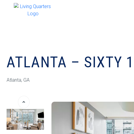
ATLANTA – SIXTY 
Atlanta, GA