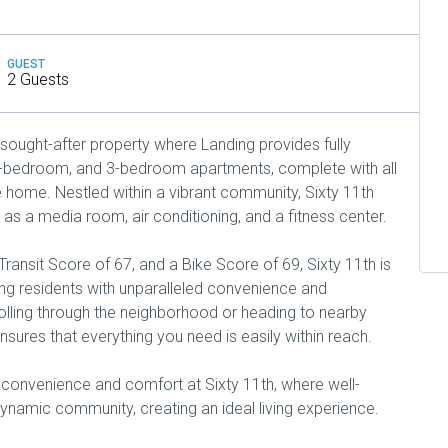
GUEST
2 Guests
 sought-after property where Landing provides fully
2-bedroom, and 3-bedroom apartments, complete with all
e home. Nestled within a vibrant community, Sixty 11th
 as a media room, air conditioning, and a fitness center.
ransit Score of 67, and a Bike Score of 69, Sixty 11th is
ding residents with unparalleled convenience and
rolling through the neighborhood or heading to nearby
nsures that everything you need is easily within reach.
 convenience and comfort at Sixty 11th, where well-
namic community, creating an ideal living experience.