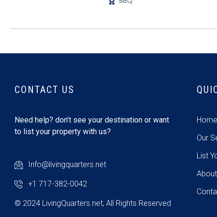
BBQ
CONTACT US
QUI
Need help? don’t see your destination or want
Hom
to list your property with us?
Our S
List Y
Info@livingquarters.net
About
+1 717-382-0042
Conta
© 2024 LivingQuarters.net, All Rights Reserved