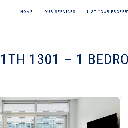
HOME
OUR SERVICES
LIST YOUR PROPER
11TH 1301 – 1 BEDR