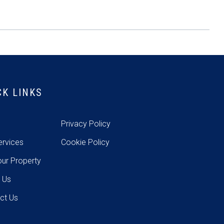
CK LINKS
e
Privacy Policy
ervices
Cookie Policy
our Property
 Us
ct Us