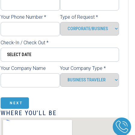
Your Phone Number
*
Type of Request
*
Check-In / Check Out
*
Your Company Name
Your Company Type
*
NEXT
WHERE YOU’LL BE