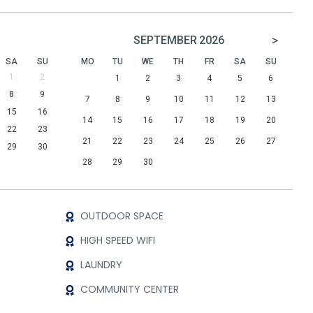
>
SEPTEMBER
2026
SA
SU
MO
TU
WE
TH
FR
SA
SU
1
2
1
2
3
4
5
6
8
9
7
8
9
10
11
12
13
15
16
14
15
16
17
18
19
20
22
23
21
22
23
24
25
26
27
29
30
28
29
30
OUTDOOR SPACE
HIGH SPEED WIFI
LAUNDRY
COMMUNITY CENTER