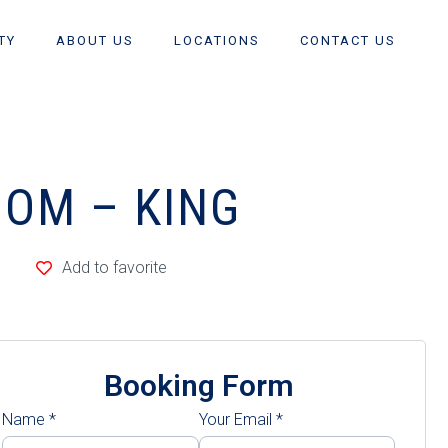
TY
ABOUT US
LOCATIONS
CONTACT US
OOM – KING
Add to favorite
Booking Form
Name
*
Your Email
*