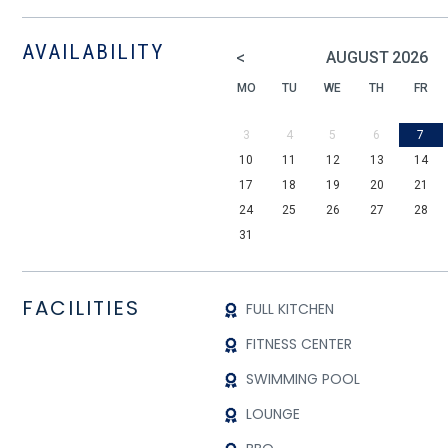
AVAILABILITY
<
AUGUST
2026
MO
TU
WE
TH
FR
3
4
5
6
7
10
11
12
13
14
17
18
19
20
21
24
25
26
27
28
31
FACILITIES
FULL KITCHEN
FITNESS CENTER
SWIMMING POOL
LOUNGE