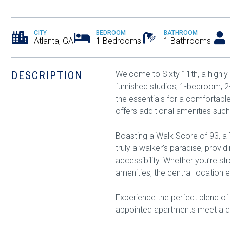
CITY
BEDROOM
BATHROOM
Atlanta, GA
1 Bedrooms
1 Bathrooms
DESCRIPTION
Welcome to Sixty 11th, a highly
furnished studios, 1-bedroom, 
the essentials for a comfortabl
offers additional amenities such
Boasting a Walk Score of 93, a T
truly a walker’s paradise, provi
accessibility. Whether you’re st
amenities, the central location e
Experience the perfect blend of
appointed apartments meet a dy