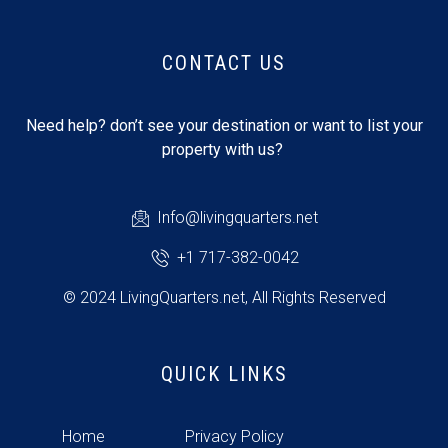
CONTACT US
Need help? don’t see your destination or want to list your
property with us?
Info@livingquarters.net
+1 717-382-0042
© 2024 LivingQuarters.net, All Rights Reserved
QUICK LINKS
Home
Privacy Policy