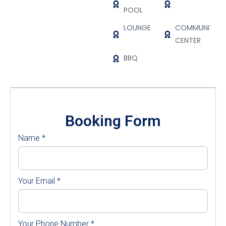
POOL
LOUNGE
COMMUNITY
CENTER
BBQ
Booking Form
Name
*
Your Email
*
Your Phone Number
*