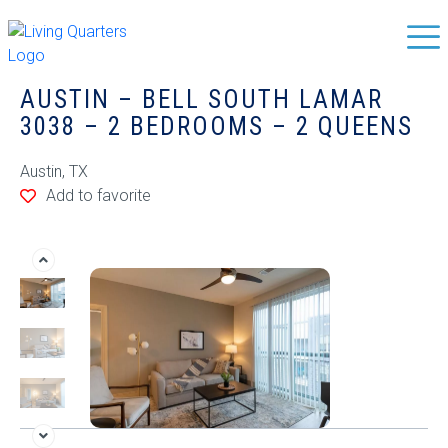
AUSTIN – BELL SOUTH LAMAR
3038 – 2 BEDROOMS – 2 QUEENS
Austin, TX
Add to favorite