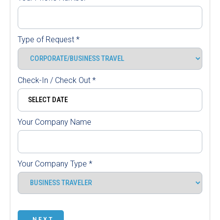
Type of Request
*
Check-In / Check Out
*
Your Company Name
Your Company Type
*
NEXT