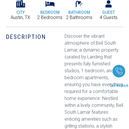
CITY
BEDROOM
BATHROOM
GUEST
Austin, TX
2 Bedrooms
2 Bathrooms
4 Guests
DESCRIPTION
Discover the vibrant
atmosphere of Bell South
Lamar, a dynamic property
curated by Landing that
presents fully furnished
studios, 1-bedroom, and 2-
bedroom apartments,
ensuring you have everything
Call Me Back
required for a comfortable
home experience. Nestled
within a lively community, Bell
South Lamar features
enticing amenities such as
grilling stations, a stylish