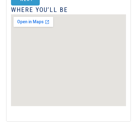
WHERE YOU’LL BE