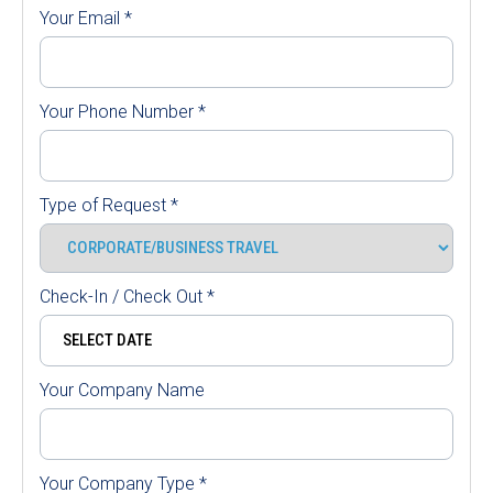
Your Email
*
Your Phone Number
*
Type of Request
*
Check-In / Check Out
*
Your Company Name
Your Company Type
*