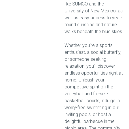
like SUMCO and the
University of New Mexico, as
well as easy access to year-
round sunshine and nature
walks beneath the blue skies.
Whether you’re a sports
enthusiast, a social butterfly,
or someone seeking
relaxation, you’ll discover
endless opportunities right at
home. Unleash your
competitive spirit on the
volleyball and full-size
basketball courts, indulge in
worry-free swimming in our
inviting pools, or host a
delightful barbecue in the
picnic area. The community