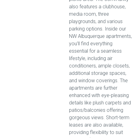
also features a clubhouse,
media room, three
playgrounds, and various
parking options. Inside our
NW Albuquerque apartments,
you’ll find everything
essential for a seamless
lifestyle, including air
conditioners, ample closets,
additional storage spaces,
and window coverings. The
apartments are further
enhanced with eye-pleasing
details like plush carpets and
patios/balconies offering
gorgeous views. Short-term
leases are also available,
providing flexibility to suit