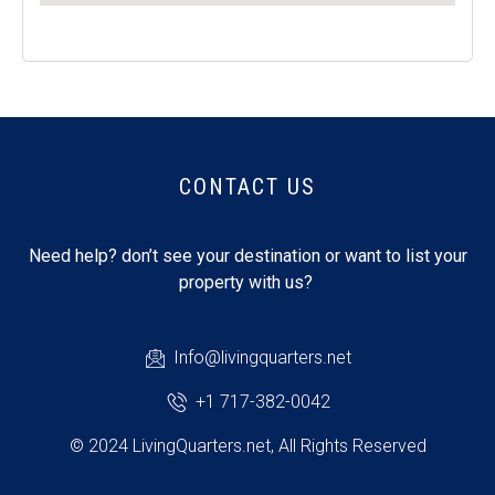
CONTACT US
Need help? don’t see your destination or want to list your
property with us?
Info@livingquarters.net
+1 717-382-0042
© 2024 LivingQuarters.net, All Rights Reserved