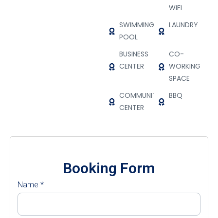
WIFI
SWIMMING
LAUNDRY
POOL
BUSINESS
CO-
CENTER
WORKING
SPACE
COMMUNITY
BBQ
CENTER
Booking Form
Name
*