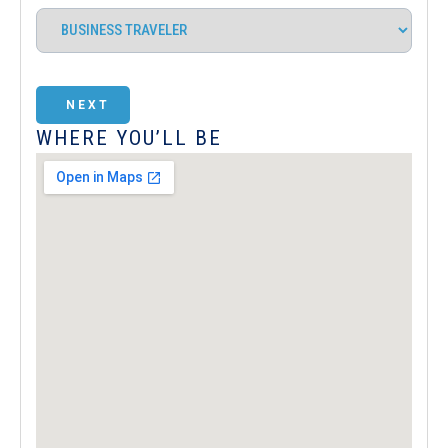
NEXT
WHERE YOU’LL BE