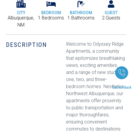
CITY
BEDROOM
BATHROOM
GUEST
Albuquerque,
1 Bedrooms
1 Bathrooms
2 Guests
NM
DESCRIPTION
Welcome to Odyssey Ridge
Apartments, a community
that epitomizes breathtaking
views, exciting amenities,
and a range of new studio,
one, two, and three-
bedroom homes. Nestled in
Call Me Back
Northwest Albuquerque, our
apartments offer proximity
to public transportation and
major thoroughfares,
ensuring convenient
commutes to destinations