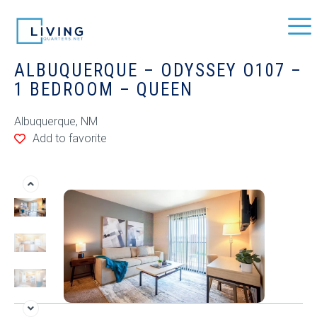
ALBUQUERQUE – ODYSSEY O107 –
1 BEDROOM – QUEEN
Albuquerque, NM
Add to favorite