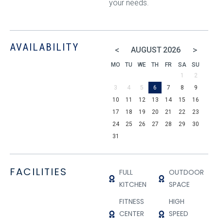
your needs.
AVAILABILITY
<
>
AUGUST
2026
MO
TU
WE
TH
FR
SA
SU
1
2
3
4
5
6
7
8
9
10
11
12
13
14
15
16
17
18
19
20
21
22
23
24
25
26
27
28
29
30
31
FACILITIES
FULL
OUTDOOR
KITCHEN
SPACE
FITNESS
HIGH
CENTER
SPEED