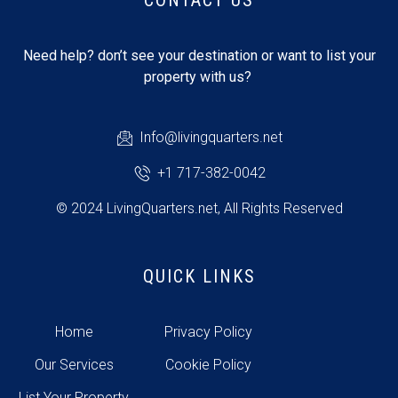
CONTACT US
Need help? don’t see your destination or want to list your
property with us?
Info@livingquarters.net
+1 717-382-0042
© 2024 LivingQuarters.net, All Rights Reserved
QUICK LINKS
Home
Privacy Policy
Our Services
Cookie Policy
List Your Property