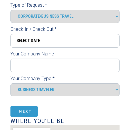
Type of Request
*
Check-In / Check Out
*
Your Company Name
Your Company Type
*
NEXT
WHERE YOU’LL BE