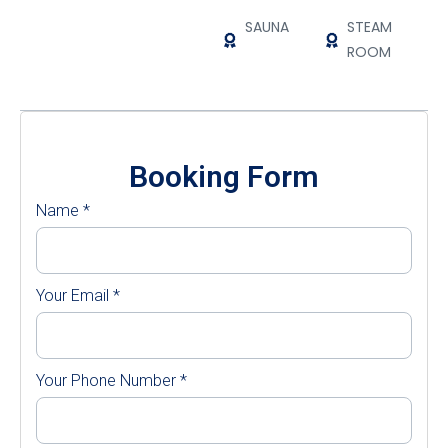
SAUNA
STEAM
ROOM
Booking Form
Name
*
Your Email
*
Your Phone Number
*