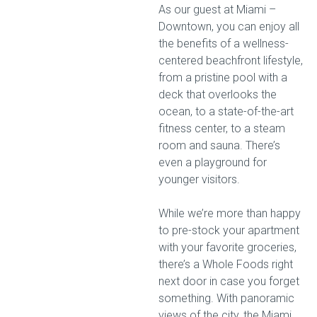
As our guest at Miami –
Downtown, you can enjoy all
the benefits of a wellness-
centered beachfront lifestyle,
from a pristine pool with a
deck that overlooks the
ocean, to a state-of-the-art
fitness center, to a steam
room and sauna. There’s
even a playground for
younger visitors.
While we’re more than happy
to pre-stock your apartment
with your favorite groceries,
there’s a Whole Foods right
next door in case you forget
something. With panoramic
views of the city, the Miami