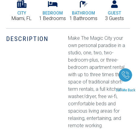
CITY
BEDROOM
BATHROOM
GUEST
Miami, FL
1 Bedrooms
1 Bathrooms
3 Guests
DESCRIPTION
Make The Magic City your
own personal paradise in a
studio, one, two, two-
bedroom-plus, or three-
bedroom apartment rental
with up to three times the
space of traditional short-
term rentals, a full kitchen,
Call Me Back
washer/dryer, free wi-fi,
comfortable beds and
spacious living areas for
relaxing, entertaining, and
remote working.