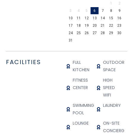
1
2
3
4
5
6
7
8
9
10
11
12
13
14
15
16
17
18
19
20
21
22
23
24
25
26
27
28
29
30
31
FACILITIES
FULL
OUTDOOR
KITCHEN
SPACE
FITNESS
HIGH
CENTER
SPEED
WIFI
SWIMMING
LAUNDRY
POOL
LOUNGE
ON-SITE
CONCIERGE