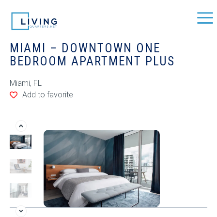
MIAMI – DOWNTOWN ONE
BEDROOM APARTMENT PLUS
Miami, FL
Add to favorite