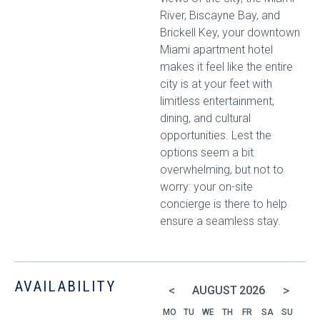
River, Biscayne Bay, and
Brickell Key, your downtown
Miami apartment hotel
makes it feel like the entire
city is at your feet with
limitless entertainment,
dining, and cultural
opportunities. Lest the
options seem a bit
overwhelming, but not to
worry: your on-site
concierge is there to help
ensure a seamless stay.
AVAILABILITY
<
>
AUGUST
2026
MO
TU
WE
TH
FR
SA
SU