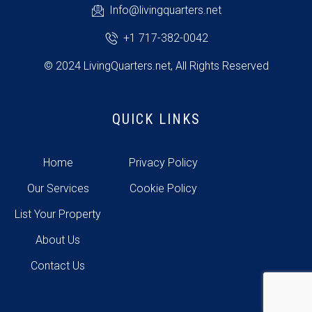
Info@livingquarters.net
+1 717-382-0042
© 2024 LivingQuarters.net, All Rights Reserved
QUICK LINKS
Home
Privacy Policy
Our Services
Cookie Policy
List Your Property
About Us
Contact Us