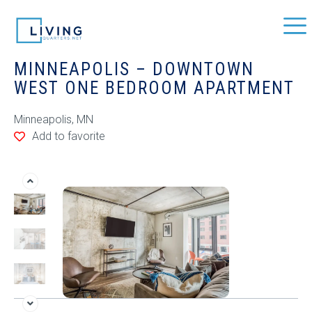
MINNEAPOLIS – DOWNTOWN
WEST ONE BEDROOM APARTMENT
Minneapolis, MN
Add to favorite