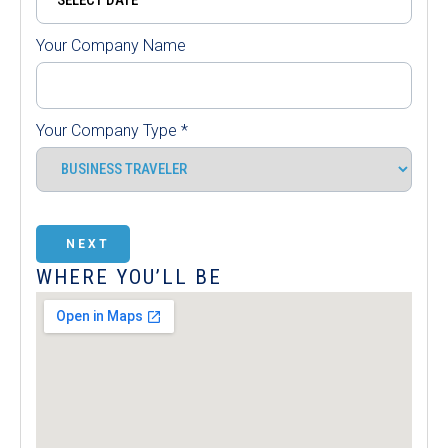
Your Company Name
Your Company Type
*
NEXT
WHERE YOU’LL BE