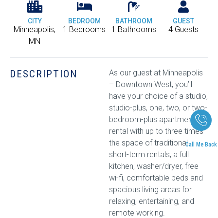
CITY
BEDROOM
BATHROOM
GUEST
Minneapolis,
1 Bedrooms
1 Bathrooms
4 Guests
MN
DESCRIPTION
As our guest at Minneapolis
– Downtown West, you’ll
have your choice of a studio,
studio-plus, one, two, or two-
bedroom-plus apartment
rental with up to three times
the space of traditional
Call Me Back
short-term rentals, a full
kitchen, washer/dryer, free
wi-fi, comfortable beds and
spacious living areas for
relaxing, entertaining, and
remote working.