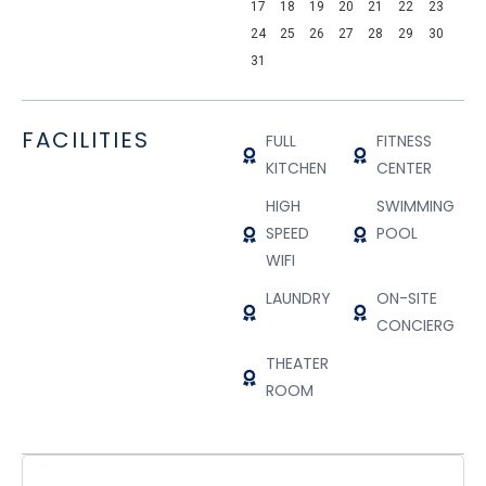
17
18
19
20
21
22
23
24
25
26
27
28
29
30
31
FACILITIES
FULL
FITNESS
KITCHEN
CENTER
HIGH
SWIMMING
SPEED
POOL
WIFI
LAUNDRY
ON-SITE
CONCIERGE
THEATER
ROOM