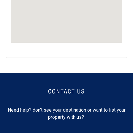
CONTACT US
Need help? don’t see your destination or want to list your
property with us?