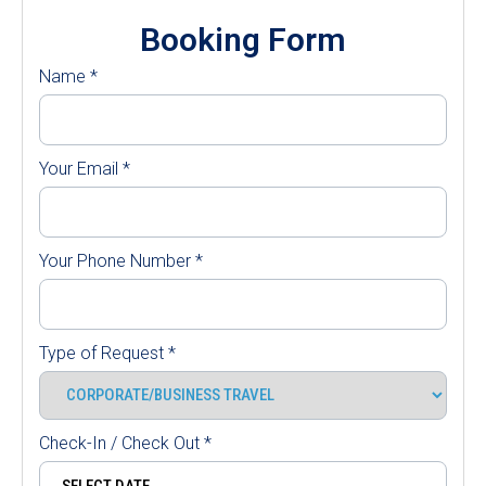
Booking Form
Name
*
Your Email
*
Your Phone Number
*
Type of Request
*
Check-In / Check Out
*