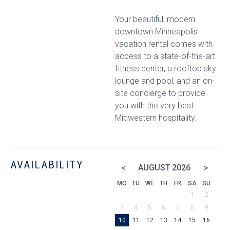
Your beautiful, modern
downtown Minneapolis
vacation rental comes with
access to a state-of-the-art
fitness center, a rooftop sky
lounge and pool, and an on-
site concierge to provide
you with the very best
Midwestern hospitality.
AVAILABILITY
<
>
AUGUST
2026
MO
TU
WE
TH
FR
SA
SU
1
2
3
4
5
6
7
8
9
10
11
12
13
14
15
16