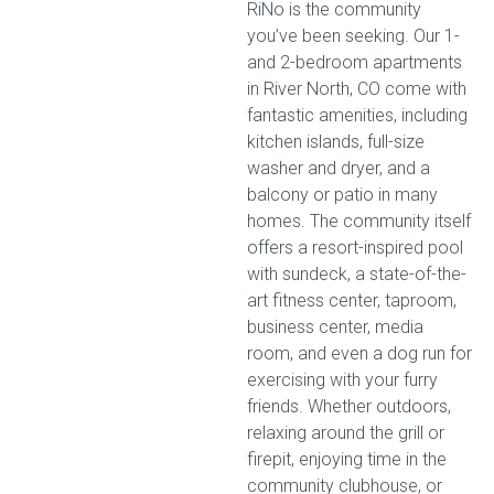
RiNo is the community
you’ve been seeking. Our 1-
and 2-bedroom apartments
in River North, CO come with
fantastic amenities, including
kitchen islands, full-size
washer and dryer, and a
balcony or patio in many
homes. The community itself
offers a resort-inspired pool
with sundeck, a state-of-the-
art fitness center, taproom,
business center, media
room, and even a dog run for
exercising with your furry
friends. Whether outdoors,
relaxing around the grill or
firepit, enjoying time in the
community clubhouse, or