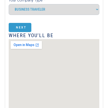
Your Company Type
*
NEXT
WHERE YOU’LL BE