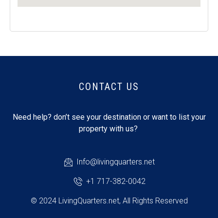
CONTACT US
Need help? don’t see your destination or want to list your
property with us?
Info@livingquarters.net
+1 717-382-0042
© 2024 LivingQuarters.net, All Rights Reserved