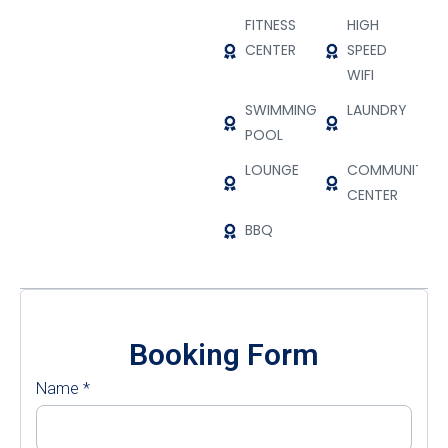
FITNESS
HIGH
CENTER
SPEED
WIFI
SWIMMING
LAUNDRY
POOL
LOUNGE
COMMUNITY
CENTER
BBQ
Booking Form
Name
*