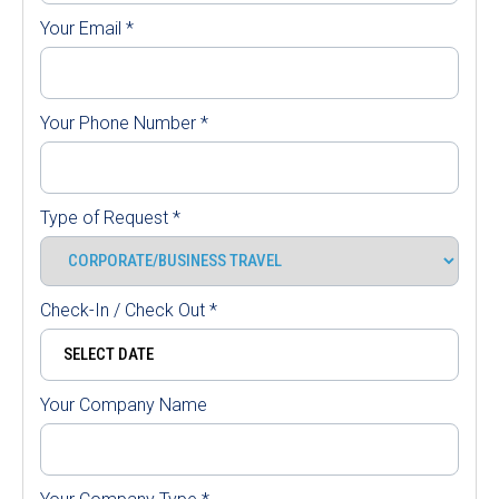
Your Email
*
Your Phone Number
*
Type of Request
*
Check-In / Check Out
*
Your Company Name