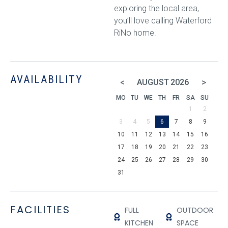
exploring the local area,
you’ll love calling Waterford
RiNo home.
AVAILABILITY
<
>
AUGUST
2026
MO
TU
WE
TH
FR
SA
SU
1
2
3
4
5
6
7
8
9
10
11
12
13
14
15
16
17
18
19
20
21
22
23
24
25
26
27
28
29
30
31
FACILITIES
FULL
OUTDOOR
KITCHEN
SPACE