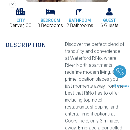
CITY
BEDROOM
BATHROOM
GUEST
Denver, CO
3 Bedrooms
2 Bathrooms
6 Guests
DESCRIPTION
Discover the perfect blend of
tranquility and convenience
at Waterford RiNo, where
River North apartments
redefine modern living. Our
prime location places you
just moments away from the
Call Me Back
best that RiNo has to offer,
including top-notch
restaurants, shopping, and
entertainment options at
Coors Field, only 3 minutes
away. Embrace a controlled