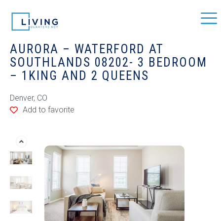
AURORA – WATERFORD AT
SOUTHLANDS 08202- 3 BEDROOM
– 1KING AND 2 QUEENS
Denver, CO
Add to favorite