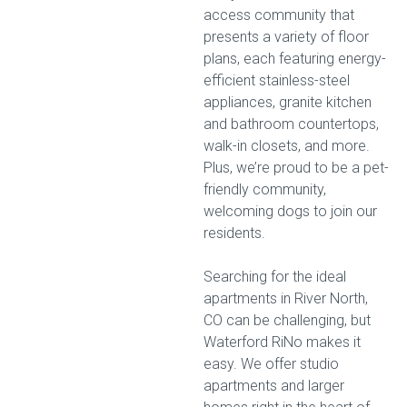
access community that
presents a variety of floor
plans, each featuring energy-
efficient stainless-steel
appliances, granite kitchen
and bathroom countertops,
walk-in closets, and more.
Plus, we’re proud to be a pet-
friendly community,
welcoming dogs to join our
residents.
Searching for the ideal
apartments in River North,
CO can be challenging, but
Waterford RiNo makes it
easy. We offer studio
apartments and larger