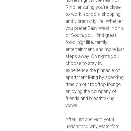
homes right in the heart of
RiNo, ensuring you’re close
to work, schools, shopping,
and vibrant city life. Whether
you prefer East, West, North,
or South, you’ll find great
food, nightlife, family
entertainment, and more just
steps away. On nights you
choose to stay in,
experience the pinnacle of
apartment living by spending
time on our rooftop lounge,
enjoying the company of
friends and breathtaking
views.
After just one visit, you’ll
understand why Waterford