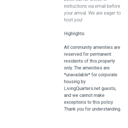
instructions via email before
your arrival. We are eager to
host you!
Highlights:
All community amenities are
reserved for permanent
residents of this property
only. The amenities are
*unavailable* for corporate
housing by
LivingQuarters.net guests,
and we cannot make
exceptions to this policy.
Thank you for understanding.