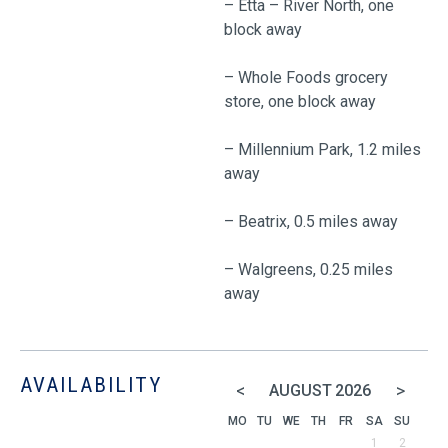
– Etta – River North, one
block away
– Whole Foods grocery
store, one block away
– Millennium Park, 1.2 miles
away
– Beatrix, 0.5 miles away
– Walgreens, 0.25 miles
away
AVAILABILITY
<
>
AUGUST
2026
MO
TU
WE
TH
FR
SA
SU
1
2