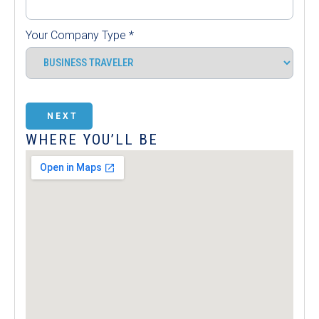
Your Company Type
*
NEXT
WHERE YOU’LL BE