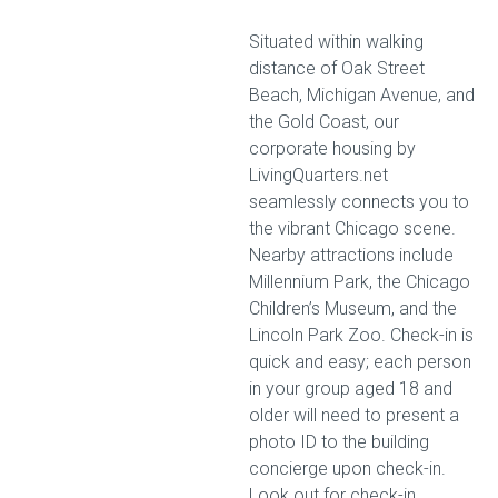
Situated within walking
distance of Oak Street
Beach, Michigan Avenue, and
the Gold Coast, our
corporate housing by
LivingQuarters.net
seamlessly connects you to
the vibrant Chicago scene.
Nearby attractions include
Millennium Park, the Chicago
Children’s Museum, and the
Lincoln Park Zoo. Check-in is
quick and easy; each person
in your group aged 18 and
older will need to present a
photo ID to the building
concierge upon check-in.
Look out for check-in