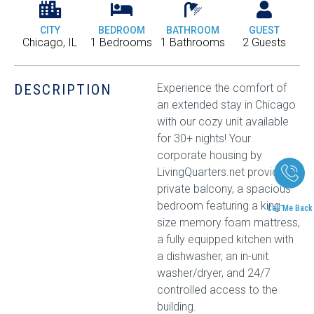
CITY
BEDROOM
BATHROOM
GUEST
Chicago, IL
1 Bedrooms
1 Bathrooms
2 Guests
DESCRIPTION
Experience the comfort of
an extended stay in Chicago
with our cozy unit available
for 30+ nights! Your
corporate housing by
LivingQuarters.net provides a
private balcony, a spacious
bedroom featuring a king-
Call Me Back
size memory foam mattress,
a fully equipped kitchen with
a dishwasher, an in-unit
washer/dryer, and 24/7
controlled access to the
building.