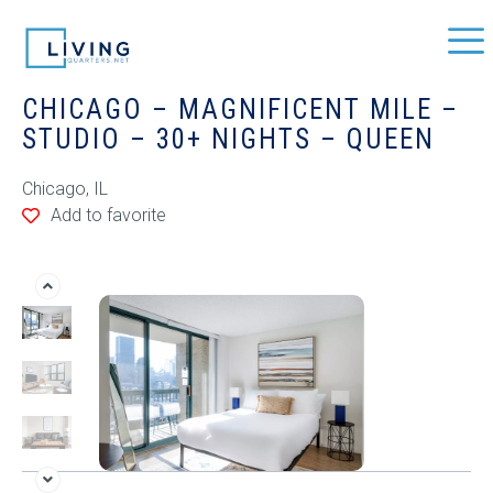
CHICAGO – MAGNIFICENT MILE –
STUDIO – 30+ NIGHTS – QUEEN
Chicago, IL
Add to favorite