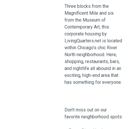
Three blocks from the
Magnificent Mile and six
from the Museum of
Contemporary Art, this
corporate housing by
LivingQuarters.net is located
within Chicago’s chic River
North neighborhood. Here,
shopping, restaurants, bars,
and nightlife all abound in an
exciting, high-end area that
has something for everyone.
Don’t miss out on our
favorite neighborhood spots: