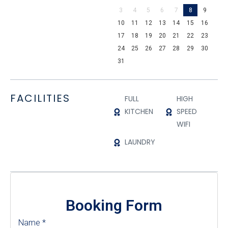
3
4
5
6
7
8
9
10
11
12
13
14
15
16
17
18
19
20
21
22
23
24
25
26
27
28
29
30
31
FACILITIES
FULL
HIGH
KITCHEN
SPEED
WIFI
LAUNDRY
Booking Form
Name
*