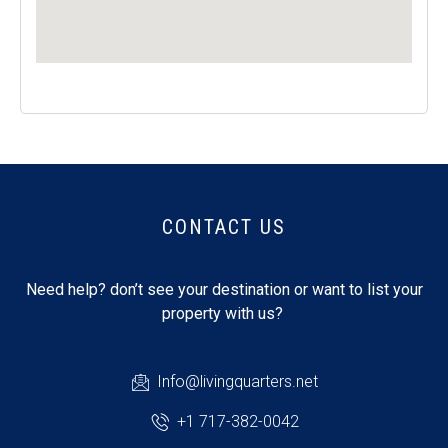
CONTACT US
Need help? don’t see your destination or want to list your
property with us?
Info@livingquarters.net
+1 717-382-0042