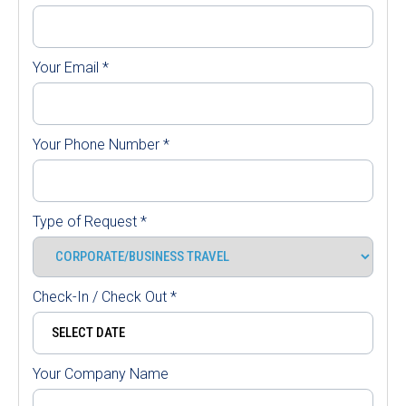
Your Email
*
Your Phone Number
*
Type of Request
*
Check-In / Check Out
*
Your Company Name