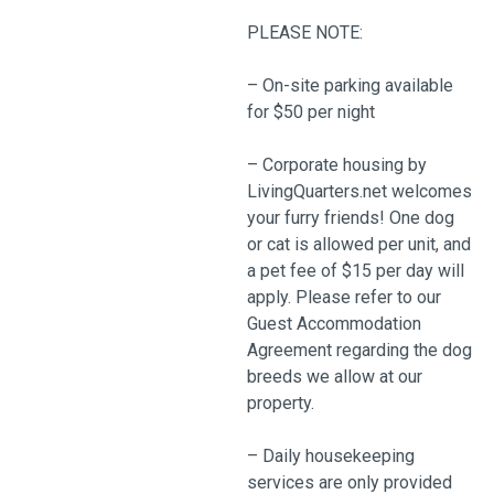
PLEASE NOTE:
– On-site parking available
for $50 per night
– Corporate housing by
LivingQuarters.net welcomes
your furry friends! One dog
or cat is allowed per unit, and
a pet fee of $15 per day will
apply. Please refer to our
Guest Accommodation
Agreement regarding the dog
breeds we allow at our
property.
– Daily housekeeping
services are only provided