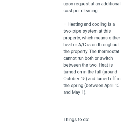
upon request at an additional
cost per cleaning.
– Heating and cooling is a
two-pipe system at this
property, which means either
heat or A/C is on throughout
the property. The thermostat
cannot run both or switch
between the two. Heat is
turned on in the fall (around
October 15) and turned off in
the spring (between April 15
and May 1).
Things to do: