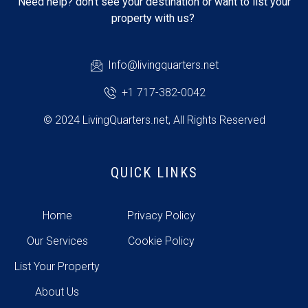
Need help? don’t see your destination or want to list your
property with us?
Info@livingquarters.net
+1 717-382-0042
© 2024 LivingQuarters.net, All Rights Reserved
QUICK LINKS
Home
Privacy Policy
Our Services
Cookie Policy
List Your Property
About Us