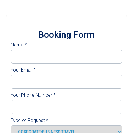
Booking Form
Name
*
Your Email
*
Your Phone Number
*
Type of Request
*