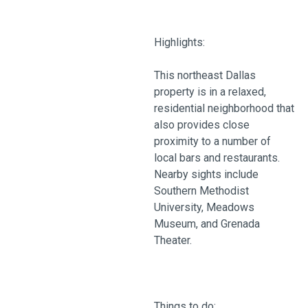
Highlights:
This northeast Dallas
property is in a relaxed,
residential neighborhood that
also provides close
proximity to a number of
local bars and restaurants.
Nearby sights include
Southern Methodist
University, Meadows
Museum, and Grenada
Theater.
Things to do: