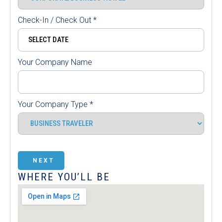
Check-In / Check Out
*
Your Company Name
Your Company Type
*
NEXT
WHERE YOU’LL BE