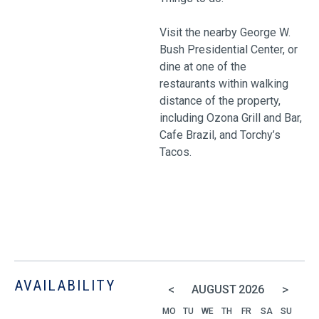
Visit the nearby George W.
Bush Presidential Center, or
dine at one of the
restaurants within walking
distance of the property,
including Ozona Grill and Bar,
Cafe Brazil, and Torchy’s
Tacos.
AVAILABILITY
<
>
AUGUST
2026
MO
TU
WE
TH
FR
SA
SU