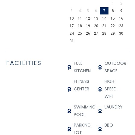
1
2
3
4
5
6
7
8
9
10
11
12
13
14
15
16
17
18
19
20
21
22
23
24
25
26
27
28
29
30
31
FACILITIES
FULL
OUTDOOR
KITCHEN
SPACE
FITNESS
HIGH
CENTER
SPEED
WIFI
SWIMMING
LAUNDRY
POOL
PARKING
BBQ
LOT