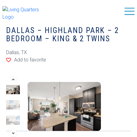
DALLAS – HIGHLAND PARK – 2
BEDROOM – KING & 2 TWINS
Dallas, TX
Add to favorite