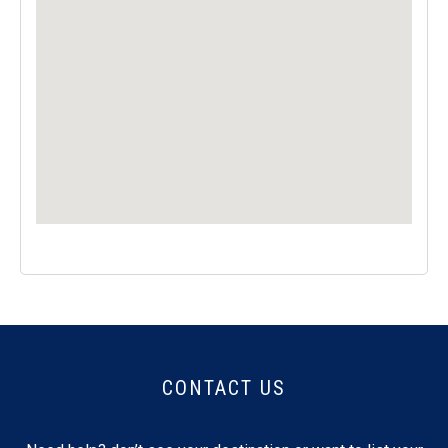
CONTACT US