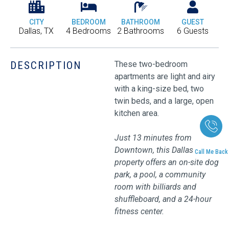
CITY
BEDROOM
BATHROOM
GUEST
Dallas, TX
4 Bedrooms
2 Bathrooms
6 Guests
DESCRIPTION
These two-bedroom
apartments are light and airy
with a king-size bed, two
twin beds, and a large, open
kitchen area.
Just 13 minutes from
Downtown, this Dallas
Call Me Back
property offers an on-site dog
park, a pool, a community
room with billiards and
shuffleboard, and a 24-hour
fitness center.