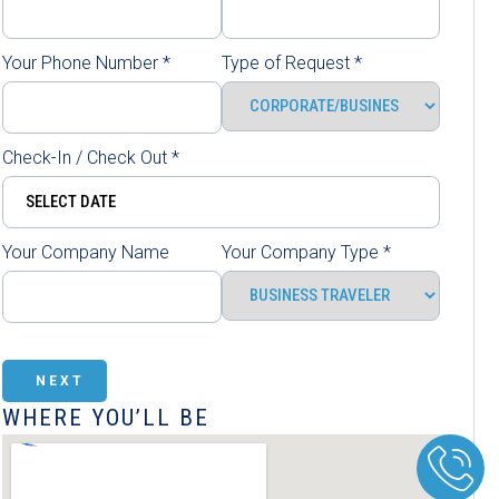
Your Phone Number
*
Type of Request
*
Check-In / Check Out
*
Your Company Name
Your Company Type
*
NEXT
WHERE YOU’LL BE