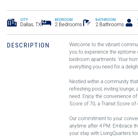
CITY
BEDROOM
BATHROOM
Dallas, TX
2 Bedrooms
2 Bathrooms
DESCRIPTION
Welcome to the vibrant communi
you to experience the epitome o
bedroom apartments. Your home
everything you need for a delight
Nestled within a community tha
refreshing pool, inviting lounge
need. Enjoy the convenience o
Score of 70, a Transit Score of 
Our commitment to your conveni
anytime after 4 PM. Embrace the
your stay with LivingQuarters to