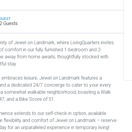
GUEST
2 Guests
ty of Jewel on Landmark, where LivingQuarters invites
f comfort in our fully furnished 1-bedroom and 2-
 away from home awaits, thoughtfully stocked with
ful stay.
t embraces leisure, Jewel on Landmark features a
, and a dedicated 24/7 concierge to cater to your every
f a somewhat walkable neighborhood, boasting a Walk
47, and a Bike Score of 51.
ence extends to our self-check-in option, available
 flexibility and comfort of Jewel on Landmark – reserve
day for an unparalleled experience in temporary living!