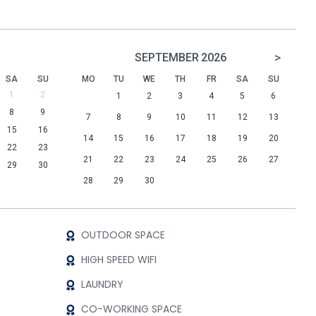
>
SEPTEMBER
2026
SA
SU
MO
TU
WE
TH
FR
SA
SU
1
2
1
2
3
4
5
6
8
9
7
8
9
10
11
12
13
15
16
14
15
16
17
18
19
20
22
23
21
22
23
24
25
26
27
29
30
28
29
30
OUTDOOR SPACE
HIGH SPEED WIFI
LAUNDRY
CO-WORKING SPACE