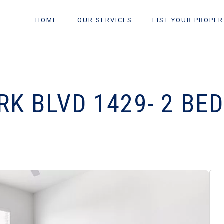
HOME
OUR SERVICES
LIST YOUR PROPER
K BLVD 1429- 2 BE