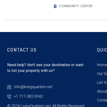
COMMUNITY CENTER
CONTACT US
QUI
Need help? don’t see your destination or want
Hom
to list your property with us?
Our S
List Y
Info@livingquarters.net
About
+1 717-382-0042
Conta
© 2024 LivingQuarters.net, All Rights Reserved