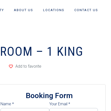
TY
ABOUT US
LOCATIONS
CONTACT US
DROOM – 1 KING
Add to favorite
Booking Form
Name
*
Your Email
*