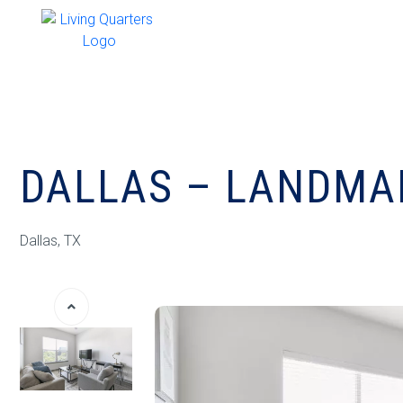
DALLAS – LANDMAR
Dallas, TX