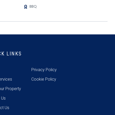
BBQ
CK LINKS
e
Privacy Policy
ervices
Cookie Policy
our Property
 Us
ct Us