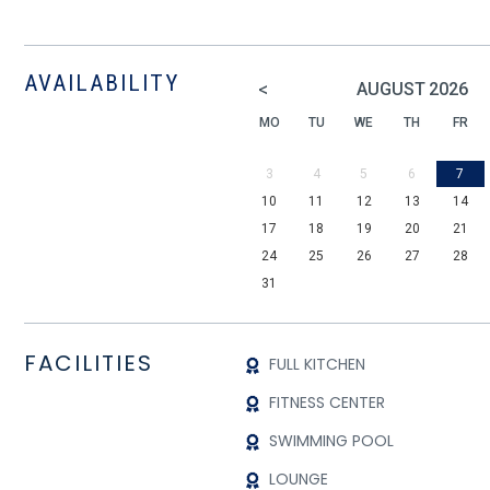
AVAILABILITY
<
AUGUST
2026
MO
TU
WE
TH
FR
3
4
5
6
7
10
11
12
13
14
17
18
19
20
21
24
25
26
27
28
31
FACILITIES
FULL KITCHEN
FITNESS CENTER
SWIMMING POOL
LOUNGE