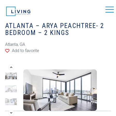
ATLANTA – ARYA PEACHTREE- 2
BEDROOM – 2 KINGS
Atlanta, GA
Add to favorite