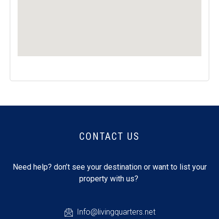
CONTACT US
Need help? don’t see your destination or want to list your
property with us?
Info@livingquarters.net