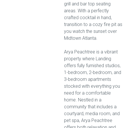
grill and bar top seating
areas. With a perfectly
crafted cocktail in hand,
transition to a cozy fire pit as
you watch the sunset over
Midtown Atlanta.
Arya Peachtree is a vibrant
property where Landing
offers fully furnished studios,
1-bedroom, 2-bedroom, and
3-bedroom apartments
stocked with everything you
need for a comfortable
home. Nestled in a
community that includes a
courtyard, media room, and
pet spa, Arya Peachtree
offers both relaxation and