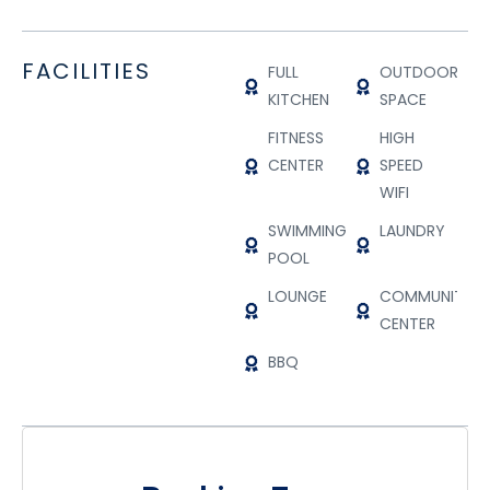
FACILITIES
FULL
OUTDOOR
KITCHEN
SPACE
FITNESS
HIGH
CENTER
SPEED
WIFI
SWIMMING
LAUNDRY
POOL
LOUNGE
COMMUNITY
CENTER
BBQ