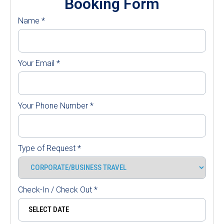
Booking Form
Name
*
Your Email
*
Your Phone Number
*
Type of Request
*
Check-In / Check Out
*