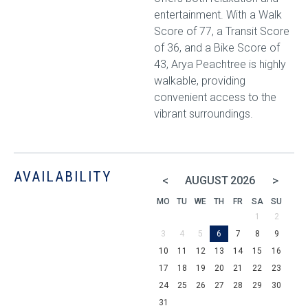
entertainment. With a Walk
Score of 77, a Transit Score
of 36, and a Bike Score of
43, Arya Peachtree is highly
walkable, providing
convenient access to the
vibrant surroundings.
AVAILABILITY
<
>
AUGUST
2026
MO
TU
WE
TH
FR
SA
SU
1
2
3
4
5
6
7
8
9
10
11
12
13
14
15
16
17
18
19
20
21
22
23
24
25
26
27
28
29
30
31