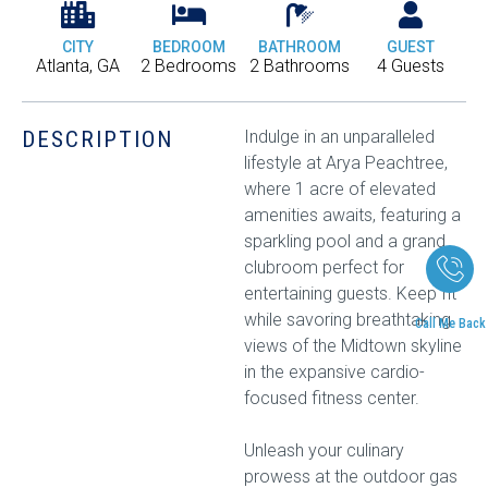
CITY
BEDROOM
BATHROOM
GUEST
Atlanta, GA
2 Bedrooms
2 Bathrooms
4 Guests
DESCRIPTION
Indulge in an unparalleled
lifestyle at Arya Peachtree,
where 1 acre of elevated
amenities awaits, featuring a
sparkling pool and a grand
clubroom perfect for
entertaining guests. Keep fit
while savoring breathtaking
Call Me Back
views of the Midtown skyline
in the expansive cardio-
focused fitness center.
Unleash your culinary
prowess at the outdoor gas