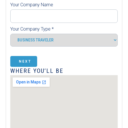
Your Company Name
Your Company Type
*
NEXT
WHERE YOU’LL BE