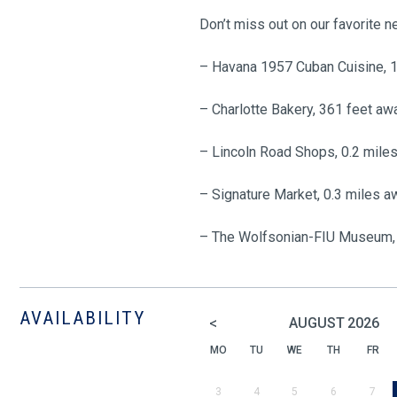
Don’t miss out on our favorite 
– Havana 1957 Cuban Cuisine, 
– Charlotte Bakery, 361 feet aw
– Lincoln Road Shops, 0.2 mile
– Signature Market, 0.3 miles a
– The Wolfsonian-FIU Museum, 
AVAILABILITY
<
AUGUST
2026
MO
TU
WE
TH
FR
3
4
5
6
7