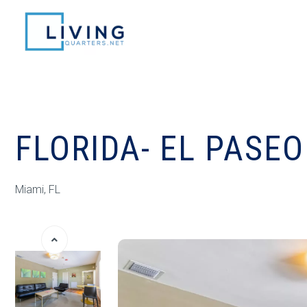
FLORIDA- EL PASEO
Miami, FL