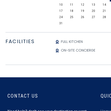
10
11
12
13
14
17
18
19
20
21
24
25
26
27
28
31
FACILITIES
FULL KITCHEN
ON-SITE CONCIERGE
CONTACT US
QUI