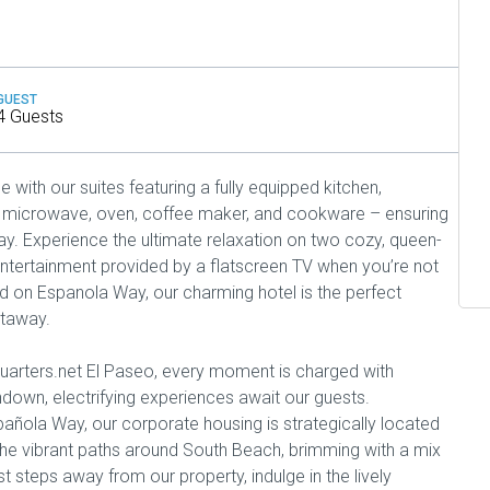
GUEST
4 Guests
with our suites featuring a fully equipped kitchen,
or, microwave, oven, coffee maker, and cookware – ensuring
y. Experience the ultimate relaxation on two cozy, queen-
ntertainment provided by a flatscreen TV when you’re not
ed on Espanola Way, our charming hotel is the perfect
etaway.
uarters.net El Paseo, every moment is charged with
down, electrifying experiences await our guests.
ñola Way, our corporate housing is strategically located
he vibrant paths around South Beach, brimming with a mix
ust steps away from our property, indulge in the lively