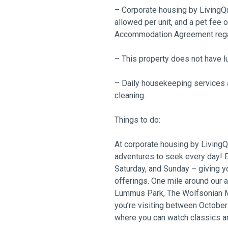
– Corporate housing by LivingQu
allowed per unit, and a pet fee 
Accommodation Agreement regard
– This property does not have l
– Daily housekeeping services a
cleaning.
Things to do:
At corporate housing by LivingQu
adventures to seek every day! E
Saturday, and Sunday – giving y
offerings. One mile around our 
Lummus Park, The Wolfsonian Mu
you’re visiting between Octobe
where you can watch classics a