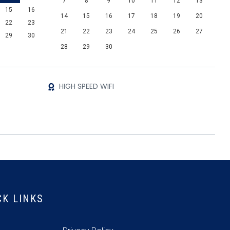
7
8
9
10
11
12
13
15
16
14
15
16
17
18
19
20
22
23
21
22
23
24
25
26
27
29
30
28
29
30
HIGH SPEED WIFI
CK LINKS