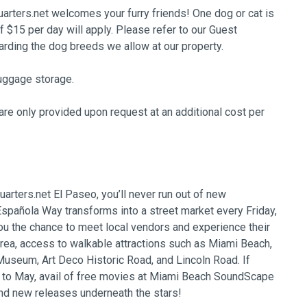
arters.net welcomes your furry friends! One dog or cat is
of $15 per day will apply. Please refer to our Guest
ing the dog breeds we allow at our property.
uggage storage.
re only provided upon request at an additional cost per
arters.net El Paseo, you’ll never run out of new
spañola Way transforms into a street market every Friday,
ou the chance to meet local vendors and experience their
area, access to walkable attractions such as Miami Beach,
seum, Art Deco Historic Road, and Lincoln Road. If
r to May, avail of free movies at Miami Beach SoundScape
nd new releases underneath the stars!