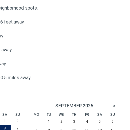
neighborhood spots:
16 feet away
ay
s away
way
0.5 miles away
>
SEPTEMBER
2026
SA
SU
MO
TU
WE
TH
FR
SA
SU
1
2
1
2
3
4
5
6
8
9