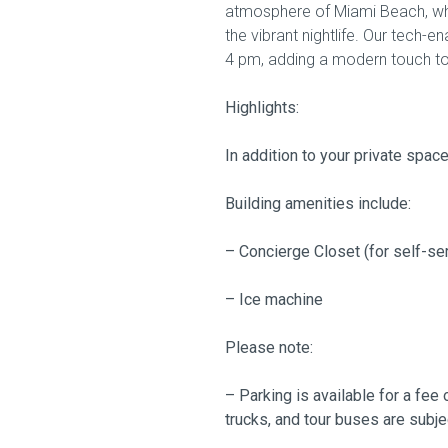
atmosphere of Miami Beach, whe
the vibrant nightlife. Our tech-
4 pm, adding a modern touch to
Highlights:
In addition to your private spac
Building amenities include:
– Concierge Closet (for self-se
– Ice machine
Please note:
– Parking is available for a fee 
trucks, and tour buses are subje