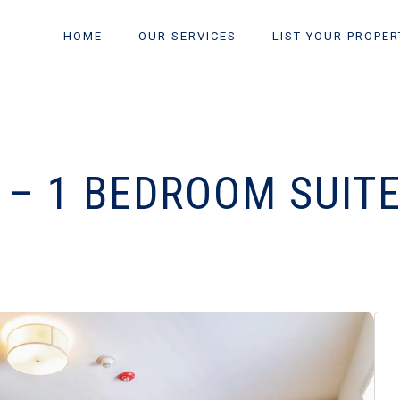
HOME
OUR SERVICES
LIST YOUR PROPER
 – 1 BEDROOM SUIT