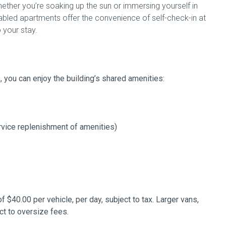
ther you’re soaking up the sun or immersing yourself in
enabled apartments offer the convenience of self-check-in at
 your stay.
e, you can enjoy the building’s shared amenities:
rvice replenishment of amenities)
of $40.00 per vehicle, per day, subject to tax. Larger vans,
ct to oversize fees.