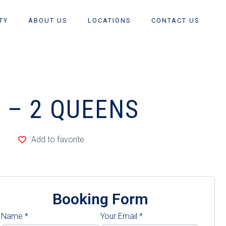
TY
ABOUT US
LOCATIONS
CONTACT US
E – 2 QUEENS
Add to favorite
Booking Form
Name
*
Your Email
*