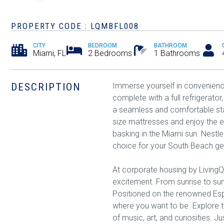
PROPERTY CODE : LQMBFL008
CITY
BEDROOM
BATHROOM
Miami, FL
2 Bedrooms
1 Bathrooms
DESCRIPTION
Immerse yourself in convenience 
complete with a full refrigerat
a seamless and comfortable sta
size mattresses and enjoy the e
basking in the Miami sun. Nestl
choice for your South Beach g
At corporate housing by LivingQ
excitement. From sunrise to sun
Positioned on the renowned Espa
where you want to be. Explore t
of music, art, and curiosities. J