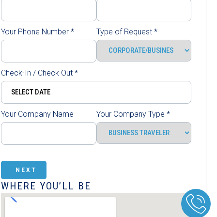
Your Phone Number
*
Type of Request
*
Check-In / Check Out
*
Your Company Name
Your Company Type
*
NEXT
WHERE YOU’LL BE