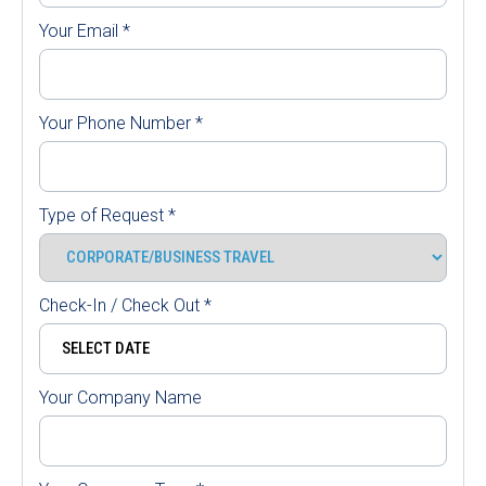
Your Email
*
Your Phone Number
*
Type of Request
*
Check-In / Check Out
*
Your Company Name