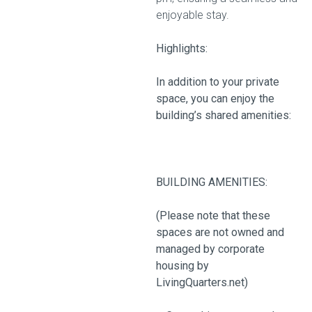
enjoyable stay.
Highlights:
In addition to your private
space, you can enjoy the
building’s shared amenities:
BUILDING AMENITIES:
(Please note that these
spaces are not owned and
managed by corporate
housing by
LivingQuarters.net)