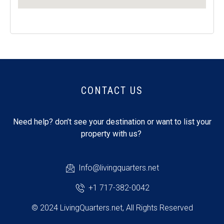
CONTACT US
Need help? don’t see your destination or want to list your
property with us?
Info@livingquarters.net
+1 717-382-0042
© 2024 LivingQuarters.net, All Rights Reserved