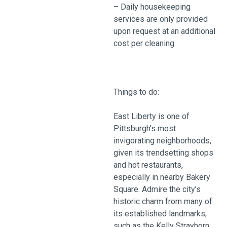
– Daily housekeeping
services are only provided
upon request at an additional
cost per cleaning.
Things to do:
East Liberty is one of
Pittsburgh’s most
invigorating neighborhoods,
given its trendsetting shops
and hot restaurants,
especially in nearby Bakery
Square. Admire the city’s
historic charm from many of
its established landmarks,
such as the Kelly Strayhorn