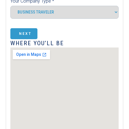
Your Company Type
*
NEXT
WHERE YOU’LL BE