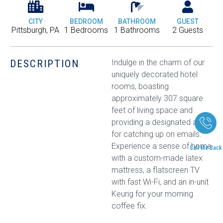
CITY
BEDROOM
BATHROOM
GUEST
Pittsburgh, PA
1 Bedrooms
1 Bathrooms
2 Guests
DESCRIPTION
Indulge in the charm of our
uniquely decorated hotel
rooms, boasting
approximately 307 square
feet of living space and
providing a designated area
for catching up on emails.
Experience a sense of home
Call Me Back
with a custom-made latex
mattress, a flatscreen TV
with fast Wi-Fi, and an in-unit
Keurig for your morning
coffee fix.