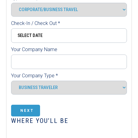
Check-In / Check Out
*
Your Company Name
Your Company Type
*
NEXT
WHERE YOU’LL BE