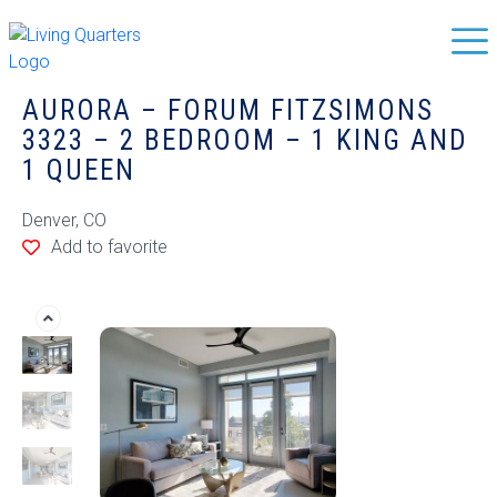
AURORA – FORUM FITZSIMONS
3323 – 2 BEDROOM – 1 KING AND
1 QUEEN
Denver, CO
Add to favorite