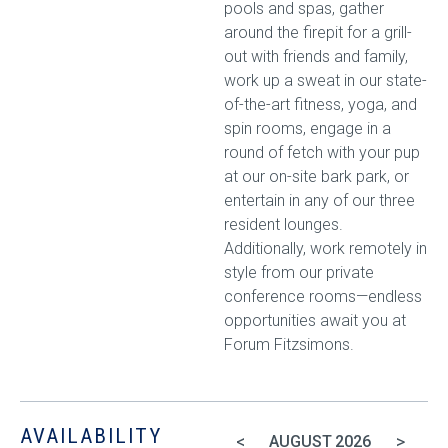
pools and spas, gather
around the firepit for a grill-
out with friends and family,
work up a sweat in our state-
of-the-art fitness, yoga, and
spin rooms, engage in a
round of fetch with your pup
at our on-site bark park, or
entertain in any of our three
resident lounges.
Additionally, work remotely in
style from our private
conference rooms—endless
opportunities await you at
Forum Fitzsimons.
AVAILABILITY
<
>
AUGUST
2026