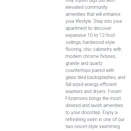
only stylish digs but also
elevated community
amenities that will enhance
your lifestyle. Step into your
apartment to discover
expansive 10 to 12-foot
ceilings, hardwood-style
flooring, chic cabinetry with
modern chrome fixtures,
granite and quartz
countertops paired with
glass tiled backsplashes, and
full-sized energy-efficient
washers and dryers. Forum
Fitzsimons brings the most
desired and lavish amenities
to your doorstep. Enjoy a
refreshing swim in one of our
two resort-style swimming