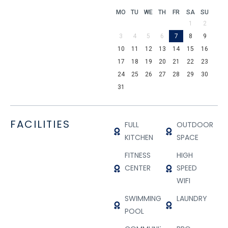
MO
TU
WE
TH
FR
SA
SU
1
2
3
4
5
6
7
8
9
10
11
12
13
14
15
16
17
18
19
20
21
22
23
24
25
26
27
28
29
30
31
FACILITIES
FULL
OUTDOOR
KITCHEN
SPACE
FITNESS
HIGH
CENTER
SPEED
WIFI
SWIMMING
LAUNDRY
POOL