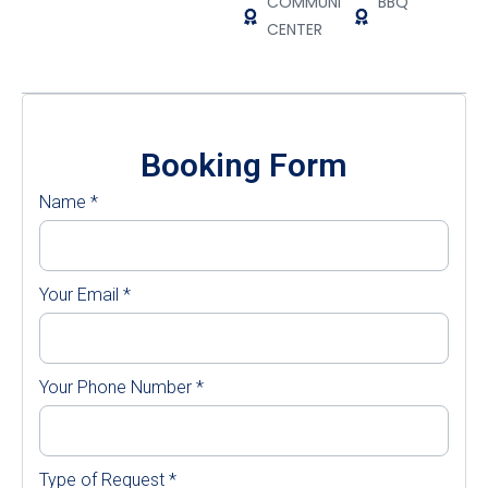
COMMUNITY
BBQ
CENTER
Booking Form
Name
*
Your Email
*
Your Phone Number
*
Type of Request
*