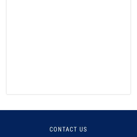
CONTACT US