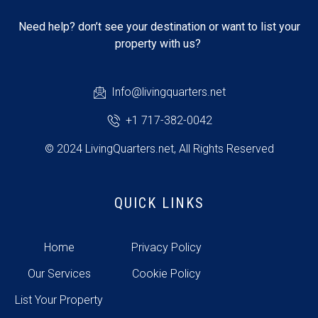
Need help? don’t see your destination or want to list your
property with us?
Info@livingquarters.net
+1 717-382-0042
© 2024 LivingQuarters.net, All Rights Reserved
QUICK LINKS
Home
Privacy Policy
Our Services
Cookie Policy
List Your Property