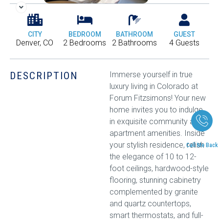
CITY
BEDROOM
BATHROOM
GUEST
Denver, CO
2 Bedrooms
2 Bathrooms
4 Guests
DESCRIPTION
Immerse yourself in true
luxury living in Colorado at
Forum Fitzsimons! Your new
home invites you to indulge
in exquisite community and
apartment amenities. Inside
your stylish residence, relish
Call Me Back
the elegance of 10 to 12-
foot ceilings, hardwood-style
flooring, stunning cabinetry
complemented by granite
and quartz countertops,
smart thermostats, and full-