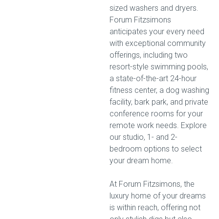
sized washers and dryers.
Forum Fitzsimons
anticipates your every need
with exceptional community
offerings, including two
resort-style swimming pools,
a state-of-the-art 24-hour
fitness center, a dog washing
facility, bark park, and private
conference rooms for your
remote work needs. Explore
our studio, 1- and 2-
bedroom options to select
your dream home.
At Forum Fitzsimons, the
luxury home of your dreams
is within reach, offering not