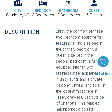
CITY
BEDROOM
BATHROOM
GUEST
Charlotte, NC
3 Bedrooms
2 Bathrooms
6 Guests
DESCRIPTION
Enjoy the comfort of these
two-bedroom apartments,
featuring a king-size bed in
the primary bedroom, a
queen-size bed in the
second bedroom, a fully
equipped kitchen with
stainless steel appliances, an
Call Me Back
in-unit Keurig, and a private
balcony. Unwind and soak in
the local atmosphere in
FreeMoreWest, just outside
of Charlotte. This relaxed
neighborhood boasts