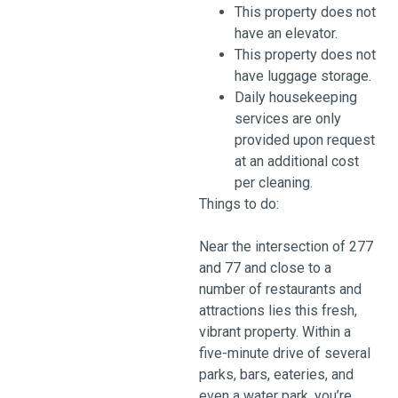
This property does not
have an elevator.
This property does not
have luggage storage.
Daily housekeeping
services are only
provided upon request
at an additional cost
per cleaning.
Things to do:
Near the intersection of 277
and 77 and close to a
number of restaurants and
attractions lies this fresh,
vibrant property. Within a
five-minute drive of several
parks, bars, eateries, and
even a water park, you’re