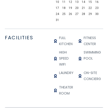
10
11
12
13
14
15
16
17
18
19
20
21
22
23
24
25
26
27
28
29
30
31
FACILITIES
FULL
FITNESS
KITCHEN
CENTER
HIGH
SWIMMING
SPEED
POOL
WIFI
LAUNDRY
ON-SITE
CONCIERGE
THEATER
ROOM