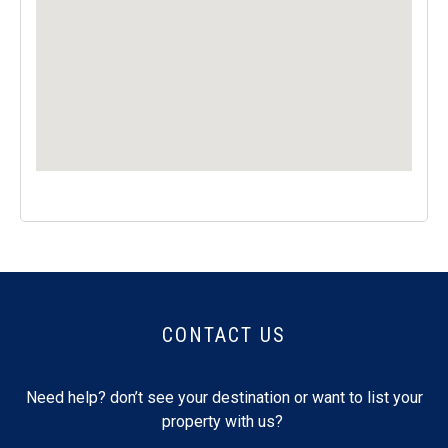
CONTACT US
Need help? don’t see your destination or want to list your
property with us?