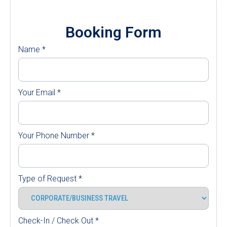
Booking Form
Name
*
Your Email
*
Your Phone Number
*
Type of Request
*
Check-In / Check Out
*