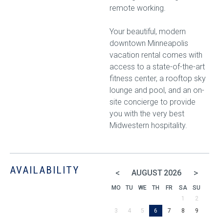
remote working.
Your beautiful, modern
downtown Minneapolis
vacation rental comes with
access to a state-of-the-art
fitness center, a rooftop sky
lounge and pool, and an on-
site concierge to provide
you with the very best
Midwestern hospitality.
AVAILABILITY
<
>
AUGUST
2026
MO
TU
WE
TH
FR
SA
SU
1
2
3
4
5
6
7
8
9