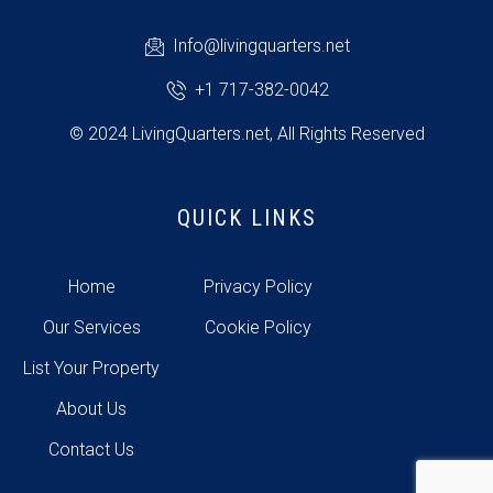
Info@livingquarters.net
+1 717-382-0042
© 2024 LivingQuarters.net, All Rights Reserved
QUICK LINKS
Home
Privacy Policy
Our Services
Cookie Policy
List Your Property
About Us
Contact Us