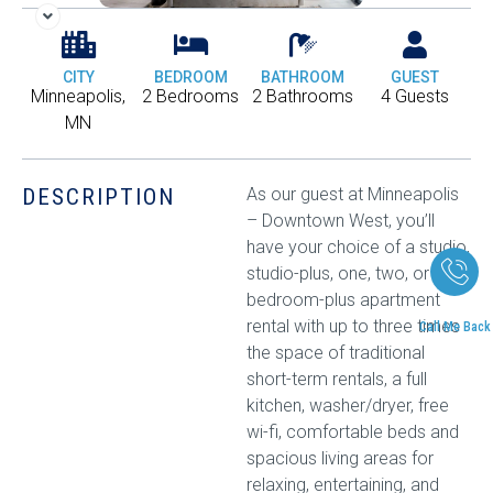
CITY
BEDROOM
BATHROOM
GUEST
Minneapolis,
2 Bedrooms
2 Bathrooms
4 Guests
MN
DESCRIPTION
As our guest at Minneapolis
– Downtown West, you’ll
have your choice of a studio,
studio-plus, one, two, or two-
bedroom-plus apartment
rental with up to three times
Call Me Back
the space of traditional
short-term rentals, a full
kitchen, washer/dryer, free
wi-fi, comfortable beds and
spacious living areas for
relaxing, entertaining, and