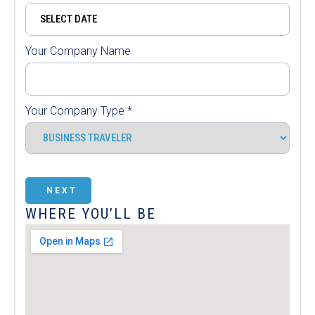
Your Company Name
Your Company Type
*
NEXT
WHERE YOU’LL BE