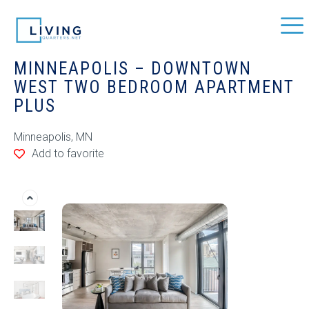
MINNEAPOLIS – DOWNTOWN
WEST TWO BEDROOM APARTMENT
PLUS
Minneapolis, MN
Add to favorite