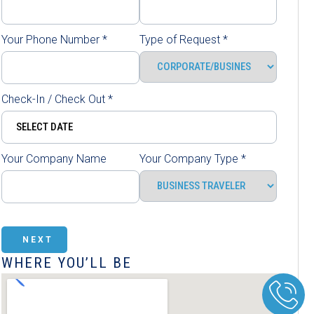
Your Phone Number
*
Type of Request
*
Check-In / Check Out
*
Your Company Name
Your Company Type
*
NEXT
WHERE YOU’LL BE