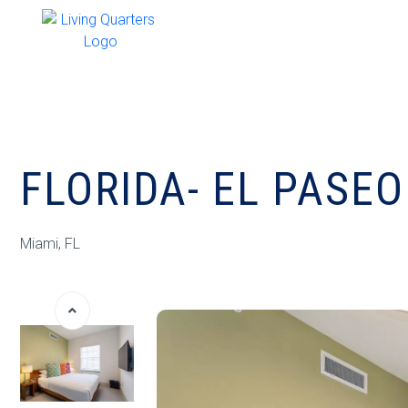
FLORIDA- EL PASE
Miami, FL