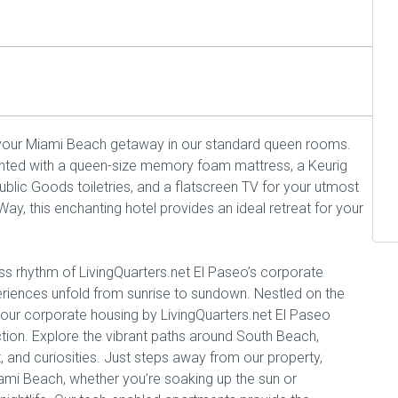
 your Miami Beach getaway in our standard queen rooms.
inted with a queen-size memory foam mattress, a Keurig
lic Goods toiletries, and a flatscreen TV for your utmost
y, this enchanting hotel provides an ideal retreat for your
s rhythm of LivingQuarters.net El Paseo’s corporate
eriences unfold from sunrise to sundown. Nestled on the
 our corporate housing by LivingQuarters.net El Paseo
ction. Explore the vibrant paths around South Beach,
, and curiosities. Just steps away from our property,
ami Beach, whether you’re soaking up the sun or