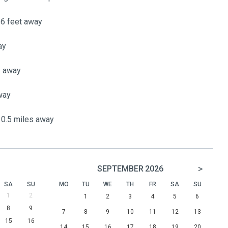
16 feet away
ay
s away
way
0.5 miles away
>
SEPTEMBER
2026
SA
SU
MO
TU
WE
TH
FR
SA
SU
1
2
1
2
3
4
5
6
8
9
7
8
9
10
11
12
13
15
16
14
15
16
17
18
19
20