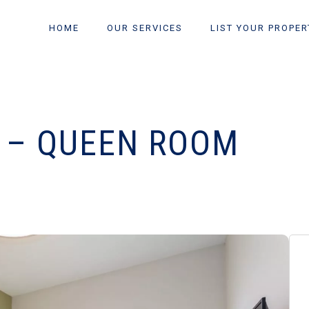
HOME
OUR SERVICES
LIST YOUR PROPER
O – QUEEN ROOM