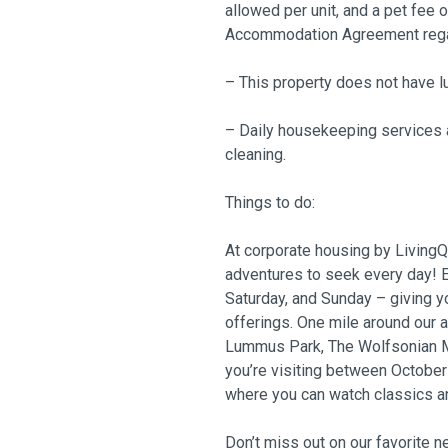
allowed per unit, and a pet fee 
Accommodation Agreement regard
– This property does not have l
– Daily housekeeping services a
cleaning.
Things to do:
At corporate housing by LivingQu
adventures to seek every day! E
Saturday, and Sunday – giving y
offerings. One mile around our 
Lummus Park, The Wolfsonian Mu
you’re visiting between Octobe
where you can watch classics a
Don’t miss out on our favorite 