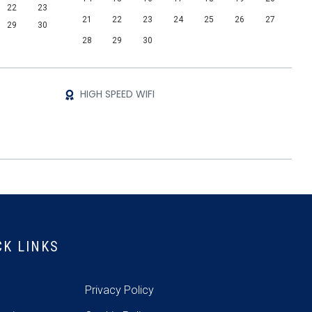
22
23
21
22
23
24
25
26
27
29
30
28
29
30
HIGH SPEED WIFI
CK LINKS
e
Privacy Policy