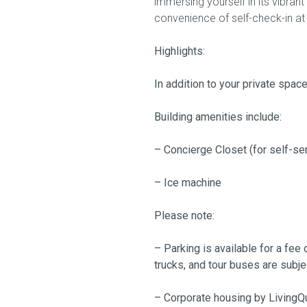
immersing yourself in its vibran
convenience of self-check-in at 
Highlights:
In addition to your private spac
Building amenities include:
– Concierge Closet (for self-se
– Ice machine
Please note:
– Parking is available for a fee 
trucks, and tour buses are subje
– Corporate housing by LivingQu