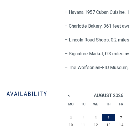
– Havana 1957 Cuban Cuisine, 
– Charlotte Bakery, 361 feet aw
– Lincoln Road Shops, 0.2 mile
– Signature Market, 0.3 miles a
– The Wolfsonian-FIU Museum, 
AVAILABILITY
<
AUGUST
2026
MO
TU
WE
TH
FR
3
4
5
6
7
10
11
12
13
14