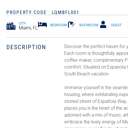
PROPERTY CODE : LQMBFL001
CITY
BEDROOM
BATHROOM
GUEST
Miami, FL
DESCRIPTION
Discover the perfect haven for
Each room is thoughtfully appo
coffee maker, complimentary Pub
comfort. Situated on Espanola Wa
South Beach vacation.
Immerse yourself in the seamles
housing, where exhilarating exp
storied street of Española Way,
places you in the heart of the a
adorned with a mix of music, art
embrace the lively energy of Mi