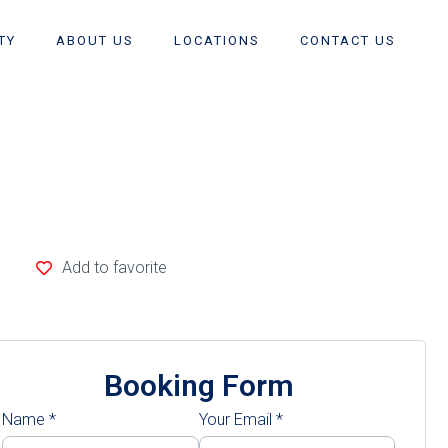
TY
ABOUT US
LOCATIONS
CONTACT US
Add to favorite
Booking Form
Name
*
Your Email
*