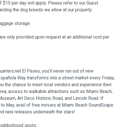
of $15 per day will apply. Please refer to our Guest
ing the dog breeds we allow at our property.
uggage storage.
re only provided upon request at an additional cost per
arters.net El Paseo, you’ll never run out of new
spañola Way transforms into a street market every Friday,
ou the chance to meet local vendors and experience their
area, access to walkable attractions such as Miami Beach,
seum, Art Deco Historic Road, and Lincoln Road. If
r to May, avail of free movies at Miami Beach SoundScape
nd new releases underneath the stars!
neighborhood spots: