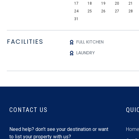
17
18
19
20
21
24
25
26
27
28
31
FACILITIES
FULL KITCHEN
LAUNDRY
CONTACT US
QUI
Need help? don’t see your destination or want
Hom
to list your property with us?