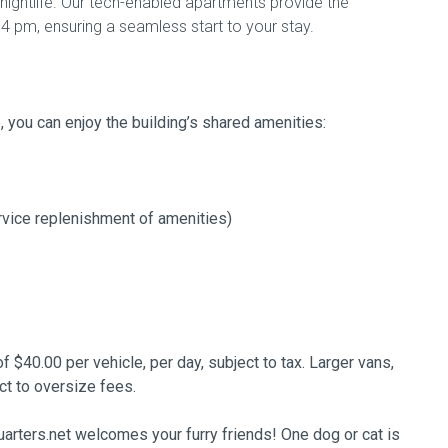
t nightlife. Our tech-enabled apartments provide the
4 pm, ensuring a seamless start to your stay.
e, you can enjoy the building’s shared amenities:
rvice replenishment of amenities)
of $40.00 per vehicle, per day, subject to tax. Larger vans,
ct to oversize fees.
arters.net welcomes your furry friends! One dog or cat is