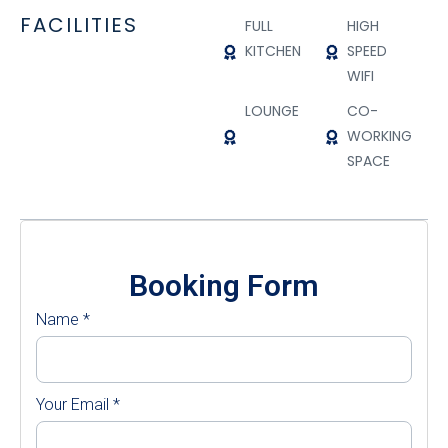
FACILITIES
FULL
HIGH
KITCHEN
SPEED
WIFI
LOUNGE
CO-
WORKING
SPACE
Booking Form
Name
*
Your Email
*