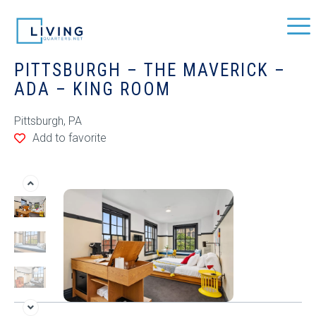
PITTSBURGH – THE MAVERICK –
ADA – KING ROOM
Pittsburgh, PA
Add to favorite