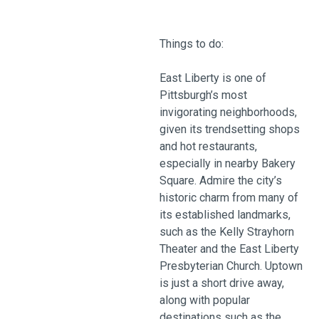
Things to do:
East Liberty is one of
Pittsburgh’s most
invigorating neighborhoods,
given its trendsetting shops
and hot restaurants,
especially in nearby Bakery
Square. Admire the city’s
historic charm from many of
its established landmarks,
such as the Kelly Strayhorn
Theater and the East Liberty
Presbyterian Church. Uptown
is just a short drive away,
along with popular
destinations such as the