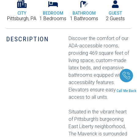
CITY
BEDROOM
BATHROOM
GUEST
Pittsburgh, PA
1 Bedrooms
1 Bathrooms
2 Guests
DESCRIPTION
Discover the comfort of our
ADA-accessible rooms,
providing 469 square feet of
living space, custom-made
latex beds, and expansive
bathrooms equipped with
accessibility features.
Elevators ensure easy
Call Me Back
access to all units.
Situated in the vibrant heart
of Pittsburgh’s burgeoning
East Liberty neighborhood,
The Maverick is surrounded