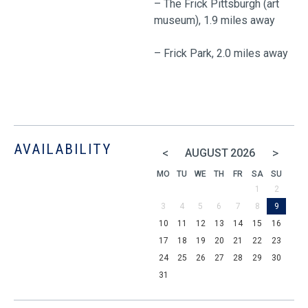
– The Frick Pittsburgh (art
museum), 1.9 miles away
– Frick Park, 2.0 miles away
AVAILABILITY
<
>
AUGUST
2026
MO
TU
WE
TH
FR
SA
SU
1
2
3
4
5
6
7
8
9
10
11
12
13
14
15
16
17
18
19
20
21
22
23
24
25
26
27
28
29
30
31