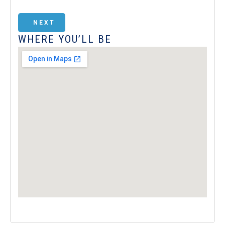
NEXT
WHERE YOU’LL BE