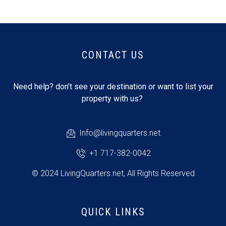
CONTACT US
Need help? don’t see your destination or want to list your
property with us?
Info@livingquarters.net
+1 717-382-0042
© 2024 LivingQuarters.net, All Rights Reserved
QUICK LINKS