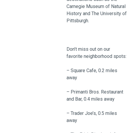
Carnegie Museum of Natural
History and The University of
Pittsburgh.
Don’t miss out on our
favorite neighborhood spots:
– Square Cafe, 0.2 miles
away
– Primanti Bros. Restaurant
and Bar, 0.4 miles away
– Trader Joe’s, 0.5 miles
away