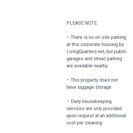
PLEASE NOTE:
– There is no on-site parking
at this corporate housing by
LivingQuarters.net, but public
garages and street parking
are available nearby.
– This property does not
have luggage storage.
– Daily housekeeping
services are only provided
upon request at an additional
cost per cleaning.