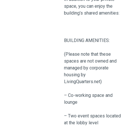
space, you can enjoy the
building’s shared amenities:
BUILDING AMENITIES:
(Please note that these
spaces are not owned and
managed by corporate
housing by
LivingQuarters.net)
– Co-working space and
lounge
– Two event spaces located
at the lobby level