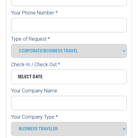
Your Phone Number
*
Type of Request
*
Check-In / Check Out
*
Your Company Name
Your Company Type
*