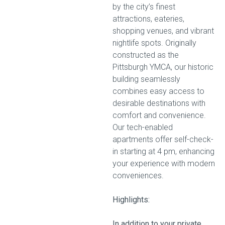
by the city’s finest
attractions, eateries,
shopping venues, and vibrant
nightlife spots. Originally
constructed as the
Pittsburgh YMCA, our historic
building seamlessly
combines easy access to
desirable destinations with
comfort and convenience.
Our tech-enabled
apartments offer self-check-
in starting at 4 pm, enhancing
your experience with modern
conveniences.
Highlights:
In addition to your private