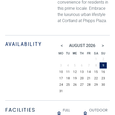
convenience for residents in
this prime locale. Embrace
the luxurious urban lifestyle
at Cortland at Phipps Plaza.
AVAILABILITY
<
>
AUGUST
2026
MO
TU
WE
TH
FR
SA
SU
1
2
3
4
5
6
7
8
9
10
11
12
13
14
15
16
17
18
19
20
21
22
23
24
25
26
27
28
29
30
31
FACILITIES
FULL
OUTDOOR