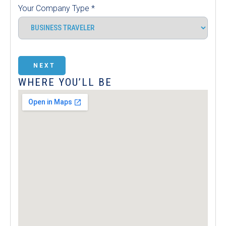
Your Company Type
*
NEXT
WHERE YOU’LL BE