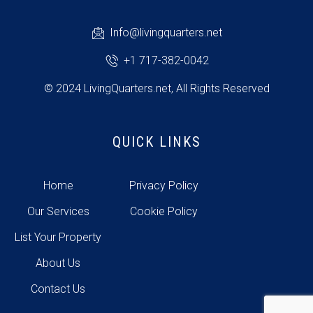
Info@livingquarters.net
+1 717-382-0042
© 2024 LivingQuarters.net, All Rights Reserved
QUICK LINKS
Home
Privacy Policy
Our Services
Cookie Policy
List Your Property
About Us
Contact Us