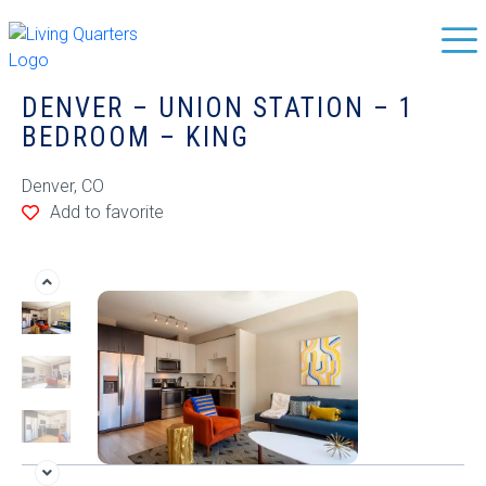
DENVER – UNION STATION – 1
BEDROOM – KING
Denver, CO
Add to favorite