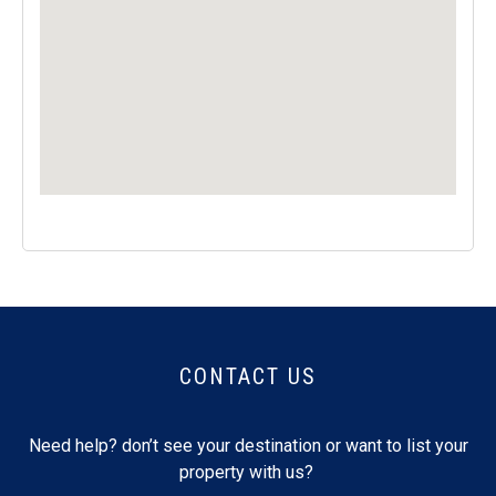
CONTACT US
Need help? don’t see your destination or want to list your
property with us?