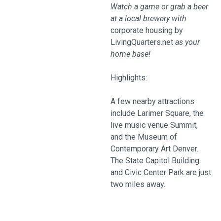
Watch a game or grab a beer
at a local brewery with
corporate housing by
LivingQuarters.net
as your
home base!
Highlights:
A few nearby attractions
include Larimer Square, the
live music venue Summit,
and the Museum of
Contemporary Art Denver.
The State Capitol Building
and Civic Center Park are just
two miles away.