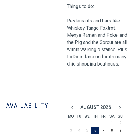
Things to do:
Restaurants and bars like
Whiskey Tango Foxtrot,
Menya Ramen and Poke, and
the Pig and the Sprout are all
within walking distance. Plus
LoDo is famous for its many
chic shopping boutiques.
AVAILABILITY
<
>
AUGUST
2026
MO
TU
WE
TH
FR
SA
SU
1
2
3
4
5
6
7
8
9