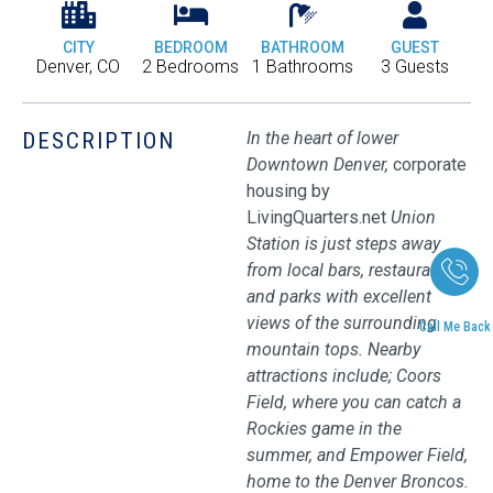
CITY
BEDROOM
BATHROOM
GUEST
Denver, CO
2 Bedrooms
1 Bathrooms
3 Guests
DESCRIPTION
In the heart of lower
Downtown Denver,
corporate
housing by
LivingQuarters.net
Union
Station is just steps away
from local bars, restaurants,
and parks with excellent
views of the surrounding
Call Me Back
mountain tops. Nearby
attractions include; Coors
Field, where you can catch a
Rockies game in the
summer, and Empower Field,
home to the Denver Broncos.