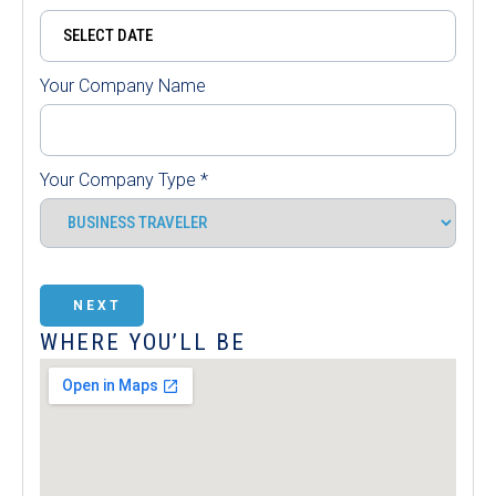
Your Company Name
Your Company Type
*
NEXT
WHERE YOU’LL BE