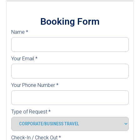
Booking Form
Name
*
Your Email
*
Your Phone Number
*
Type of Request
*
Check-In / Check Out
*