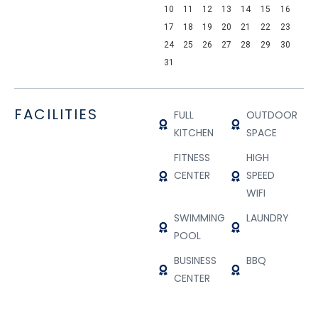
10
11
12
13
14
15
16
17
18
19
20
21
22
23
24
25
26
27
28
29
30
31
FACILITIES
FULL
OUTDOOR
KITCHEN
SPACE
FITNESS
HIGH
CENTER
SPEED
WIFI
SWIMMING
LAUNDRY
POOL
BUSINESS
BBQ
CENTER