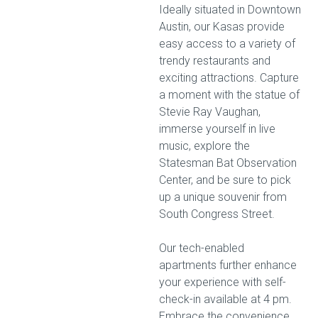
Ideally situated in Downtown
Austin, our Kasas provide
easy access to a variety of
trendy restaurants and
exciting attractions. Capture
a moment with the statue of
Stevie Ray Vaughan,
immerse yourself in live
music, explore the
Statesman Bat Observation
Center, and be sure to pick
up a unique souvenir from
South Congress Street.
Our tech-enabled
apartments further enhance
your experience with self-
check-in available at 4 pm.
Embrace the convenience