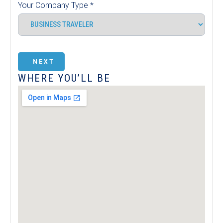
Your Company Type
*
NEXT
WHERE YOU’LL BE