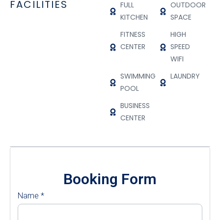
FACILITIES
FULL
OUTDOOR
KITCHEN
SPACE
FITNESS
HIGH
CENTER
SPEED
WIFI
SWIMMING
LAUNDRY
POOL
BUSINESS
CENTER
Booking Form
Name
*