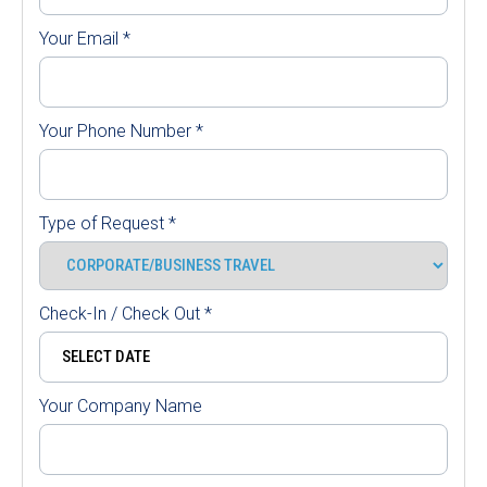
Your Email
*
Your Phone Number
*
Type of Request
*
Check-In / Check Out
*
Your Company Name