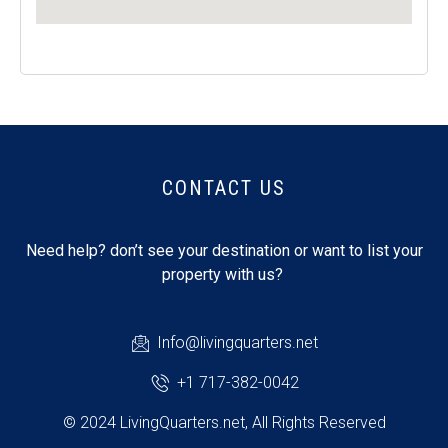
CONTACT US
Need help? don’t see your destination or want to list your
property with us?
Info@livingquarters.net
+1 717-382-0042
© 2024 LivingQuarters.net, All Rights Reserved