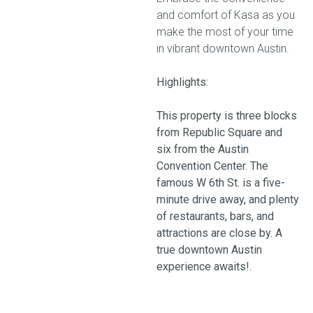
and comfort of Kasa as you
make the most of your time
in vibrant downtown Austin.
Highlights:
This property is three blocks
from Republic Square and
six from the Austin
Convention Center. The
famous W 6th St. is a five-
minute drive away, and plenty
of restaurants, bars, and
attractions are close by. A
true downtown Austin
experience awaits!.