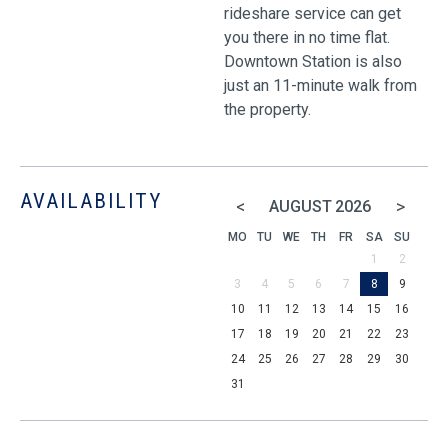
rideshare service can get
you there in no time flat.
Downtown Station is also
just an 11-minute walk from
the property.
AVAILABILITY
<
>
AUGUST
2026
MO
TU
WE
TH
FR
SA
SU
1
2
3
4
5
6
7
8
9
10
11
12
13
14
15
16
17
18
19
20
21
22
23
24
25
26
27
28
29
30
31