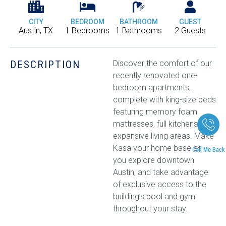
CITY
BEDROOM
BATHROOM
GUEST
Austin, TX
1 Bedrooms
1 Bathrooms
2 Guests
DESCRIPTION
Discover the comfort of our
recently renovated one-
bedroom apartments,
complete with king-size beds
featuring memory foam
mattresses, full kitchens, and
expansive living areas. Make
Kasa your home base as
Call Me Back
you explore downtown
Austin, and take advantage
of exclusive access to the
building’s pool and gym
throughout your stay.