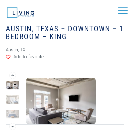
AUSTIN, TEXAS – DOWNTOWN – 1
BEDROOM – KING
Austin, TX
Add to favorite