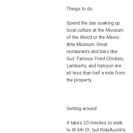
Things to do:
Spend the day soaking up
local culture at the Museum
of the Weird or the Mexic-
Arte Museum. Great
restaurants and bars like
Gus’ Famous Fried Chicken,
Lamberts, and Halcyon are
all less than half a mile from
the property.
Getting around:
It takes 20 minutes to walk
to W 6th St., but RideAustin’s