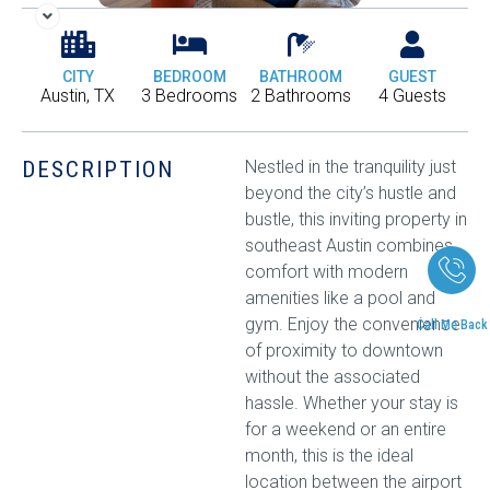
CITY
BEDROOM
BATHROOM
GUEST
Austin, TX
3 Bedrooms
2 Bathrooms
4 Guests
DESCRIPTION
Nestled in the tranquility just
beyond the city’s hustle and
bustle, this inviting property in
southeast Austin combines
comfort with modern
amenities like a pool and
gym. Enjoy the convenience
Call Me Back
of proximity to downtown
without the associated
hassle. Whether your stay is
for a weekend or an entire
month, this is the ideal
location between the airport