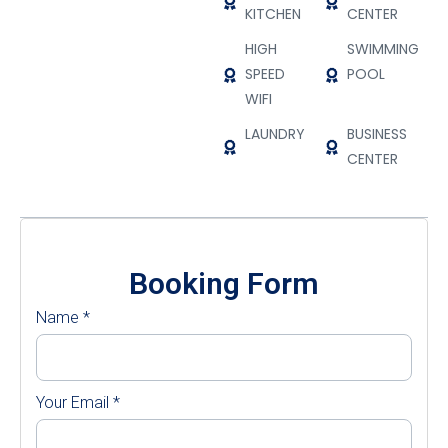
KITCHEN
CENTER
HIGH
SWIMMING
SPEED
POOL
WIFI
LAUNDRY
BUSINESS
CENTER
Booking Form
Name
*
Your Email
*