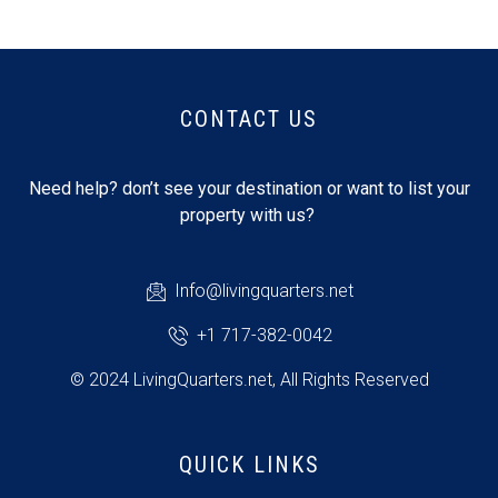
CONTACT US
Need help? don’t see your destination or want to list your
property with us?
Info@livingquarters.net
+1 717-382-0042
© 2024 LivingQuarters.net, All Rights Reserved
QUICK LINKS