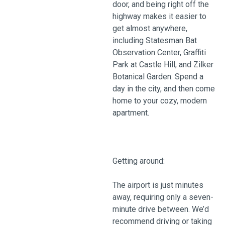
door, and being right off the
highway makes it easier to
get almost anywhere,
including Statesman Bat
Observation Center, Graffiti
Park at Castle Hill, and Zilker
Botanical Garden. Spend a
day in the city, and then come
home to your cozy, modern
apartment.
Getting around:
The airport is just minutes
away, requiring only a seven-
minute drive between. We’d
recommend driving or taking