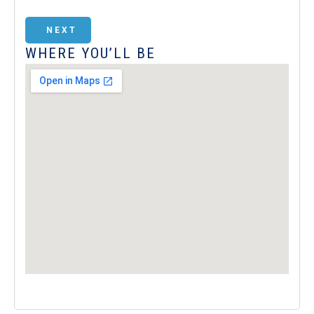
NEXT
WHERE YOU’LL BE