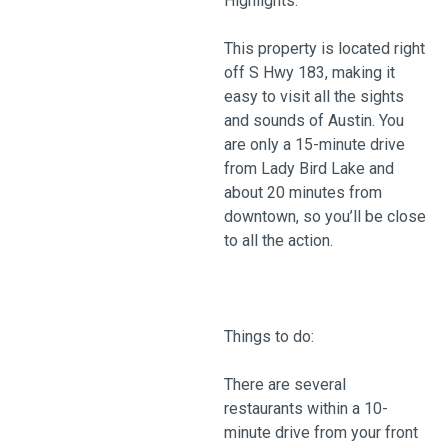
Highlights:
This property is located right
off S Hwy 183, making it
easy to visit all the sights
and sounds of Austin. You
are only a 15-minute drive
from Lady Bird Lake and
about 20 minutes from
downtown, so you’ll be close
to all the action.
Things to do:
There are several
restaurants within a 10-
minute drive from your front