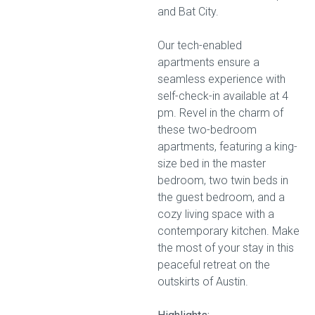
and Bat City.
Our tech-enabled
apartments ensure a
seamless experience with
self-check-in available at 4
pm. Revel in the charm of
these two-bedroom
apartments, featuring a king-
size bed in the master
bedroom, two twin beds in
the guest bedroom, and a
cozy living space with a
contemporary kitchen. Make
the most of your stay in this
peaceful retreat on the
outskirts of Austin.