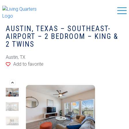
AUSTIN, TEXAS – SOUTHEAST-
AIRPORT – 2 BEDROOM – KING &
2 TWINS
Austin, TX
Add to favorite