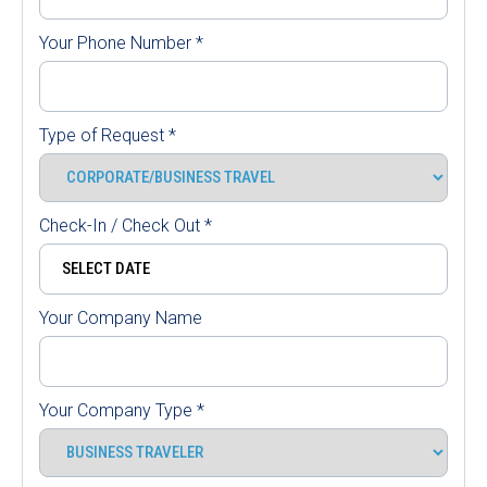
Your Phone Number
*
Type of Request
*
Check-In / Check Out
*
Your Company Name
Your Company Type
*