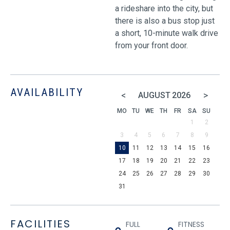
a rideshare into the city, but
there is also a bus stop just
a short, 10-minute walk drive
from your front door.
AVAILABILITY
<
>
AUGUST
2026
MO
TU
WE
TH
FR
SA
SU
1
2
3
4
5
6
7
8
9
10
11
12
13
14
15
16
17
18
19
20
21
22
23
24
25
26
27
28
29
30
31
FACILITIES
FULL
FITNESS