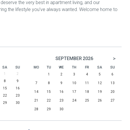
ou deserve the very best in apartment living, and our
ring the lifestyle you’ve always wanted. Welcome home to
>
SEPTEMBER
2026
SA
SU
MO
TU
WE
TH
FR
SA
SU
1
2
1
2
3
4
5
6
8
9
7
8
9
10
11
12
13
15
16
14
15
16
17
18
19
20
22
23
21
22
23
24
25
26
27
29
30
28
29
30