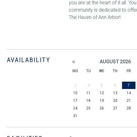
you are at the heart of it all. Y
community is dedicated to offe
The Haven of Ann Arbor!
AVAILABILITY
<
AUGUST
2026
MO
TU
WE
TH
FR
3
4
5
6
7
10
11
12
13
14
17
18
19
20
21
24
25
26
27
28
31