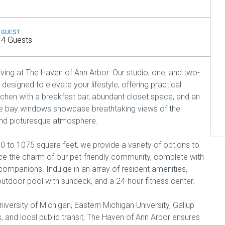
GUEST
4 Guests
iving at The Haven of Ann Arbor. Our studio, one, and two-
igned to elevate your lifestyle, offering practical
chen with a breakfast bar, abundant closet space, and an
ge bay windows showcase breathtaking views of the
and picturesque atmosphere.
0 to 1075 square feet, we provide a variety of options to
race the charm of our pet-friendly community, complete with
 companions. Indulge in an array of resident amenities,
, outdoor pool with sundeck, and a 24-hour fitness center.
iversity of Michigan, Eastern Michigan University, Gallup
, and local public transit, The Haven of Ann Arbor ensures