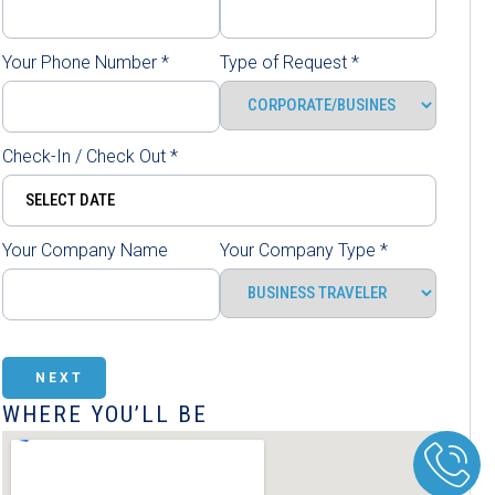
Your Phone Number
*
Type of Request
*
Check-In / Check Out
*
Your Company Name
Your Company Type
*
NEXT
WHERE YOU’LL BE