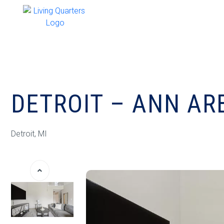
DETROIT – ANN AR
Detroit, MI