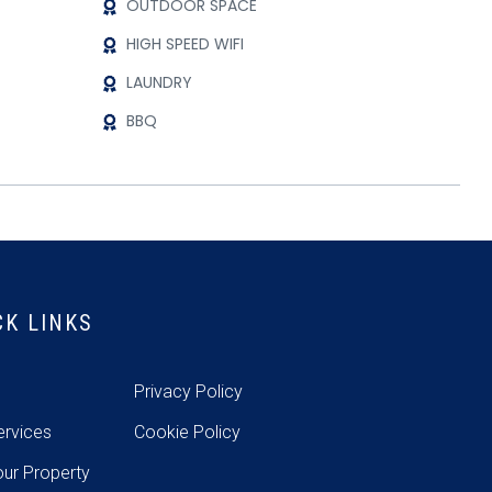
OUTDOOR SPACE
HIGH SPEED WIFI
LAUNDRY
BBQ
CK LINKS
e
Privacy Policy
ervices
Cookie Policy
our Property