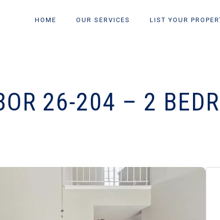
HOME
OUR SERVICES
LIST YOUR PROPER
BOR 26-204 – 2 BED