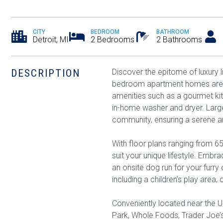
CITY
BEDROOM
BATHROOM
Detroit, MI
2 Bedrooms
2 Bathrooms
DESCRIPTION
Discover the epitome of luxury l
bedroom apartment homes are des
amenities such as a gourmet kit
in-home washer and dryer. Lar
community, ensuring a serene 
With floor plans ranging from 65
suit your unique lifestyle. Emb
an onsite dog run for your furry
including a children’s play area
Conveniently located near the Un
Park, Whole Foods, Trader Joe’s