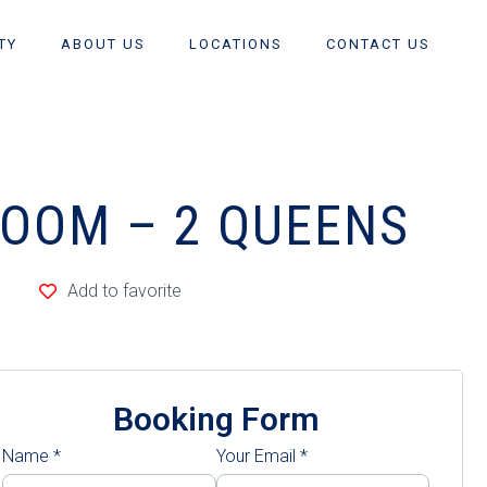
TY
ABOUT US
LOCATIONS
CONTACT US
ROOM – 2 QUEENS
Add to favorite
Booking Form
Name
*
Your Email
*