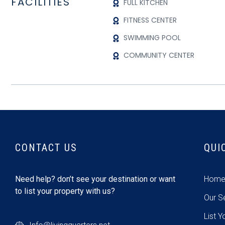
FACILITIES
FULL KITCHEN
FITNESS CENTER
SWIMMING POOL
COMMUNITY CENTER
CONTACT US
QUI
Need help? don’t see your destination or want
Hom
to list your property with us?
Our S
List Y