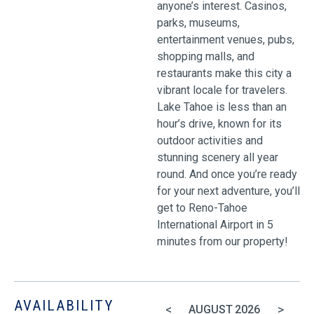
anyone’s interest. Casinos,
parks, museums,
entertainment venues, pubs,
shopping malls, and
restaurants make this city a
vibrant locale for travelers.
Lake Tahoe is less than an
hour’s drive, known for its
outdoor activities and
stunning scenery all year
round. And once you’re ready
for your next adventure, you’ll
get to Reno-Tahoe
International Airport in 5
minutes from our property!
AVAILABILITY
<
>
AUGUST
2026