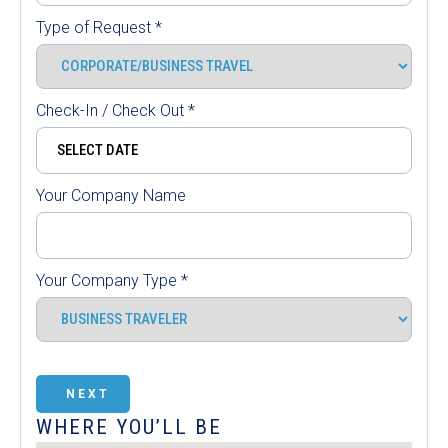
Type of Request
*
Check-In / Check Out
*
Your Company Name
Your Company Type
*
NEXT
WHERE YOU’LL BE