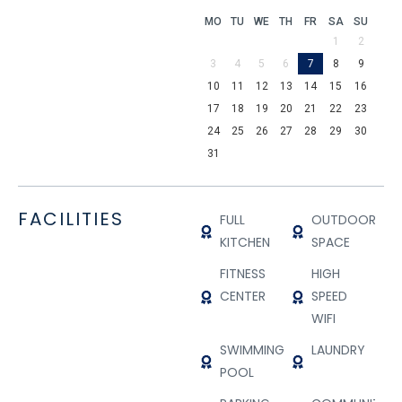
MO
TU
WE
TH
FR
SA
SU
1
2
3
4
5
6
7
8
9
10
11
12
13
14
15
16
17
18
19
20
21
22
23
24
25
26
27
28
29
30
31
FACILITIES
FULL
OUTDOOR
KITCHEN
SPACE
FITNESS
HIGH
CENTER
SPEED
WIFI
SWIMMING
LAUNDRY
POOL