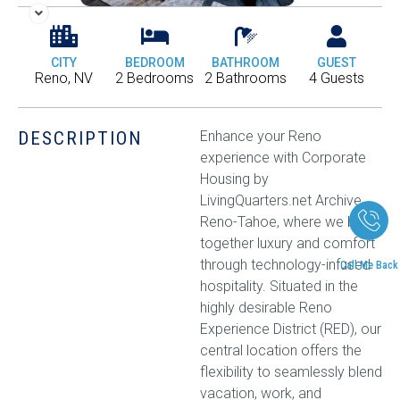
CITY
BEDROOM
BATHROOM
GUEST
Reno, NV
2 Bedrooms
2 Bathrooms
4 Guests
DESCRIPTION
Enhance your Reno
experience with Corporate
Housing by
LivingQuarters.net Archive
Reno-Tahoe, where we bring
together luxury and comfort
through technology-infused
Call Me Back
hospitality. Situated in the
highly desirable Reno
Experience District (RED), our
central location offers the
flexibility to seamlessly blend
vacation, work, and