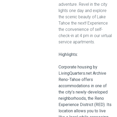
adventure. Revel in the city
lights one day and explore
the scenic beauty of Lake
Tahoe the next! Experience
the convenience of self-
check-in at 4 pm in our virtual
service apartments.
Highlights:
Corporate housing by
LivingQuarters.net Archive
Reno-Tahoe offers
accommodations in one of
the city’s newly-developed
neighborhoods, the Reno
Experience District (RED). Its
location allows you to live