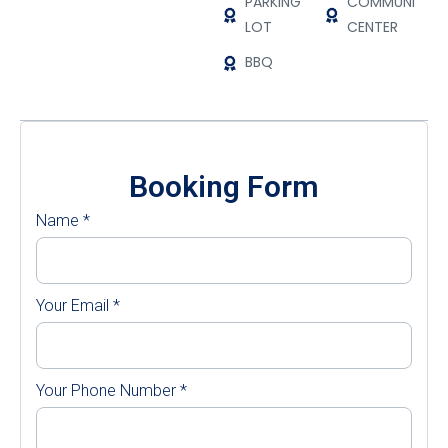
PARKING
COMMUNITY
LOT
CENTER
BBQ
Booking Form
Name
*
Your Email
*
Your Phone Number
*