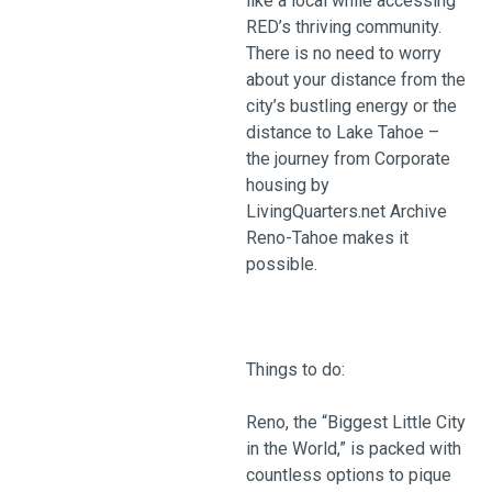
like a local while accessing
RED’s thriving community.
There is no need to worry
about your distance from the
city’s bustling energy or the
distance to Lake Tahoe –
the journey from Corporate
housing by
LivingQuarters.net Archive
Reno-Tahoe makes it
possible.
Things to do:
Reno, the “Biggest Little City
in the World,” is packed with
countless options to pique