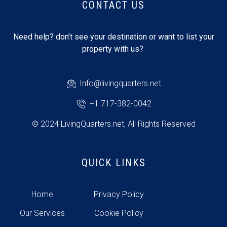
CONTACT US
Need help? don’t see your destination or want to list your
property with us?
Info@livingquarters.net
+1 717-382-0042
© 2024 LivingQuarters.net, All Rights Reserved
QUICK LINKS
Home
Privacy Policy
Our Services
Cookie Policy