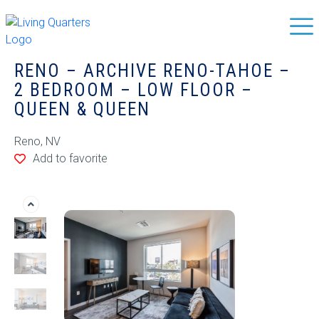
RENO – ARCHIVE RENO-TAHOE –
2 BEDROOM – LOW FLOOR –
QUEEN & QUEEN
Reno, NV
Add to favorite