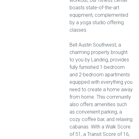
workout, our fitness center
boasts state-of-the-art
equipment, complemented
by a yoga studio offering
classes.
Bell Austin Southwest, a
charming property brought
to you by Landing, provides
fully furnished 1-bedroom
and 2-bedroom apartments
equipped with everything you
need to create a home away
from home. This community
also offers amenities such
as convenient parking, a
cozy coffee bar, and relaxing
cabanas. With a Walk Score
of 51, a Transit Score of 16,