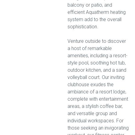
balcony or patio, and
efficient Aquatherm heating
system add to the overall
sophistication.
Venture outside to discover
a host of remarkable
amenities, including a resort-
style pool, soothing hot tub,
outdoor kitchen, and a sand
volleyball court. Our inviting
clubhouse exudes the
ambiance of a resort lodge,
complete with entertainment
areas, a stylish coffee bar,
and versatile group and
individual workspaces. For
those seeking an invigorating