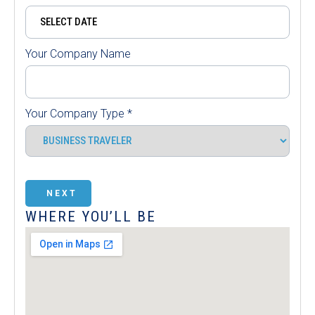
Your Company Name
Your Company Type
*
NEXT
WHERE YOU’LL BE