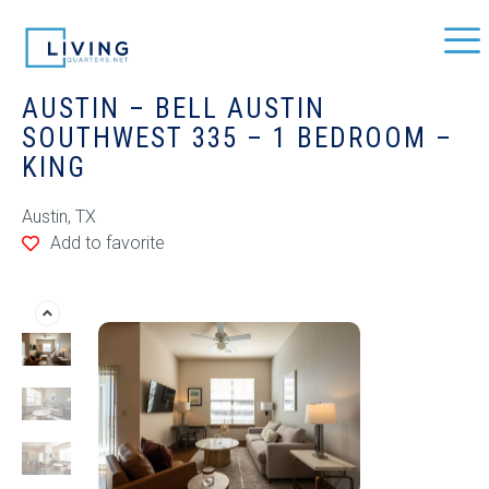
AUSTIN – BELL AUSTIN
SOUTHWEST 335 – 1 BEDROOM –
KING
Austin, TX
Add to favorite