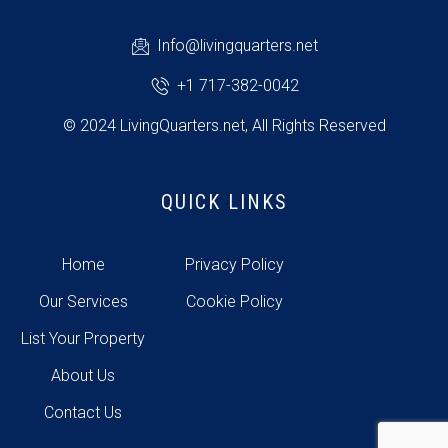
Info@livingquarters.net
+1 717-382-0042
© 2024 LivingQuarters.net, All Rights Reserved
QUICK LINKS
Home
Privacy Policy
Our Services
Cookie Policy
List Your Property
About Us
Contact Us