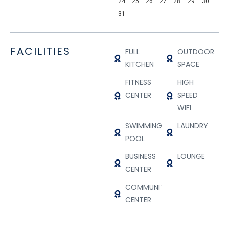
24
25
26
27
28
29
30
31
FACILITIES
FULL
OUTDOOR
KITCHEN
SPACE
FITNESS
HIGH
CENTER
SPEED
WIFI
SWIMMING
LAUNDRY
POOL
BUSINESS
LOUNGE
CENTER
COMMUNITY
CENTER