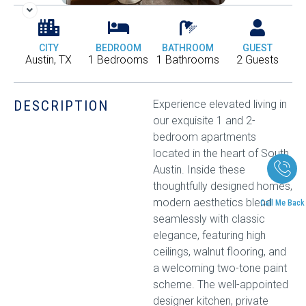
CITY
BEDROOM
BATHROOM
GUEST
Austin, TX
1 Bedrooms
1 Bathrooms
2 Guests
DESCRIPTION
Experience elevated living in
our exquisite 1 and 2-
bedroom apartments
located in the heart of South
Austin. Inside these
thoughtfully designed homes,
modern aesthetics blend
Call Me Back
seamlessly with classic
elegance, featuring high
ceilings, walnut flooring, and
a welcoming two-tone paint
scheme. The well-appointed
designer kitchen, private