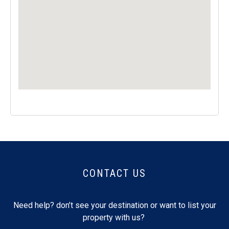
CONTACT US
Need help? don’t see your destination or want to list your
property with us?