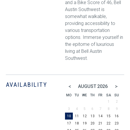
and a Bike Score of 46, Bell
Austin Southwest is
somewhat walkable,
providing accessibility to
various transportation
options. Immerse yourself in
the epitome of luxurious
living at Bell Austin
Southwest.
AVAILABILITY
<
>
AUGUST
2026
MO
TU
WE
TH
FR
SA
SU
1
2
3
4
5
6
7
8
9
10
11
12
13
14
15
16
17
18
19
20
21
22
23