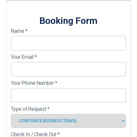
Booking Form
Name
*
Your Email
*
Your Phone Number
*
Type of Request
*
Check-In / Check Out
*