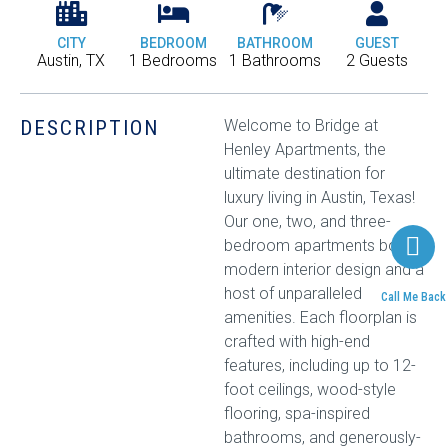
CITY
BEDROOM
BATHROOM
GUEST
Austin, TX
1 Bedrooms
1 Bathrooms
2 Guests
DESCRIPTION
Welcome to Bridge at
Henley Apartments, the
ultimate destination for
luxury living in Austin, Texas!
Our one, two, and three-
bedroom apartments boast
modern interior design and a
host of unparalleled
Call Me Back
amenities. Each floorplan is
crafted with high-end
features, including up to 12-
foot ceilings, wood-style
flooring, spa-inspired
bathrooms, and generously-