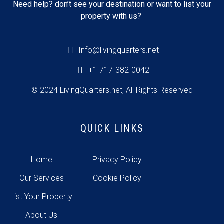
Need help? don’t see your destination or want to list your
property with us?
Info@livingquarters.net
+1 717-382-0042
© 2024 LivingQuarters.net, All Rights Reserved
QUICK LINKS
Home
Privacy Policy
Our Services
Cookie Policy
List Your Property
About Us