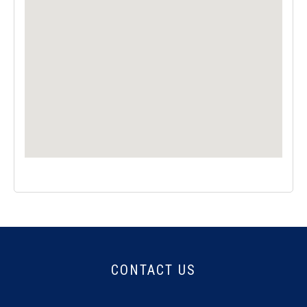
CONTACT US