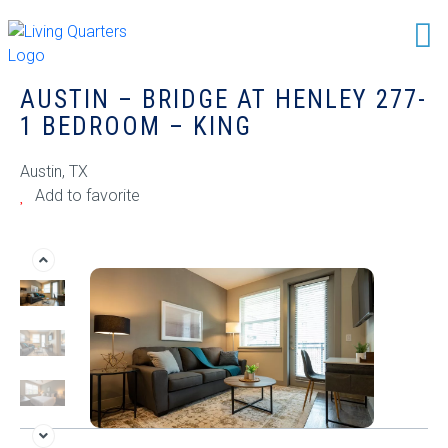
AUSTIN – BRIDGE AT HENLEY 277-
1 BEDROOM – KING
Austin, TX
Add to favorite