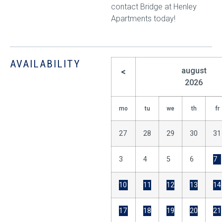
contact Bridge at Henley
Apartments today!
AVAILABILITY
august
<
2026
mo
tu
we
th
fr
27
28
29
30
31
3
4
5
6
7
10
11
12
13
14
17
18
19
20
21