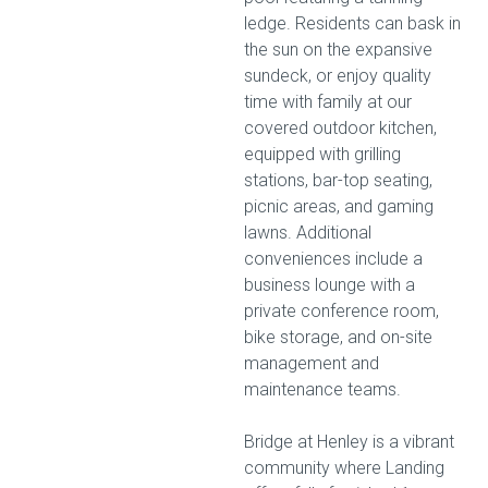
ledge. Residents can bask in
the sun on the expansive
sundeck, or enjoy quality
time with family at our
covered outdoor kitchen,
equipped with grilling
stations, bar-top seating,
picnic areas, and gaming
lawns. Additional
conveniences include a
business lounge with a
private conference room,
bike storage, and on-site
management and
maintenance teams.
Bridge at Henley is a vibrant
community where Landing