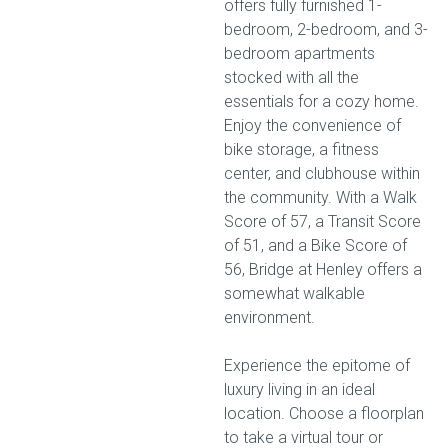
offers fully furnished 1-
bedroom, 2-bedroom, and 3-
bedroom apartments
stocked with all the
essentials for a cozy home.
Enjoy the convenience of
bike storage, a fitness
center, and clubhouse within
the community. With a Walk
Score of 57, a Transit Score
of 51, and a Bike Score of
56, Bridge at Henley offers a
somewhat walkable
environment.
Experience the epitome of
luxury living in an ideal
location. Choose a floorplan
to take a virtual tour or