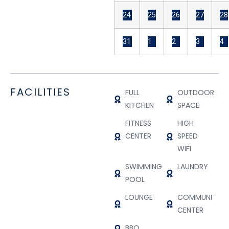
24
25
26
27
28
31
1
2
3
4
FACILITIES
FULL
OUTDOOR
KITCHEN
SPACE
FITNESS
HIGH
CENTER
SPEED
WIFI
SWIMMING
LAUNDRY
POOL
LOUNGE
COMMUNITY
CENTER
BBQ