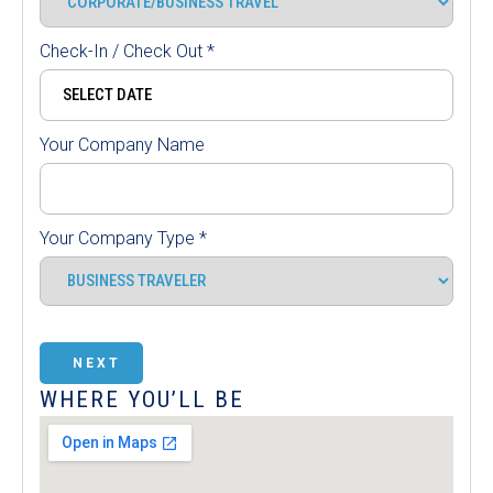
Check-In / Check Out
*
Your Company Name
Your Company Type
*
NEXT
WHERE YOU’LL BE