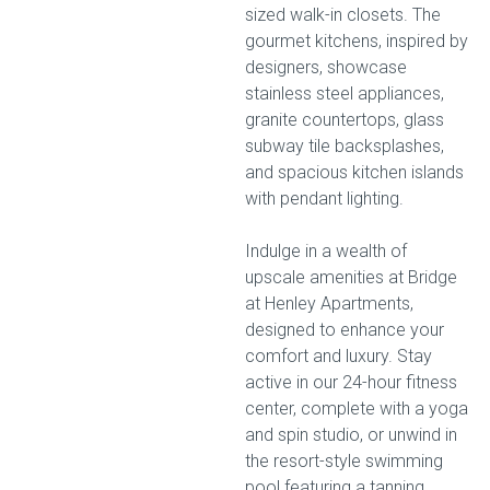
sized walk-in closets. The
gourmet kitchens, inspired by
designers, showcase
stainless steel appliances,
granite countertops, glass
subway tile backsplashes,
and spacious kitchen islands
with pendant lighting.
Indulge in a wealth of
upscale amenities at Bridge
at Henley Apartments,
designed to enhance your
comfort and luxury. Stay
active in our 24-hour fitness
center, complete with a yoga
and spin studio, or unwind in
the resort-style swimming
pool featuring a tanning