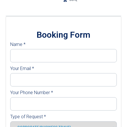
Booking Form
Name
*
Your Email
*
Your Phone Number
*
Type of Request
*