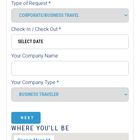
Type of Request
*
Check-In / Check Out
*
Your Company Name
Your Company Type
*
NEXT
WHERE YOU’LL BE