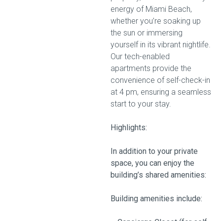
energy of Miami Beach,
whether you’re soaking up
the sun or immersing
yourself in its vibrant nightlife.
Our tech-enabled
apartments provide the
convenience of self-check-in
at 4 pm, ensuring a seamless
start to your stay.
Highlights:
In addition to your private
space, you can enjoy the
building’s shared amenities:
Building amenities include: