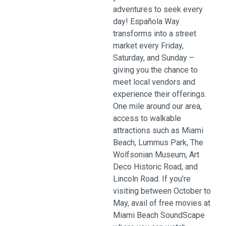
adventures to seek every
day! Española Way
transforms into a street
market every Friday,
Saturday, and Sunday –
giving you the chance to
meet local vendors and
experience their offerings.
One mile around our area,
access to walkable
attractions such as Miami
Beach, Lummus Park, The
Wolfsonian Museum, Art
Deco Historic Road, and
Lincoln Road. If you’re
visiting between October to
May, avail of free movies at
Miami Beach SoundScape