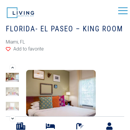
FLORIDA- EL PASEO – KING ROOM
Miami, FL
Add to favorite