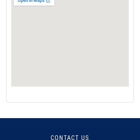
CONTACT US