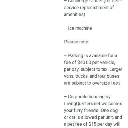
– Concierge Closet (for self-
service replenishment of
amenities)
– Ice machine
Please note:
– Parking is available for a
fee of $40.00 per vehicle,
per day, subject to tax. Larger
vans, trucks, and tour buses
are subject to oversize fees.
– Corporate housing by
LivingQuarters.net welcomes
your furry friends! One dog
or cat is allowed per unit, and
a pet fee of $15 per day will