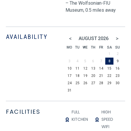
– The Wolfsonian-FIU
Museum, 0.5 miles away
AVAILABILITY
<
>
AUGUST
2026
MO
TU
WE
TH
FR
SA
SU
1
2
3
4
5
6
7
8
9
10
11
12
13
14
15
16
17
18
19
20
21
22
23
24
25
26
27
28
29
30
31
FACILITIES
FULL
HIGH
KITCHEN
SPEED
WIFI