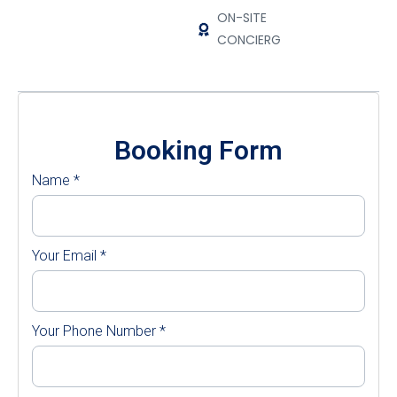
ON-SITE
CONCIERGE
Booking Form
Name
*
Your Email
*
Your Phone Number
*