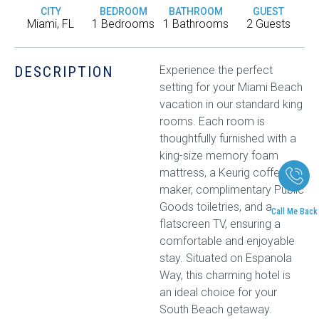
CITY
BEDROOM
BATHROOM
GUEST
Miami, FL
1 Bedrooms
1 Bathrooms
2 Guests
DESCRIPTION
Experience the perfect
setting for your Miami Beach
vacation in our standard king
rooms. Each room is
thoughtfully furnished with a
king-size memory foam
mattress, a Keurig coffee
maker, complimentary Public
Goods toiletries, and a
Call Me Back
flatscreen TV, ensuring a
comfortable and enjoyable
stay. Situated on Espanola
Way, this charming hotel is
an ideal choice for your
South Beach getaway.