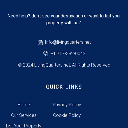
Need help? don’t see your destination or want to list your
property with us?
Info@livingquarters.net
+1 717-382-0042
© 2024 LivingQuarters.net, All Rights Reserved
QUICK LINKS
Home
Privacy Policy
Our Services
Cookie Policy
List Your Property