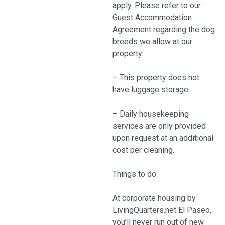
apply. Please refer to our
Guest Accommodation
Agreement regarding the dog
breeds we allow at our
property.
– This property does not
have luggage storage.
– Daily housekeeping
services are only provided
upon request at an additional
cost per cleaning.
Things to do:
At corporate housing by
LivingQuarters.net El Paseo,
you’ll never run out of new