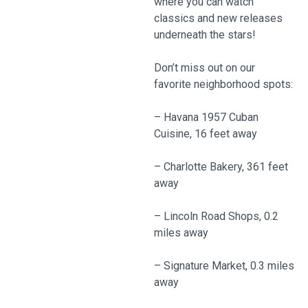
where you can watch
classics and new releases
underneath the stars!
Don’t miss out on our
favorite neighborhood spots:
– Havana 1957 Cuban
Cuisine, 16 feet away
– Charlotte Bakery, 361 feet
away
– Lincoln Road Shops, 0.2
miles away
– Signature Market, 0.3 miles
away