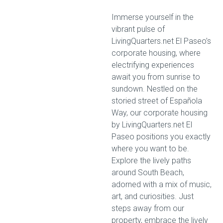
Immerse yourself in the
vibrant pulse of
LivingQuarters.net El Paseo’s
corporate housing, where
electrifying experiences
await you from sunrise to
sundown. Nestled on the
storied street of Española
Way, our corporate housing
by LivingQuarters.net El
Paseo positions you exactly
where you want to be.
Explore the lively paths
around South Beach,
adorned with a mix of music,
art, and curiosities. Just
steps away from our
property, embrace the lively