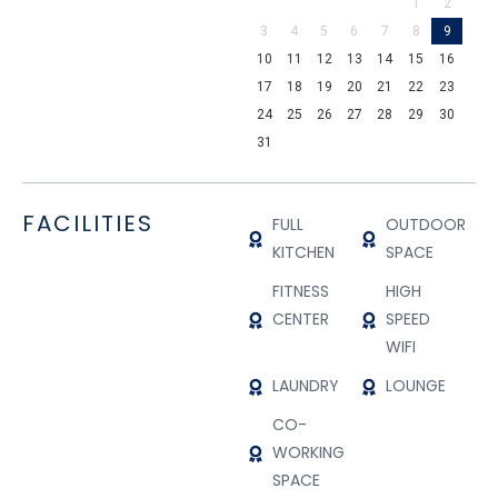
1
2
3
4
5
6
7
8
9
10
11
12
13
14
15
16
17
18
19
20
21
22
23
24
25
26
27
28
29
30
31
FACILITIES
FULL
OUTDOOR
KITCHEN
SPACE
FITNESS
HIGH
CENTER
SPEED
WIFI
LAUNDRY
LOUNGE
CO-
WORKING
SPACE