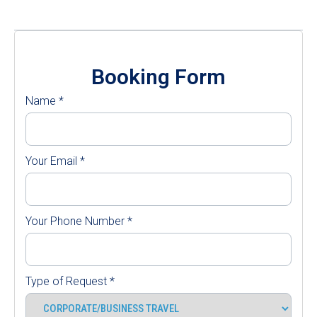
Booking Form
Name
*
Your Email
*
Your Phone Number
*
Type of Request
*