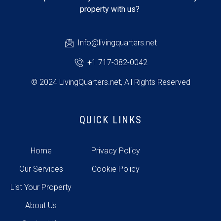
property with us?
Info@livingquarters.net
+1 717-382-0042
© 2024 LivingQuarters.net, All Rights Reserved
QUICK LINKS
Home
Privacy Policy
Our Services
Cookie Policy
List Your Property
About Us