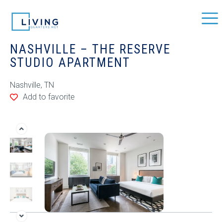
NASHVILLE – THE RESERVE
STUDIO APARTMENT
Nashville, TN
Add to favorite