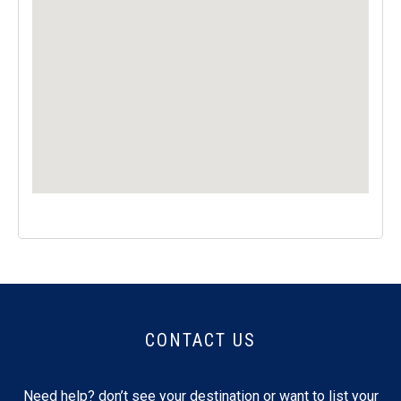
CONTACT US
Need help? don’t see your destination or want to list your