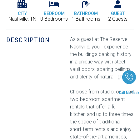
CITY
BEDROOM
BATHROOM
GUEST
Nashville, TN
0 Bedrooms
1 Bathrooms
2 Guests
DESCRIPTION
As a guest at The Reserve –
Nashville, you’ll experience
the building’s banking history
in a unique way with steel
vault doors, soaring ceilings,
and plenty of natural light.
Choose from studio, one and
Call Me Back
two-bedroom apartment
rentals that offer a full
kitchen and up to three times
the space of traditional
short-term rentals and enjoy
state-of-the-art amenities,