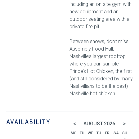
including an on-site gym with
new equipment and an
outdoor seating area with a
private fire pit.
Between shows, don’t miss
Assembly Food Hall,
Nashville’s largest rooftop,
where you can sample
Prince’s Hot Chicken, the first
(and still considered by many
Nashvillians to be the best)
Nashville hot chicken.
AVAILABILITY
<
>
AUGUST
2026
MO
TU
WE
TH
FR
SA
SU