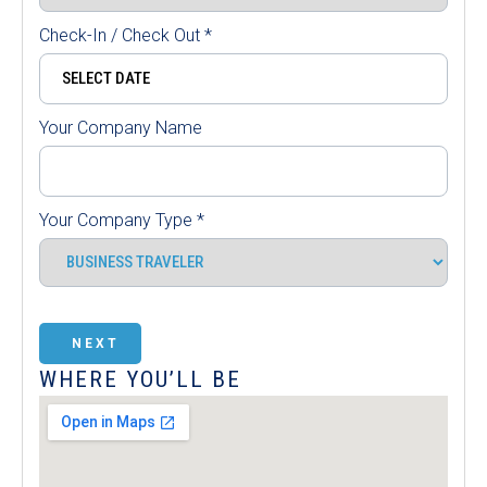
Check-In / Check Out
*
Your Company Name
Your Company Type
*
NEXT
WHERE YOU’LL BE