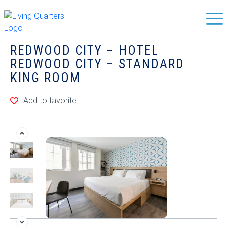
REDWOOD CITY – HOTEL
REDWOOD CITY – STANDARD
KING ROOM
Add to favorite