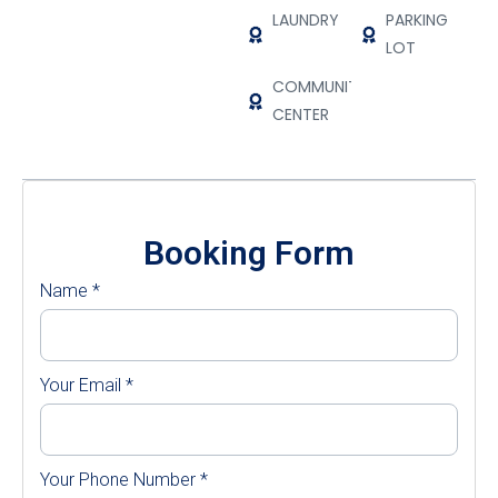
LAUNDRY
PARKING
LOT
COMMUNITY
CENTER
Booking Form
Name
*
Your Email
*
Your Phone Number
*