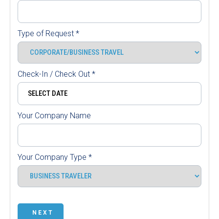
Type of Request
*
Check-In / Check Out
*
Your Company Name
Your Company Type
*
NEXT