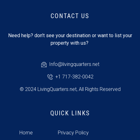
CONTACT US
Need help? don’t see your destination or want to list your
property with us?
Info@livingquarters.net
+1 717-382-0042
© 2024 LivingQuarters.net, All Rights Reserved
QUICK LINKS
Home
Privacy Policy