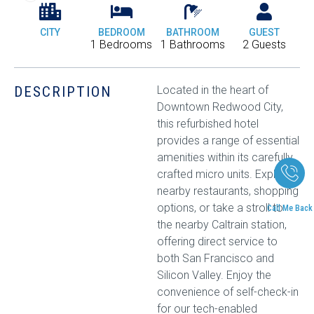
CITY
BEDROOM
BATHROOM
GUEST
1 Bedrooms
1 Bathrooms
2 Guests
DESCRIPTION
Located in the heart of
Downtown Redwood City,
this refurbished hotel
provides a range of essential
amenities within its carefully
crafted micro units. Explore
nearby restaurants, shopping
options, or take a stroll to
Call Me Back
the nearby Caltrain station,
offering direct service to
both San Francisco and
Silicon Valley. Enjoy the
convenience of self-check-in
for our tech-enabled