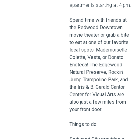
apartments starting at 4 pm.
Spend time with friends at
the Redwood Downtown
movie theater or grab a bite
to eat at one of our favorite
local spots; Mademoiselle
Colette, Vesta, or Donato
Enoteca! The Edgewood
Natural Preserve, Rockin’
Jump Trampoline Park, and
the Iris & B. Gerald Cantor
Center for Visual Arts are
also just a few miles from
your front door.
Things to do: