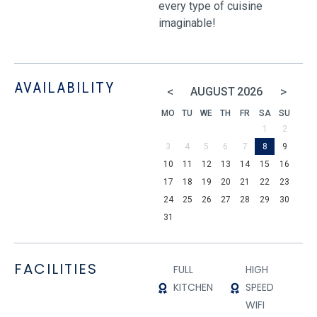
every type of cuisine
imaginable!
AVAILABILITY
<
>
AUGUST
2026
MO
TU
WE
TH
FR
SA
SU
1
2
3
4
5
6
7
8
9
10
11
12
13
14
15
16
17
18
19
20
21
22
23
24
25
26
27
28
29
30
31
FACILITIES
FULL
HIGH
KITCHEN
SPEED
WIFI