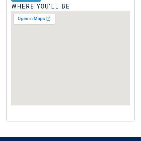
WHERE YOU’LL BE