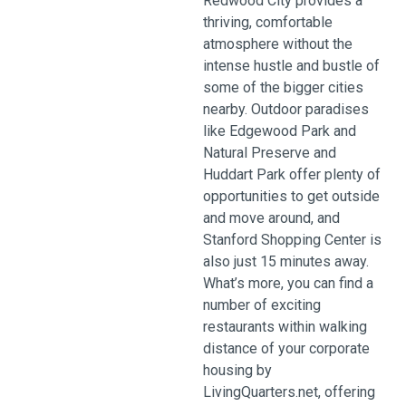
Redwood City provides a
thriving, comfortable
atmosphere without the
intense hustle and bustle of
some of the bigger cities
nearby. Outdoor paradises
like Edgewood Park and
Natural Preserve and
Huddart Park offer plenty of
opportunities to get outside
and move around, and
Stanford Shopping Center is
also just 15 minutes away.
What’s more, you can find a
number of exciting
restaurants within walking
distance of your corporate
housing by
LivingQuarters.net, offering