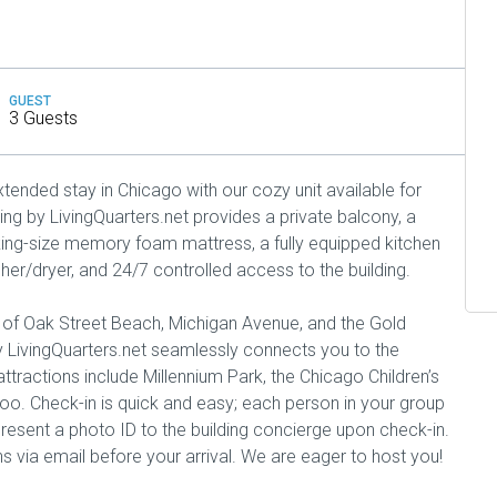
GUEST
3 Guests
tended stay in Chicago with our cozy unit available for
ng by LivingQuarters.net provides a private balcony, a
ing-size memory foam mattress, a fully equipped kitchen
sher/dryer, and 24/7 controlled access to the building.
e of Oak Street Beach, Michigan Avenue, and the Gold
 LivingQuarters.net seamlessly connects you to the
tractions include Millennium Park, the Chicago Children’s
o. Check-in is quick and easy; each person in your group
present a photo ID to the building concierge upon check-in.
ns via email before your arrival. We are eager to host you!