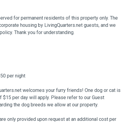
erved for permanent residents of this property only. The
 corporate housing by LivingQuarters.net guests, and we
policy. Thank you for understanding.
$50 per night
arters.net welcomes your furry friends! One dog or cat is
of $15 per day will apply. Please refer to our Guest
ing the dog breeds we allow at our property.
re only provided upon request at an additional cost per