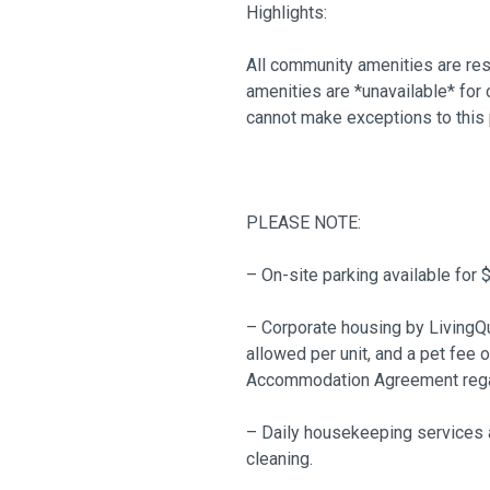
Highlights:
All community amenities are res
amenities are *unavailable* for
cannot make exceptions to this 
PLEASE NOTE:
– On-site parking available for 
– Corporate housing by LivingQu
allowed per unit, and a pet fee 
Accommodation Agreement regard
– Daily housekeeping services a
cleaning.