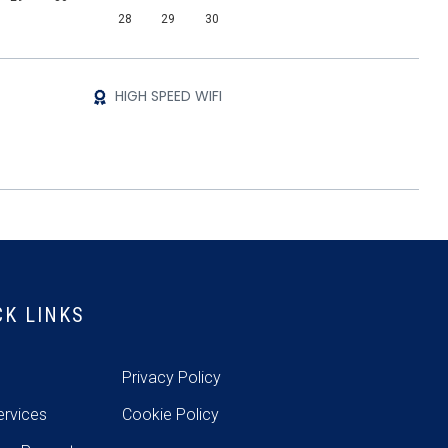
28
29
30
HIGH SPEED WIFI
CK LINKS
e
Privacy Policy
ervices
Cookie Policy