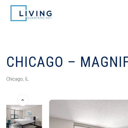
CHICAGO – MAGNIF
Chicago, IL