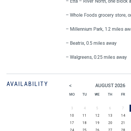
– Etta – River North, one block
– Whole Foods grocery store, 
– Millennium Park, 1.2 miles aw
– Beatrix, 0.5 miles away
– Walgreens, 0.25 miles away
AVAILABILITY
<
AUGUST
2026
MO
TU
WE
TH
FR
3
4
5
6
7
10
11
12
13
14
17
18
19
20
21
24
25
26
27
28