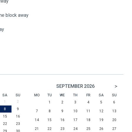
 away
one block away
ay
>
SEPTEMBER
2026
SA
SU
MO
TU
WE
TH
FR
SA
SU
1
2
1
2
3
4
5
6
8
9
7
8
9
10
11
12
13
15
16
14
15
16
17
18
19
20
22
23
21
22
23
24
25
26
27
29
30