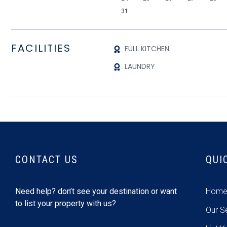
31
FACILITIES
FULL KITCHEN
LAUNDRY
CONTACT US
QUI
Need help? don’t see your destination or want
Hom
to list your property with us?
Our S