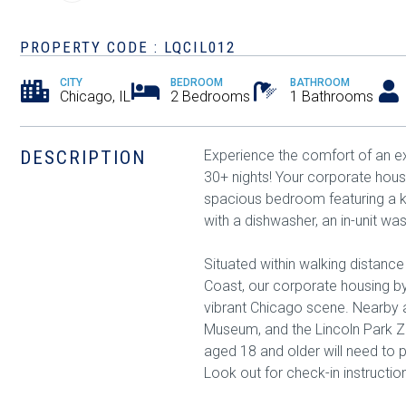
PROPERTY CODE : LQCIL012
CITY
BEDROOM
BATHROOM
Chicago, IL
2 Bedrooms
1 Bathrooms
DESCRIPTION
Experience the comfort of an ex
30+ nights! Your corporate housi
spacious bedroom featuring a k
with a dishwasher, an in-unit wa
Situated within walking distanc
Coast, our corporate housing by
vibrant Chicago scene. Nearby at
Museum, and the Lincoln Park Zo
aged 18 and older will need to 
Look out for check-in instructio