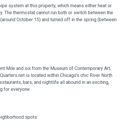
pipe system at this property, which means either heat or
ty. The thermostat cannot run both or switch between the
ll (around October 15) and turned off in the spring (between
ent Mile and six from the Museum of Contemporary Art,
Quarters.net is located within Chicago’s chic River North
taurants, bars, and nightlife all abound in an exciting,
g for everyone.
neighborhood spots: