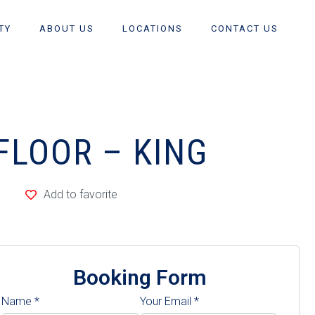
TY
ABOUT US
LOCATIONS
CONTACT US
FLOOR – KING
Add to favorite
Booking Form
Name
*
Your Email
*