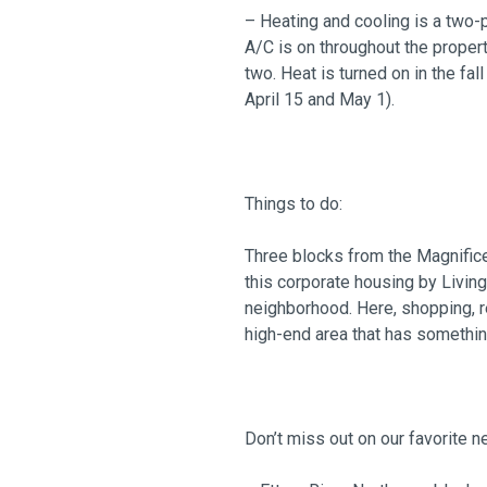
– Heating and cooling is a two-
A/C is on throughout the proper
two. Heat is turned on in the fa
April 15 and May 1).
Things to do:
Three blocks from the Magnific
this corporate housing by Living
neighborhood. Here, shopping, res
high-end area that has somethin
Don’t miss out on our favorite 