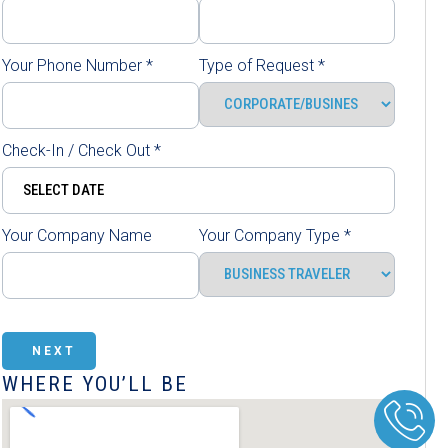
Your Phone Number
*
Type of Request
*
Check-In / Check Out
*
Your Company Name
Your Company Type
*
NEXT
WHERE YOU’LL BE