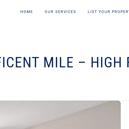
HOME
OUR SERVICES
LIST YOUR PROPER
ICENT MILE – HIGH 