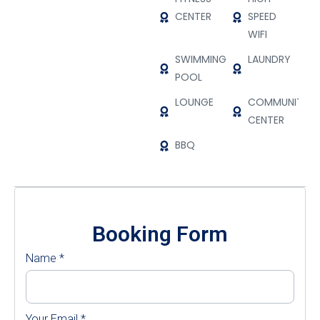
CENTER
SPEED
WIFI
SWIMMING
LAUNDRY
POOL
LOUNGE
COMMUNITY
CENTER
BBQ
Booking Form
Name
*
Your Email
*