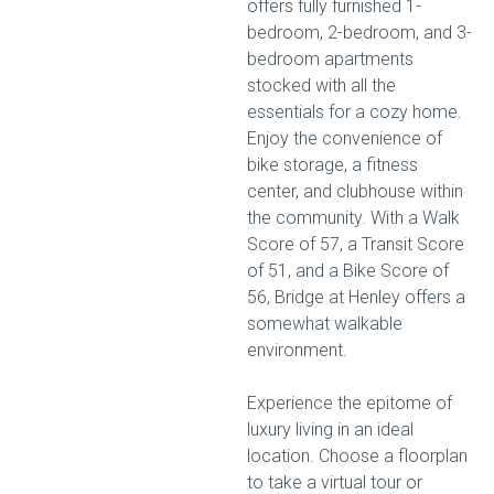
offers fully furnished 1-
bedroom, 2-bedroom, and 3-
bedroom apartments
stocked with all the
essentials for a cozy home.
Enjoy the convenience of
bike storage, a fitness
center, and clubhouse within
the community. With a Walk
Score of 57, a Transit Score
of 51, and a Bike Score of
56, Bridge at Henley offers a
somewhat walkable
environment.
Experience the epitome of
luxury living in an ideal
location. Choose a floorplan
to take a virtual tour or