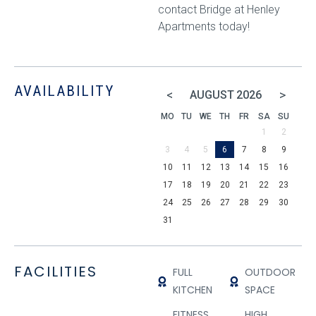
contact Bridge at Henley
Apartments today!
AVAILABILITY
<
>
AUGUST
2026
MO
TU
WE
TH
FR
SA
SU
1
2
3
4
5
6
7
8
9
10
11
12
13
14
15
16
17
18
19
20
21
22
23
24
25
26
27
28
29
30
31
FACILITIES
FULL
OUTDOOR
KITCHEN
SPACE
FITNESS
HIGH