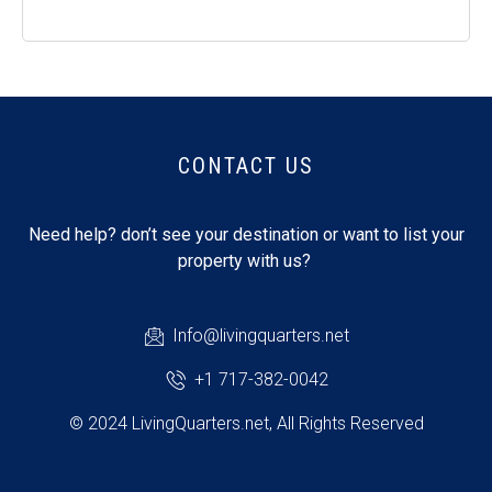
CONTACT US
Need help? don’t see your destination or want to list your
property with us?
Info@livingquarters.net
+1 717-382-0042
© 2024 LivingQuarters.net, All Rights Reserved