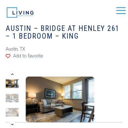
AUSTIN – BRIDGE AT HENLEY 261
– 1 BEDROOM – KING
Austin, TX
Add to favorite