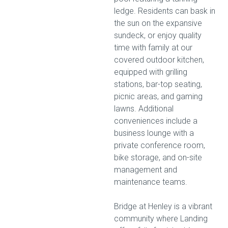
ledge. Residents can bask in
the sun on the expansive
sundeck, or enjoy quality
time with family at our
covered outdoor kitchen,
equipped with grilling
stations, bar-top seating,
picnic areas, and gaming
lawns. Additional
conveniences include a
business lounge with a
private conference room,
bike storage, and on-site
management and
maintenance teams.
Bridge at Henley is a vibrant
community where Landing