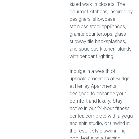
sized walk-in closets. The
gourmet kitchens, inspired by
designers, showcase
stainless steel appliances,
granite countertops, glass
subway tile backsplashes,
and spacious kitchen islands
with pendant lighting.
Indulge in a wealth of
upscale amenities at Bridge
at Henley Apartments,
designed to enhance your
comfort and luxury. Stay
active in our 24-hour fitness
center, complete with a yoga
and spin studio, or unwind in
the resort-style swimming
pool featuring a tanning