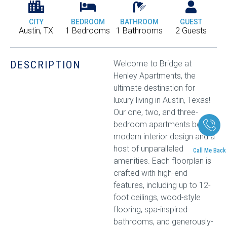
CITY
BEDROOM
BATHROOM
GUEST
Austin, TX
1 Bedrooms
1 Bathrooms
2 Guests
DESCRIPTION
Welcome to Bridge at
Henley Apartments, the
ultimate destination for
luxury living in Austin, Texas!
Our one, two, and three-
bedroom apartments boast
modern interior design and a
host of unparalleled
Call Me Back
amenities. Each floorplan is
crafted with high-end
features, including up to 12-
foot ceilings, wood-style
flooring, spa-inspired
bathrooms, and generously-