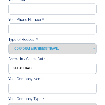
Your Phone Number
*
Type of Request
*
Check-In / Check Out
*
Your Company Name
Your Company Type
*