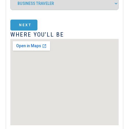
NEXT
WHERE YOU’LL BE