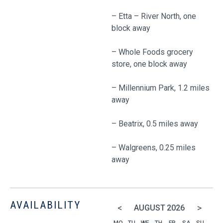
– Etta – River North, one
block away
– Whole Foods grocery
store, one block away
– Millennium Park, 1.2 miles
away
– Beatrix, 0.5 miles away
– Walgreens, 0.25 miles
away
AVAILABILITY
<
>
AUGUST
2026