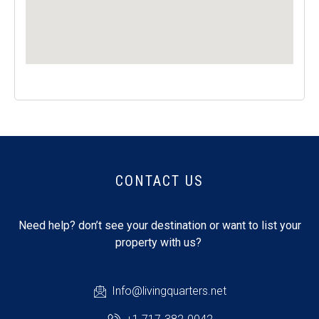
CONTACT US
Need help? don’t see your destination or want to list your
property with us?
Info@livingquarters.net