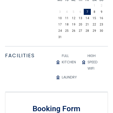
MO
TU
WE
TH
FR
SA
SU
1
2
3
4
5
6
7
8
9
10
11
12
13
14
15
16
17
18
19
20
21
22
23
24
25
26
27
28
29
30
31
FACILITIES
FULL
HIGH
KITCHEN
SPEED
WIFI
LAUNDRY
Booking Form