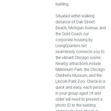
building.
Situated within walking
distance of Oak Street
Beach, Michigan Avenue, and
the Gold Coast, our
corporate housing by
LivingQuarters.net
seamlessly connects you to
the vibrant Chicago scene.
Nearby attractions include
Millennium Park, the Chicago
Children’s Museum, and the
Lincoln Park Zoo. Check-in is
quick and easy; each person
in your group aged 18 and
older will need to present a
photo ID to the building