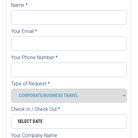
Name
*
Your Email
*
Your Phone Number
*
Type of Request
*
Check-In / Check Out
*
Your Company Name