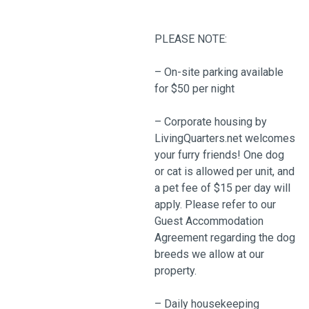
PLEASE NOTE:
– On-site parking available
for $50 per night
– Corporate housing by
LivingQuarters.net welcomes
your furry friends! One dog
or cat is allowed per unit, and
a pet fee of $15 per day will
apply. Please refer to our
Guest Accommodation
Agreement regarding the dog
breeds we allow at our
property.
– Daily housekeeping