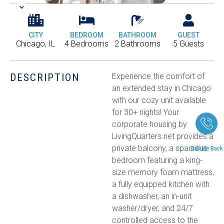
CITY
BEDROOM
BATHROOM
GUEST
Chicago, IL
4 Bedrooms
2 Bathrooms
5 Guests
DESCRIPTION
Experience the comfort of
an extended stay in Chicago
with our cozy unit available
for 30+ nights! Your
corporate housing by
LivingQuarters.net provides a
private balcony, a spacious
Call Me Back
bedroom featuring a king-
size memory foam mattress,
a fully equipped kitchen with
a dishwasher, an in-unit
washer/dryer, and 24/7
controlled access to the