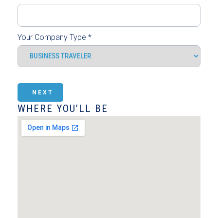
Your Company Type
*
NEXT
WHERE YOU’LL BE