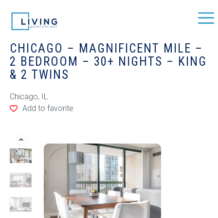
CHICAGO – MAGNIFICENT MILE –
2 BEDROOM – 30+ NIGHTS – KING
& 2 TWINS
Chicago, IL
Add to favorite