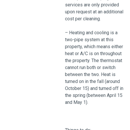
services are only provided
upon request at an additional
cost per cleaning.
– Heating and cooling is a
two-pipe system at this
property, which means either
heat or A/C is on throughout
the property. The thermostat
cannot run both or switch
between the two. Heat is
turned on in the fall (around
October 15) and turned off in
the spring (between April 15
and May 1).