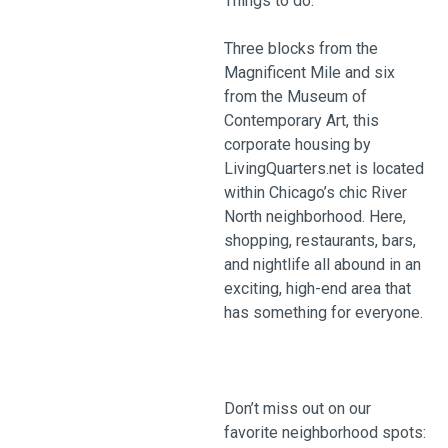
Things to do:
Three blocks from the
Magnificent Mile and six
from the Museum of
Contemporary Art, this
corporate housing by
LivingQuarters.net is located
within Chicago’s chic River
North neighborhood. Here,
shopping, restaurants, bars,
and nightlife all abound in an
exciting, high-end area that
has something for everyone.
Don’t miss out on our
favorite neighborhood spots: