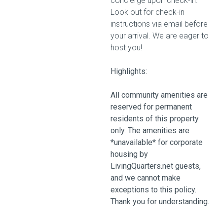
concierge upon check-in.
Look out for check-in
instructions via email before
your arrival. We are eager to
host you!
Highlights:
All community amenities are
reserved for permanent
residents of this property
only. The amenities are
*unavailable* for corporate
housing by
LivingQuarters.net guests,
and we cannot make
exceptions to this policy.
Thank you for understanding.