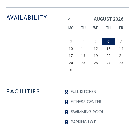
AVAILABILITY
<
AUGUST
2026
MO
TU
WE
TH
FR
3
4
5
6
7
10
11
12
13
14
17
18
19
20
21
24
25
26
27
28
31
FACILITIES
FULL KITCHEN
FITNESS CENTER
SWIMMING POOL
PARKING LOT