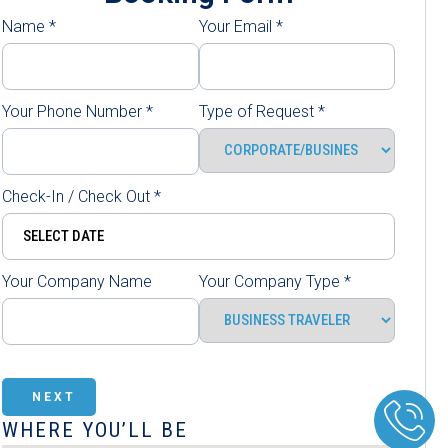
Name
*
Your Email
*
Your Phone Number
*
Type of Request
*
Check-In / Check Out
*
Your Company Name
Your Company Type
*
NEXT
WHERE YOU’LL BE