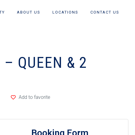
TY
ABOUT US
LOCATIONS
CONTACT US
 – QUEEN & 2
Add to favorite
Booking Form