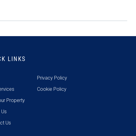
CK LINKS
e
Privacy Policy
ervices
Cookie Policy
our Property
 Us
ct Us