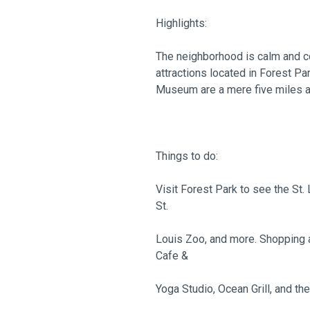
Highlights:
The neighborhood is calm and co
attractions located in Forest Pa
Museum are a mere five miles 
Things to do:
Visit Forest Park to see the St.
St.
Louis Zoo, and more. Shopping a
Cafe &
Yoga Studio, Ocean Grill, and th