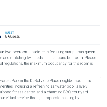
GUEST
6 Guests
n our two-bedroom apartments featuring sumptuous queen-
om and matching twin beds in the second bedroom. Please
cal regulations, the maximum occupancy for this room is
Forest Park in the DeBaliviere Place neighborhood, this
nities, including a refreshing saltwater pool, a lively
uipped fitness center, and a charming BBQ courtyard.
ur virtual service through corporate housing by