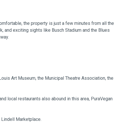
mfortable, the property is just a few minutes from all the
rk, and exciting sights like Busch Stadium and the Blues
away.
 Louis Art Museum, the Municipal Theatre Association, the
nd local restaurants also abound in this area, PuraVegan
e Lindell Marketplace.