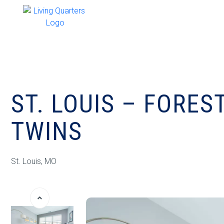
ST. LOUIS – FORES
TWINS
St. Louis, MO