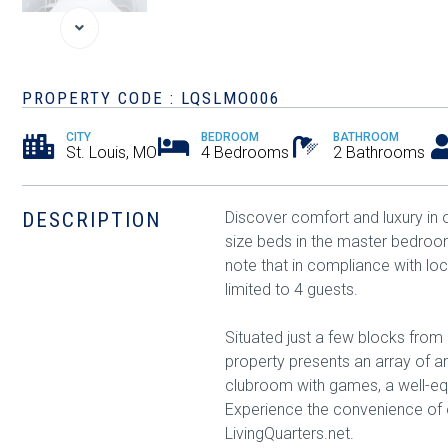
PROPERTY CODE : LQSLMO006
CITY
BEDROOM
BATHROOM
St. Louis, MO
4 Bedrooms
2 Bathrooms
DESCRIPTION
Discover comfort and luxury i
size beds in the master bedro
note that in compliance with lo
limited to 4 guests.
Situated just a few blocks from 
property presents an array of ame
clubroom with games, a well-eq
Experience the convenience of o
LivingQuarters.net.