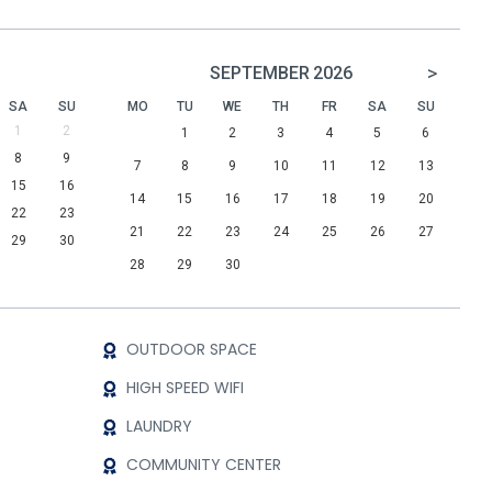
>
SEPTEMBER
2026
SA
SU
MO
TU
WE
TH
FR
SA
SU
1
2
1
2
3
4
5
6
8
9
7
8
9
10
11
12
13
15
16
14
15
16
17
18
19
20
22
23
21
22
23
24
25
26
27
29
30
28
29
30
OUTDOOR SPACE
HIGH SPEED WIFI
LAUNDRY
COMMUNITY CENTER