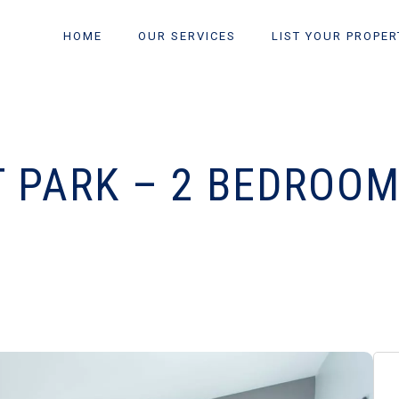
HOME
OUR SERVICES
LIST YOUR PROPER
T PARK – 2 BEDROOM