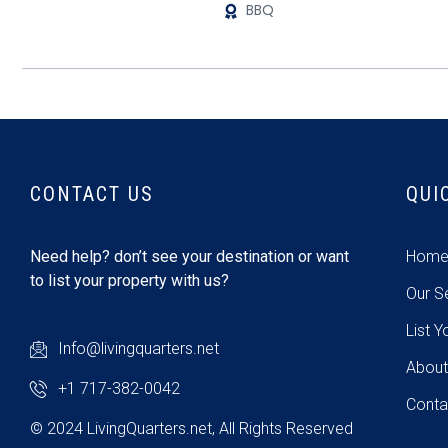
BBQ
CONTACT US
QUI
Need help? don’t see your destination or want
Hom
to list your property with us?
Our S
List Y
Info@livingquarters.net
About
+1 717-382-0042
Conta
© 2024 LivingQuarters.net, All Rights Reserved