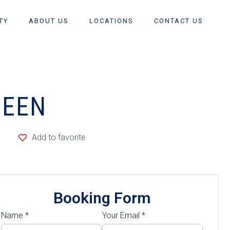
TY
ABOUT US
LOCATIONS
CONTACT US
UEEN
Add to favorite
Booking Form
Name
*
Your Email
*