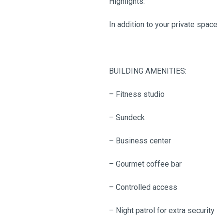
Highlights:
In addition to your private spac
BUILDING AMENITIES:
– Fitness studio
– Sundeck
– Business center
– Gourmet coffee bar
– Controlled access
– Night patrol for extra security