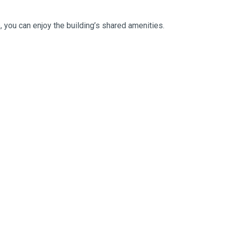
e, you can enjoy the building’s shared amenities.