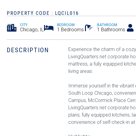
PROPERTY CODE : LQCIL016
CITY
BEDROOM
BATHROOM
Chicago, IL
1 Bedrooms
1 Bathrooms
DESCRIPTION
Experience the charm of a cozy 
LivingQuarters.net corporate 
mattress, a fully equipped kitche
living areas.
Immerse yourself in the vibrant 
South Loop Chicago, convenient
Campus, McCormick Place Cente
LivingQuarters.net corporate hou
plans, fully equipped kitchens, l
convenience of self-check-in at