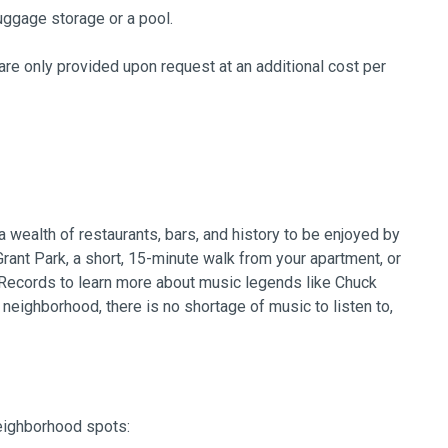
uggage storage or a pool.
re only provided upon request at an additional cost per
 wealth of restaurants, bars, and history to be enjoyed by
 Grant Park, a short, 15-minute walk from your apartment, or
 Records to learn more about music legends like Chuck
neighborhood, there is no shortage of music to listen to,
neighborhood spots: