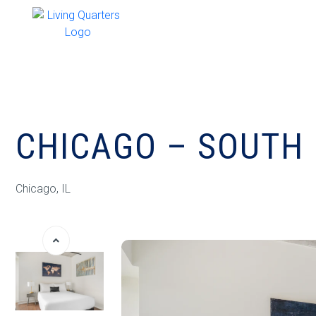
CHICAGO – SOUTH 
Chicago, IL