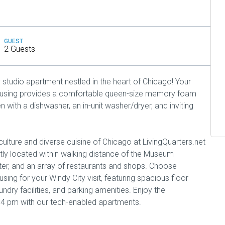
GUEST
2 Guests
studio apartment nestled in the heart of Chicago! Your
housing provides a comfortable queen-size memory foam
n with a dishwasher, an in-unit washer/dryer, and inviting
culture and diverse cuisine of Chicago at LivingQuarters.net
ly located within walking distance of the Museum
r, and an array of restaurants and shops. Choose
sing for your Windy City visit, featuring spacious floor
aundry facilities, and parking amenities. Enjoy the
 4 pm with our tech-enabled apartments.