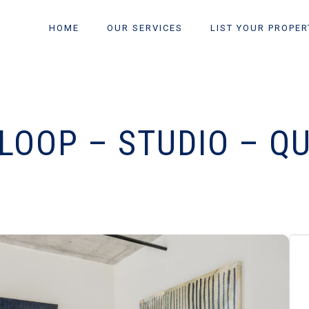
HOME
OUR SERVICES
LIST YOUR PROPER
LOOP – STUDIO – Q