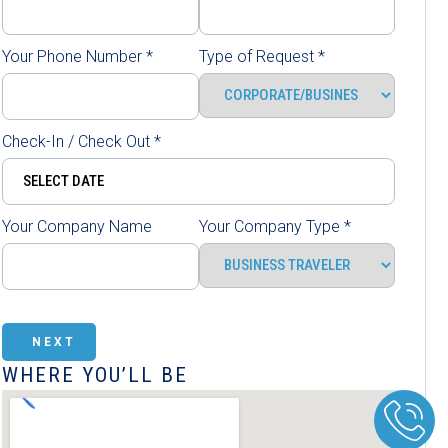
Your Phone Number
*
Type of Request
*
Check-In / Check Out
*
Your Company Name
Your Company Type
*
NEXT
WHERE YOU’LL BE