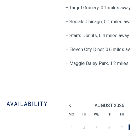
– Target Grocery, 0.1 miles awa
– Sociale Chicago, 0.1 miles aw
– Stan’s Donuts, 0.4 miles away
– Eleven City Diner, 0.6 miles a
– Maggie Daley Park, 1.2 miles
AVAILABILITY
<
AUGUST
2026
MO
TU
WE
TH
FR
3
4
5
6
7