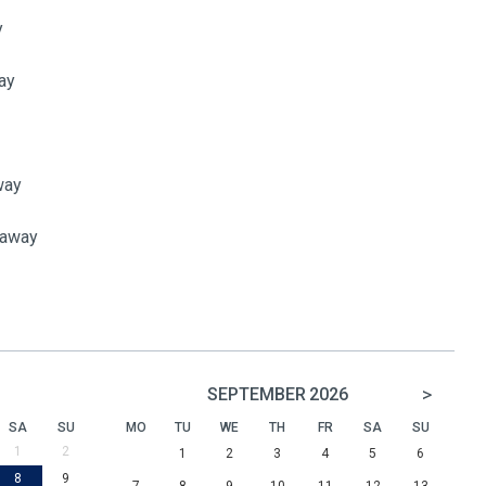
y
ay
way
 away
>
SEPTEMBER
2026
SA
SU
MO
TU
WE
TH
FR
SA
SU
1
2
1
2
3
4
5
6
8
9