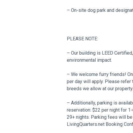
– On-site dog park and designa
PLEASE NOTE:
– Our building is LEED Certified
environmental impact.
– We welcome furry friends! Only
per day will apply. Please ref
breeds we allow at our property
– Additionally, parking is availa
reservation: $22 per night for 1-
29+ nights. Parking fees will be
LivingQuarters.net Booking Conf