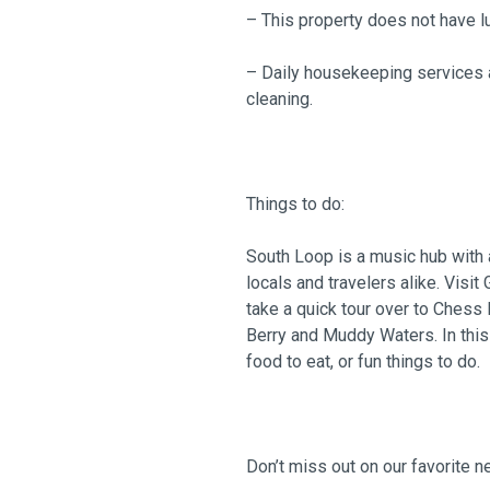
– This property does not have l
– Daily housekeeping services a
cleaning.
Things to do:
South Loop is a music hub with a
locals and travelers alike. Visit
take a quick tour over to Chess
Berry and Muddy Waters. In this 
food to eat, or fun things to do.
Don’t miss out on our favorite 