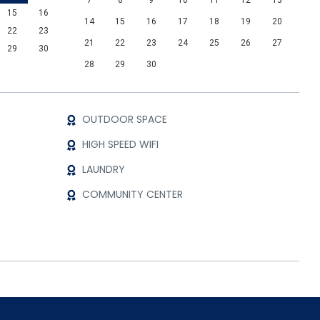
7
8
9
10
11
12
13
15
16
14
15
16
17
18
19
20
22
23
21
22
23
24
25
26
27
29
30
28
29
30
OUTDOOR SPACE
HIGH SPEED WIFI
LAUNDRY
COMMUNITY CENTER