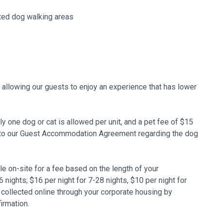
ted dog walking areas
, allowing our guests to enjoy an experience that has lower
 one dog or cat is allowed per unit, and a pet fee of $15
er to our Guest Accommodation Agreement regarding the dog
.
ble on-site for a fee based on the length of your
6 nights; $16 per night for 7-28 nights, $10 per night for
 collected online through your corporate housing by
irmation.