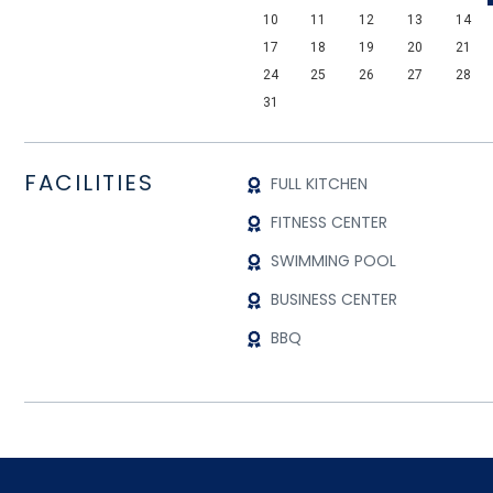
10
11
12
13
14
17
18
19
20
21
24
25
26
27
28
31
FACILITIES
FULL KITCHEN
FITNESS CENTER
SWIMMING POOL
BUSINESS CENTER
BBQ