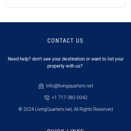
CONTACT US
Need help? don’t see your destination or want to list your
property with us?
Info@livingquarters.net
+1 717-382-0042
© 2024 LivingQuarters.net, All Rights Reserved