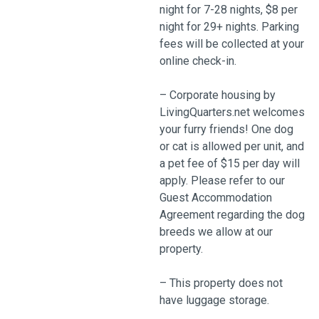
night for 7-28 nights, $8 per
night for 29+ nights. Parking
fees will be collected at your
online check-in.
– Corporate housing by
LivingQuarters.net welcomes
your furry friends! One dog
or cat is allowed per unit, and
a pet fee of $15 per day will
apply. Please refer to our
Guest Accommodation
Agreement regarding the dog
breeds we allow at our
property.
– This property does not
have luggage storage.