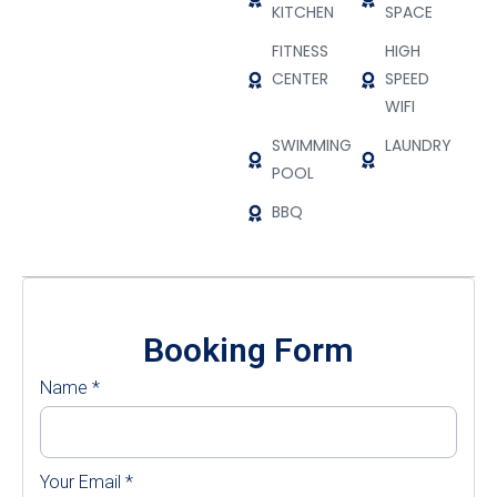
KITCHEN
SPACE
FITNESS
HIGH
CENTER
SPEED
WIFI
SWIMMING
LAUNDRY
POOL
BBQ
Booking Form
Name
*
Your Email
*