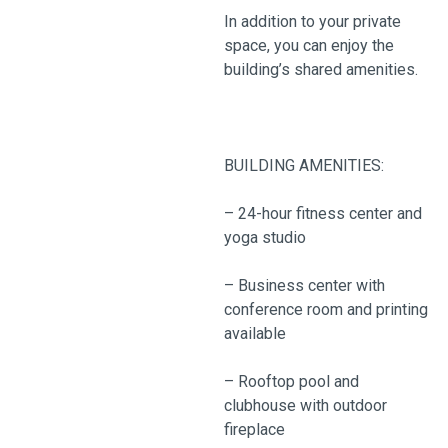
In addition to your private
space, you can enjoy the
building’s shared amenities.
BUILDING AMENITIES:
– 24-hour fitness center and
yoga studio
– Business center with
conference room and printing
available
– Rooftop pool and
clubhouse with outdoor
fireplace