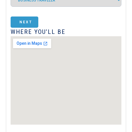
NEXT
WHERE YOU’LL BE