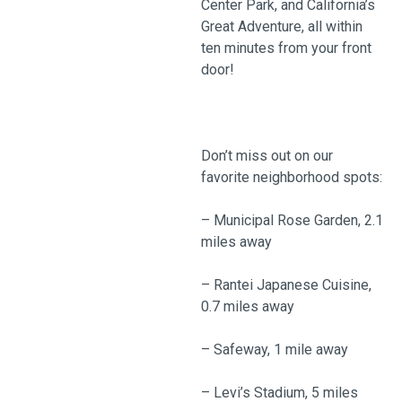
Center Park, and California’s
Great Adventure, all within
ten minutes from your front
door!
Don’t miss out on our
favorite neighborhood spots:
– Municipal Rose Garden, 2.1
miles away
– Rantei Japanese Cuisine,
0.7 miles away
– Safeway, 1 mile away
– Levi’s Stadium, 5 miles