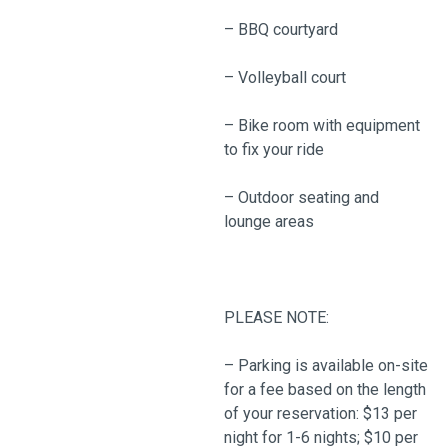
– BBQ courtyard
– Volleyball court
– Bike room with equipment
to fix your ride
– Outdoor seating and
lounge areas
PLEASE NOTE:
– Parking is available on-site
for a fee based on the length
of your reservation: $13 per
night for 1-6 nights; $10 per