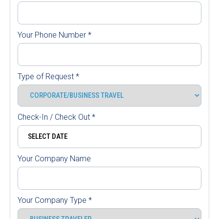
Your Phone Number
*
Type of Request
*
Check-In / Check Out
*
Your Company Name
Your Company Type
*