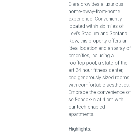
Clara provides a luxurious
home-away-from-home
experience. Conveniently
located within six miles of
Levi’s Stadium and Santana
Row, this property offers an
ideal location and an array of
amenities, including a
rooftop pool, a state-of-the-
art 24-hour fitness center,
and generously sized rooms
with comfortable aesthetics.
Embrace the convenience of
self-check-in at 4 pm with
our tech-enabled
apartments.
Highlights: