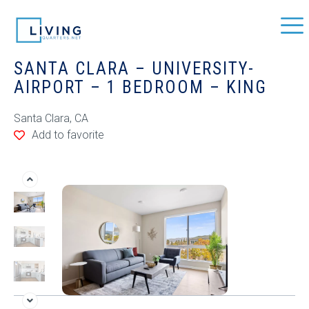
SANTA CLARA – UNIVERSITY-
AIRPORT – 1 BEDROOM – KING
Santa Clara, CA
Add to favorite