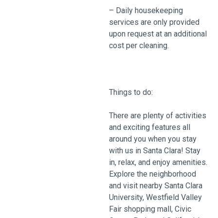
– Daily housekeeping
services are only provided
upon request at an additional
cost per cleaning.
Things to do:
There are plenty of activities
and exciting features all
around you when you stay
with us in Santa Clara! Stay
in, relax, and enjoy amenities.
Explore the neighborhood
and visit nearby Santa Clara
University, Westfield Valley
Fair shopping mall, Civic