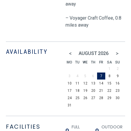
away
– Voyager Craft Coffee, 0.8
miles away
AVAILABILITY
<
>
AUGUST
2026
MO
TU
WE
TH
FR
SA
SU
1
2
3
4
5
6
7
8
9
10
11
12
13
14
15
16
17
18
19
20
21
22
23
24
25
26
27
28
29
30
31
FACILITIES
FULL
OUTDOOR