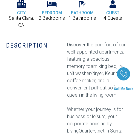
CITY
BEDROOM
BATHROOM
GUEST
Santa Clara,
2 Bedrooms
1 Bathrooms
4 Guests
CA
DESCRIPTION
Discover the comfort of our
well-appointed apartments,
featuring a spacious
memory foam king bed, in-
unit washer/dryer, Keurig
coffee maker, and a
convenient pull-out sofa
Call Me Back
queen in the living room.
Whether your journey is for
business or leisure, your
corporate housing by
LivingQuarters.net in Santa