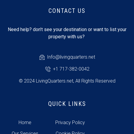
CONTACT US
Need help? don’t see your destination or want to list your
property with us?
Info@livingquarters.net
+1 717-382-0042
© 2024 LivingQuarters.net, All Rights Reserved
QUICK LINKS
Home
Privacy Policy
Our Services
Cookie Policy