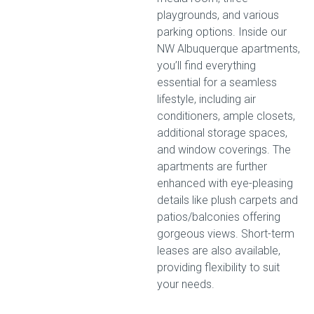
playgrounds, and various
parking options. Inside our
NW Albuquerque apartments,
you’ll find everything
essential for a seamless
lifestyle, including air
conditioners, ample closets,
additional storage spaces,
and window coverings. The
apartments are further
enhanced with eye-pleasing
details like plush carpets and
patios/balconies offering
gorgeous views. Short-term
leases are also available,
providing flexibility to suit
your needs.