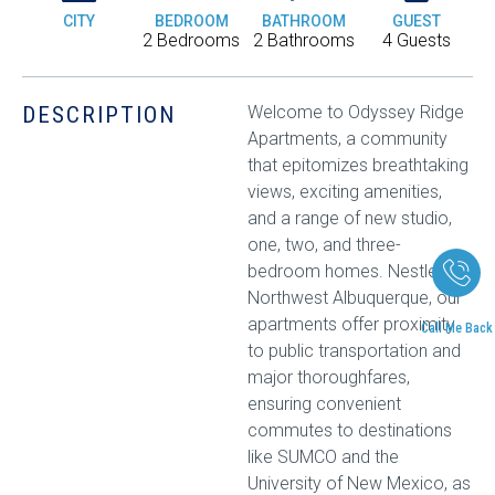
CITY
BEDROOM
BATHROOM
GUEST
2 Bedrooms
2 Bathrooms
4 Guests
DESCRIPTION
Welcome to Odyssey Ridge
Apartments, a community
that epitomizes breathtaking
views, exciting amenities,
and a range of new studio,
one, two, and three-
bedroom homes. Nestled in
Northwest Albuquerque, our
apartments offer proximity
Call Me Back
to public transportation and
major thoroughfares,
ensuring convenient
commutes to destinations
like SUMCO and the
University of New Mexico, as