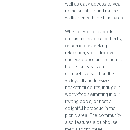
well as easy access to year-
round sunshine and nature
walks beneath the blue skies.
Whether you’re a sports
enthusiast, a social butterfly,
or someone seeking
relaxation, you’ll discover
endless opportunities right at
home. Unleash your
competitive spirit on the
volleyball and full-size
basketball courts, indulge in
worry-free swimming in our
inviting pools, or host a
delightful barbecue in the
picnic area. The community
also features a clubhouse,
media room, three