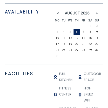
AVAILABILITY
<
>
AUGUST
2026
MO
TU
WE
TH
FR
SA
SU
1
2
3
4
5
6
7
8
9
10
11
12
13
14
15
16
17
18
19
20
21
22
23
24
25
26
27
28
29
30
31
FACILITIES
FULL
OUTDOOR
KITCHEN
SPACE
FITNESS
HIGH
CENTER
SPEED
WIFI