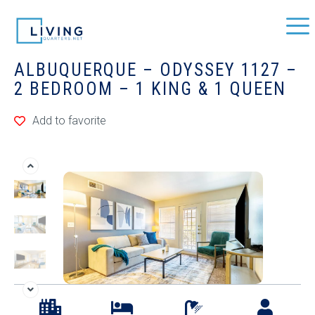
ALBUQUERQUE – ODYSSEY 1127 –
2 BEDROOM – 1 KING & 1 QUEEN
Add to favorite