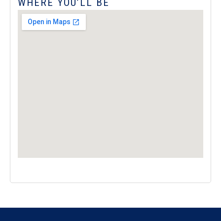
WHERE YOU’LL BE