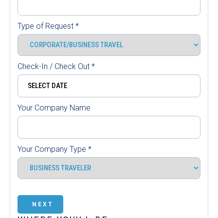
Type of Request
*
Check-In / Check Out
*
Your Company Name
Your Company Type
*
NEXT