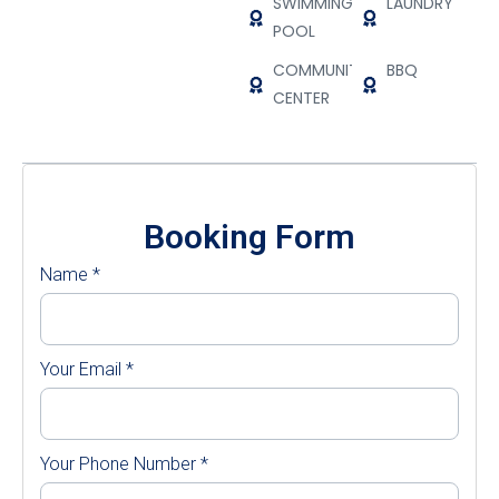
SWIMMING
LAUNDRY
POOL
COMMUNITY
BBQ
CENTER
Booking Form
Name
*
Your Email
*
Your Phone Number
*