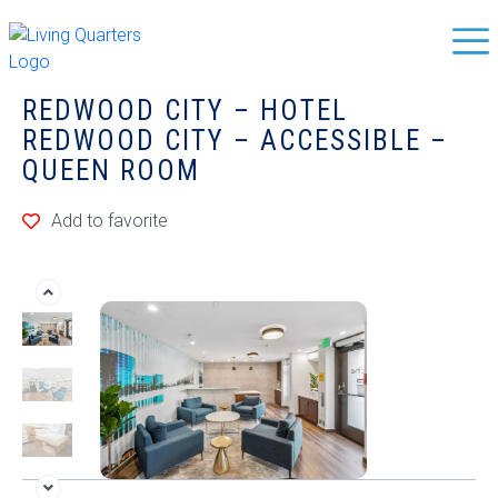
REDWOOD CITY – HOTEL
REDWOOD CITY – ACCESSIBLE –
QUEEN ROOM
Add to favorite