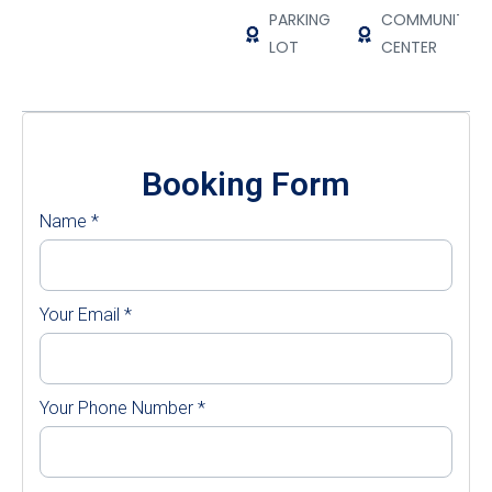
PARKING
COMMUNITY
LOT
CENTER
Booking Form
Name
*
Your Email
*
Your Phone Number
*