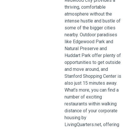
Redwood City provides a
thriving, comfortable
atmosphere without the
intense hustle and bustle of
some of the bigger cities
nearby. Outdoor paradises
like Edgewood Park and
Natural Preserve and
Huddart Park offer plenty of
opportunities to get outside
and move around, and
Stanford Shopping Center is
also just 15 minutes away.
What’s more, you can find a
number of exciting
restaurants within walking
distance of your corporate
housing by
LivingQuarters.net, offering