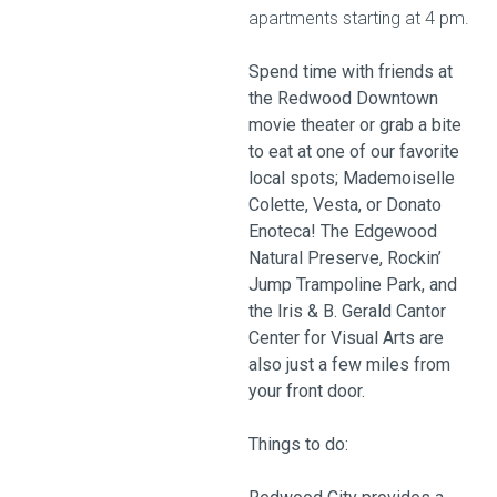
apartments starting at 4 pm.
Spend time with friends at
the Redwood Downtown
movie theater or grab a bite
to eat at one of our favorite
local spots; Mademoiselle
Colette, Vesta, or Donato
Enoteca! The Edgewood
Natural Preserve, Rockin’
Jump Trampoline Park, and
the Iris & B. Gerald Cantor
Center for Visual Arts are
also just a few miles from
your front door.
Things to do: