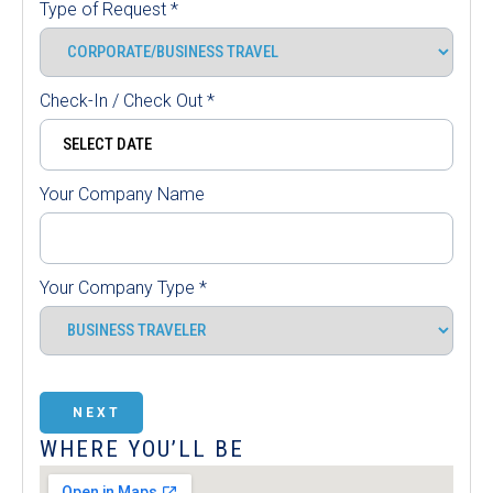
Type of Request
*
Check-In / Check Out
*
Your Company Name
Your Company Type
*
NEXT
WHERE YOU’LL BE