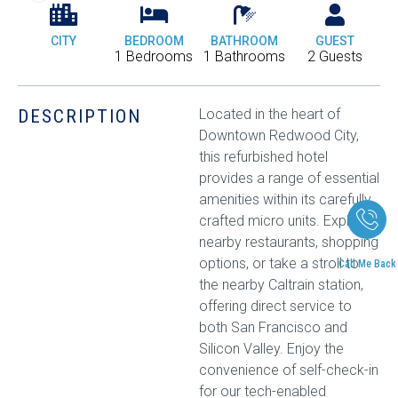
CITY
BEDROOM
BATHROOM
GUEST
1 Bedrooms
1 Bathrooms
2 Guests
DESCRIPTION
Located in the heart of
Downtown Redwood City,
this refurbished hotel
provides a range of essential
amenities within its carefully
crafted micro units. Explore
nearby restaurants, shopping
options, or take a stroll to
Call Me Back
the nearby Caltrain station,
offering direct service to
both San Francisco and
Silicon Valley. Enjoy the
convenience of self-check-in
for our tech-enabled