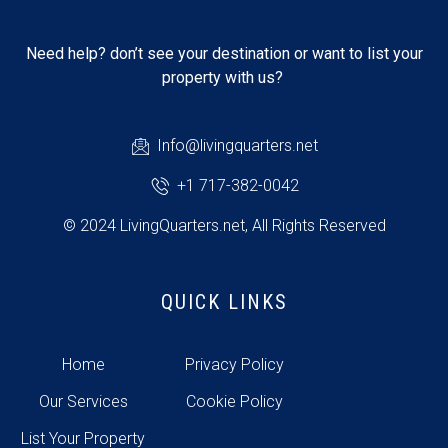
Need help? don’t see your destination or want to list your
property with us?
Info@livingquarters.net
+1 717-382-0042
© 2024 LivingQuarters.net, All Rights Reserved
QUICK LINKS
Home
Privacy Policy
Our Services
Cookie Policy
List Your Property