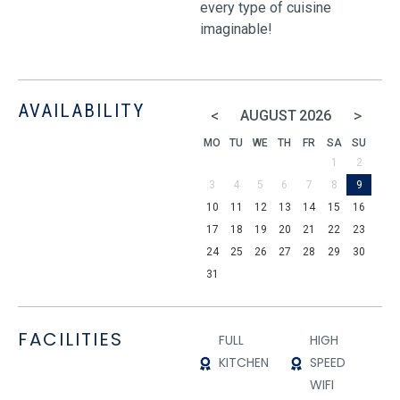
every type of cuisine
imaginable!
AVAILABILITY
<
>
AUGUST
2026
MO
TU
WE
TH
FR
SA
SU
1
2
3
4
5
6
7
8
9
10
11
12
13
14
15
16
17
18
19
20
21
22
23
24
25
26
27
28
29
30
31
FACILITIES
FULL
HIGH
KITCHEN
SPEED
WIFI