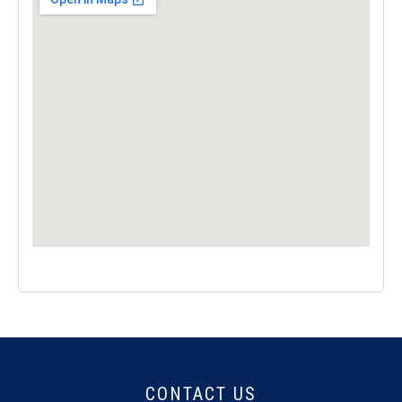
CONTACT US