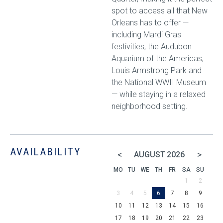
spot to access all that New
Orleans has to offer —
including Mardi Gras
festivities, the Audubon
Aquarium of the Americas,
Louis Armstrong Park and
the National WWII Museum
— while staying in a relaxed
neighborhood setting.
AVAILABILITY
<
>
AUGUST
2026
MO
TU
WE
TH
FR
SA
SU
1
2
3
4
5
6
7
8
9
10
11
12
13
14
15
16
17
18
19
20
21
22
23