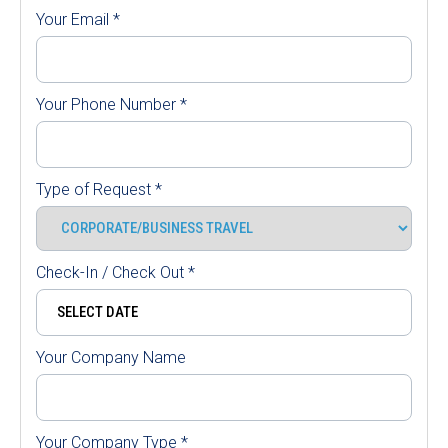
Your Email
*
Your Phone Number
*
Type of Request
*
Check-In / Check Out
*
Your Company Name
Your Company Type
*