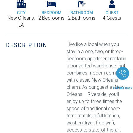
CITY
BEDROOM
BATHROOM
GUEST
New Orleans,
2 Bedrooms
2 Bathrooms
4 Guests
LA
DESCRIPTION
Live like a local when you
stay in a one, two, or three-
bedroom apartment rental in
a converted warehouse that
combines modern comfort
with classic New Orleans
charm. As our guest at New
Call Me Back
Orleans – Riverside, you’ll
enjoy up to three times the
space of traditional short-
term rentals, a full kitchen,
washer/dryer, free wi-fi,
access to state-of-the-art