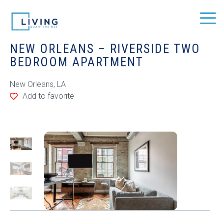
NEW ORLEANS – RIVERSIDE TWO
BEDROOM APARTMENT
New Orleans, LA
Add to favorite