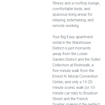
fitness and a rooftop lounge,
comfortable beds, and
spacious living areas for
relaxing, entertaining, and
remote working.
Your Big Easy apartment
rental in the Warehouse
District is just moments
away from the Lower
Garden District and the Outlet
Collection at Riverwalk, a
five-minute walk from the
Ernest N. Morial Convention
Center, and only a 15-20-
minute scenic walk (or 10-
minute car ride) to Bourbon
Street and the French
Quarter, making it the perfect