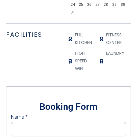
24
25
26
27
28
29
30
31
FACILITIES
FULL
FITNESS
KITCHEN
CENTER
HIGH
LAUNDRY
SPEED
WIFI
Booking Form
Name
*