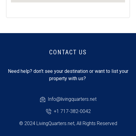
CONTACT US
Need help? don’t see your destination or want to list your
property with us?
Info@livingquarters.net
+1 717-382-0042
© 2024 LivingQuarters.net, All Rights Reserved