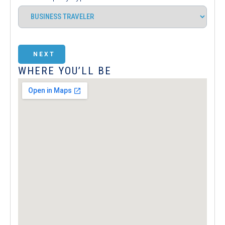
NEXT
WHERE YOU’LL BE