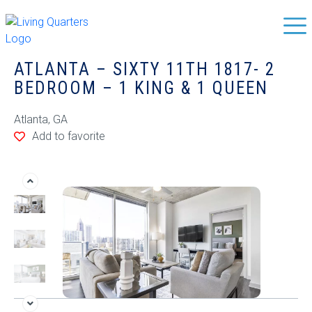
ATLANTA – SIXTY 11TH 1817- 2
BEDROOM – 1 KING & 1 QUEEN
Atlanta, GA
Add to favorite