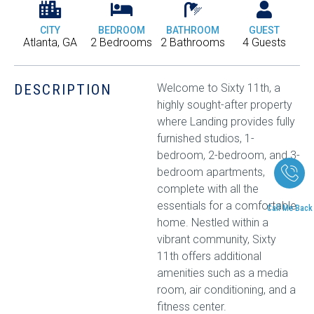
CITY
BEDROOM
BATHROOM
GUEST
Atlanta, GA
2 Bedrooms
2 Bathrooms
4 Guests
DESCRIPTION
Welcome to Sixty 11th, a
highly sought-after property
where Landing provides fully
furnished studios, 1-
bedroom, 2-bedroom, and 3-
bedroom apartments,
complete with all the
essentials for a comfortable
Call Me Back
home. Nestled within a
vibrant community, Sixty
11th offers additional
amenities such as a media
room, air conditioning, and a
fitness center.