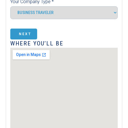
Your Company Type
*
NEXT
WHERE YOU’LL BE