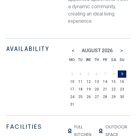
a dynamic community,
creating an ideal living
experience.
AVAILABILITY
<
>
AUGUST
2026
MO
TU
WE
TH
FR
SA
SU
1
2
3
4
5
6
7
8
9
10
11
12
13
14
15
16
17
18
19
20
21
22
23
24
25
26
27
28
29
30
31
FACILITIES
FULL
OUTDOOR
KITCHEN
SPACE