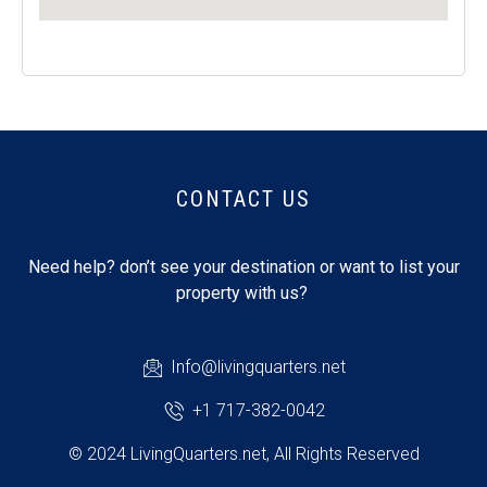
CONTACT US
Need help? don’t see your destination or want to list your
property with us?
Info@livingquarters.net
+1 717-382-0042
© 2024 LivingQuarters.net, All Rights Reserved