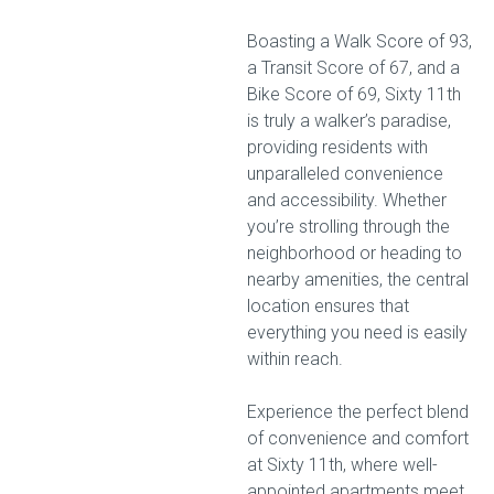
Boasting a Walk Score of 93,
a Transit Score of 67, and a
Bike Score of 69, Sixty 11th
is truly a walker’s paradise,
providing residents with
unparalleled convenience
and accessibility. Whether
you’re strolling through the
neighborhood or heading to
nearby amenities, the central
location ensures that
everything you need is easily
within reach.
Experience the perfect blend
of convenience and comfort
at Sixty 11th, where well-
appointed apartments meet