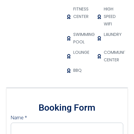
FITNESS
HIGH
CENTER
SPEED
WIFI
SWIMMING
LAUNDRY
POOL
LOUNGE
COMMUNITY
CENTER
BBQ
Booking Form
Name
*