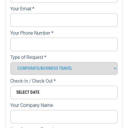
Your Email
*
Your Phone Number
*
Type of Request
*
Check-In / Check Out
*
Your Company Name