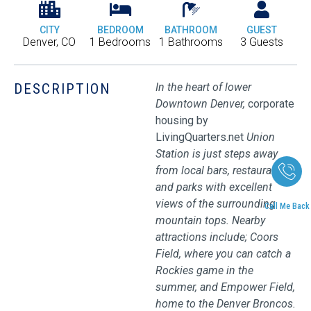
CITY
BEDROOM
BATHROOM
GUEST
Denver, CO
1 Bedrooms
1 Bathrooms
3 Guests
DESCRIPTION
In the heart of lower
Downtown Denver,
corporate
housing by
LivingQuarters.net
Union
Station is just steps away
from local bars, restaurants,
and parks with excellent
views of the surrounding
Call Me Back
mountain tops. Nearby
attractions include; Coors
Field, where you can catch a
Rockies game in the
summer, and Empower Field,
home to the Denver Broncos.