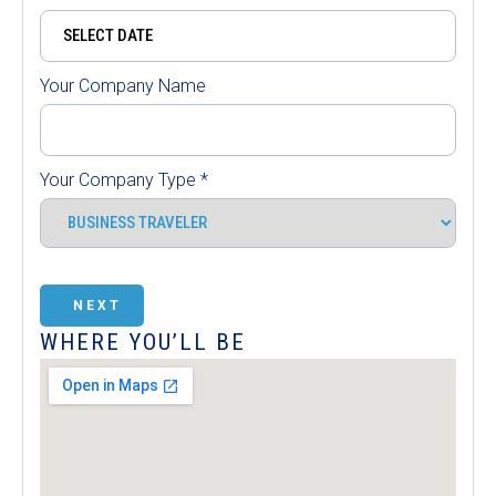
Your Company Name
Your Company Type
*
NEXT
WHERE YOU’LL BE