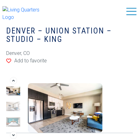
DENVER – UNION STATION –
STUDIO – KING
Denver, CO
Add to favorite