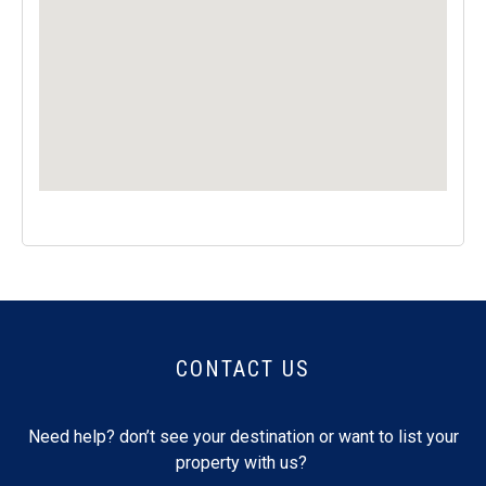
CONTACT US
Need help? don’t see your destination or want to list your
property with us?