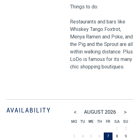
Things to do:
Restaurants and bars like
Whiskey Tango Foxtrot,
Menya Ramen and Poke, and
the Pig and the Sprout are all
within walking distance. Plus
LoDo is famous for its many
chic shopping boutiques.
AVAILABILITY
<
>
AUGUST
2026
MO
TU
WE
TH
FR
SA
SU
1
2
3
4
5
6
7
8
9