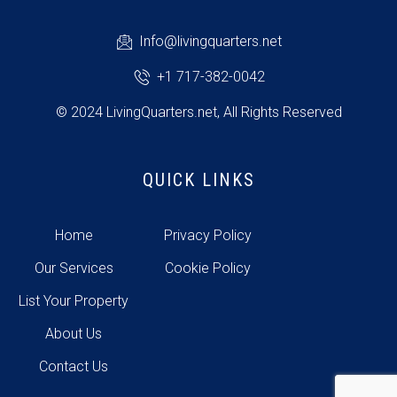
Info@livingquarters.net
+1 717-382-0042
© 2024 LivingQuarters.net, All Rights Reserved
QUICK LINKS
Home
Privacy Policy
Our Services
Cookie Policy
List Your Property
About Us
Contact Us