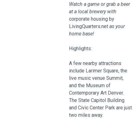
Watch a game or grab a beer
at a local brewery with
corporate housing by
LivingQuarters.net
as your
home base!
Highlights:
A few nearby attractions
include Larimer Square, the
live music venue Summit,
and the Museum of
Contemporary Art Denver.
The State Capitol Building
and Civic Center Park are just
two miles away.