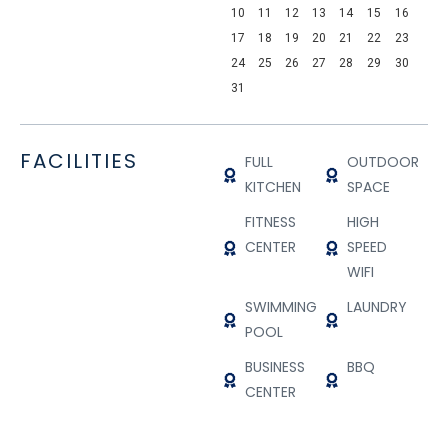
10
11
12
13
14
15
16
17
18
19
20
21
22
23
24
25
26
27
28
29
30
31
FACILITIES
FULL
OUTDOOR
KITCHEN
SPACE
FITNESS
HIGH
CENTER
SPEED
WIFI
SWIMMING
LAUNDRY
POOL
BUSINESS
BBQ
CENTER