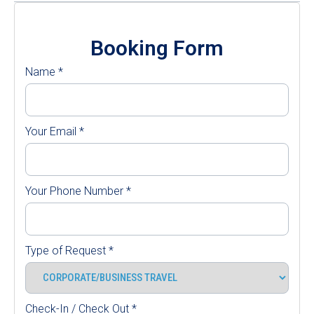
Booking Form
Name
*
Your Email
*
Your Phone Number
*
Type of Request
*
Check-In / Check Out
*