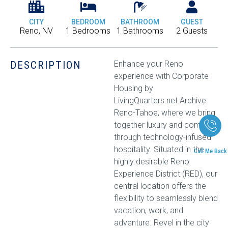
CITY
BEDROOM
BATHROOM
GUEST
Reno, NV
1 Bedrooms
1 Bathrooms
2 Guests
DESCRIPTION
Enhance your Reno
experience with Corporate
Housing by
LivingQuarters.net Archive
Reno-Tahoe, where we bring
together luxury and comfort
through technology-infused
hospitality. Situated in the
Call Me Back
highly desirable Reno
Experience District (RED), our
central location offers the
flexibility to seamlessly blend
vacation, work, and
adventure. Revel in the city