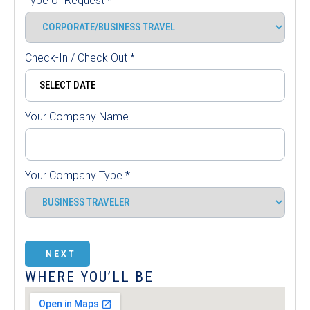
Type of Request
*
Check-In / Check Out
*
Your Company Name
Your Company Type
*
NEXT
WHERE YOU’LL BE