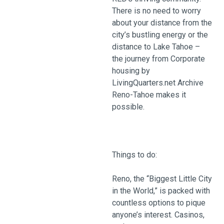
There is no need to worry
about your distance from the
city’s bustling energy or the
distance to Lake Tahoe –
the journey from Corporate
housing by
LivingQuarters.net Archive
Reno-Tahoe makes it
possible.
Things to do:
Reno, the “Biggest Little City
in the World,” is packed with
countless options to pique
anyone’s interest. Casinos,