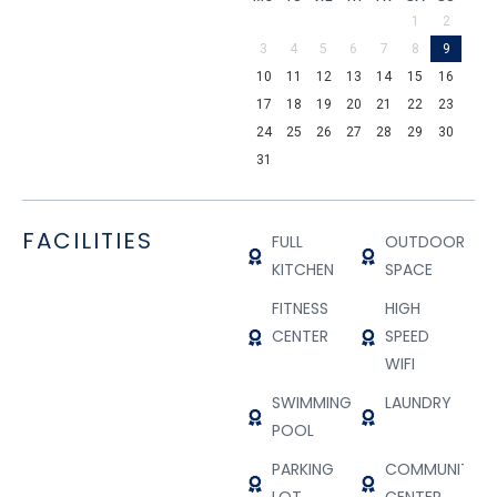
1
2
3
4
5
6
7
8
9
10
11
12
13
14
15
16
17
18
19
20
21
22
23
24
25
26
27
28
29
30
31
FACILITIES
FULL
OUTDOOR
KITCHEN
SPACE
FITNESS
HIGH
CENTER
SPEED
WIFI
SWIMMING
LAUNDRY
POOL
PARKING
COMMUNITY