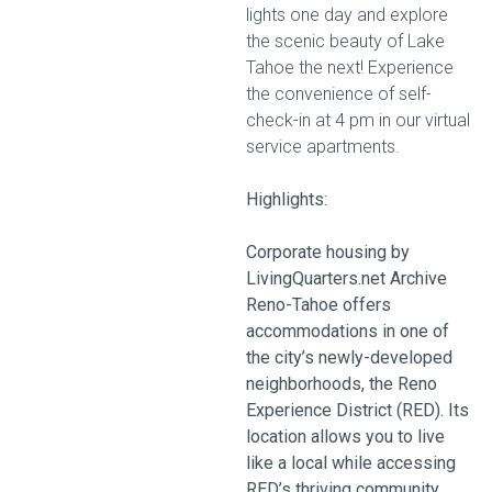
lights one day and explore
the scenic beauty of Lake
Tahoe the next! Experience
the convenience of self-
check-in at 4 pm in our virtual
service apartments.
Highlights:
Corporate housing by
LivingQuarters.net Archive
Reno-Tahoe offers
accommodations in one of
the city’s newly-developed
neighborhoods, the Reno
Experience District (RED). Its
location allows you to live
like a local while accessing
RED’s thriving community.