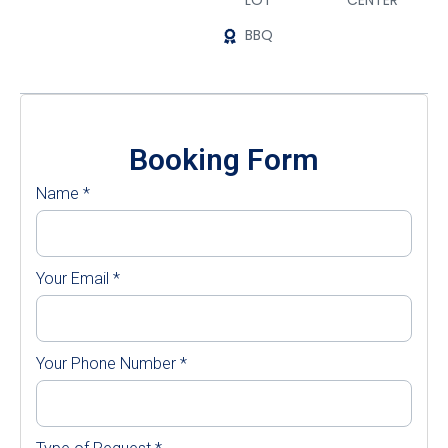
LOT
CENTER
BBQ
Booking Form
Name
*
Your Email
*
Your Phone Number
*