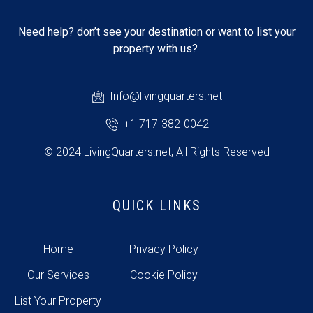
Need help? don’t see your destination or want to list your
property with us?
Info@livingquarters.net
+1 717-382-0042
© 2024 LivingQuarters.net, All Rights Reserved
QUICK LINKS
Home
Privacy Policy
Our Services
Cookie Policy
List Your Property