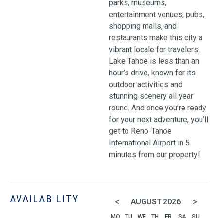
parks, museums,
entertainment venues, pubs,
shopping malls, and
restaurants make this city a
vibrant locale for travelers.
Lake Tahoe is less than an
hour’s drive, known for its
outdoor activities and
stunning scenery all year
round. And once you’re ready
for your next adventure, you’ll
get to Reno-Tahoe
International Airport in 5
minutes from our property!
AVAILABILITY
<
>
AUGUST
2026
MO
TU
WE
TH
FR
SA
SU