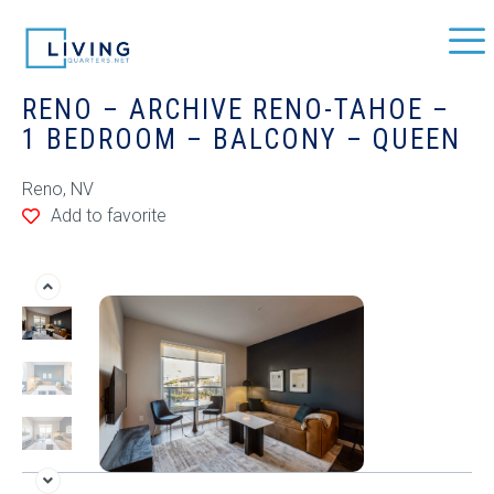
RENO – ARCHIVE RENO-TAHOE –
1 BEDROOM – BALCONY – QUEEN
Reno, NV
Add to favorite