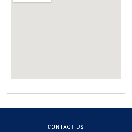
CONTACT US