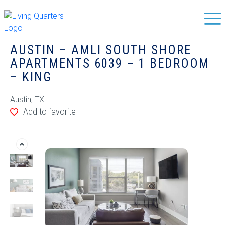
AUSTIN – AMLI SOUTH SHORE
APARTMENTS 6039 – 1 BEDROOM
– KING
Austin, TX
Add to favorite