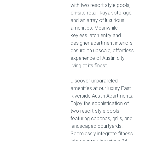
with two resort-style pools,
on-site retail, kayak storage,
and an array of luxurious
amenities. Meanwhile,
keyless latch entry and
designer apartment interiors
ensure an upscale, effortless
experience of Austin city
living at its finest.
Discover unparalleled
amenities at our luxury East
Riverside Austin Apartments.
Enjoy the sophistication of
two resort-style pools
featuring cabanas, grills, and
landscaped courtyards.
Seamlessly integrate fitness