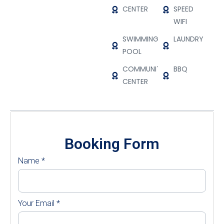
CENTER
SPEED
WIFI
SWIMMING
LAUNDRY
POOL
COMMUNITY
BBQ
CENTER
Booking Form
Name
*
Your Email
*