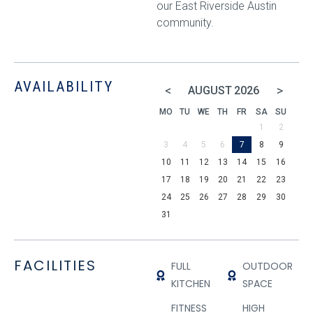
our East Riverside Austin
community.
AVAILABILITY
<
>
AUGUST
2026
MO
TU
WE
TH
FR
SA
SU
1
2
3
4
5
6
7
8
9
10
11
12
13
14
15
16
17
18
19
20
21
22
23
24
25
26
27
28
29
30
31
FACILITIES
FULL
OUTDOOR
KITCHEN
SPACE
FITNESS
HIGH