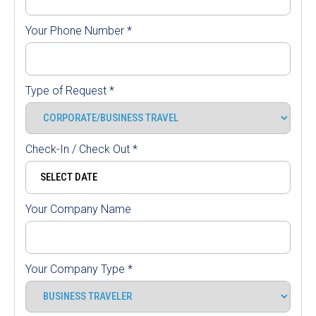
Your Phone Number
*
Type of Request
*
Check-In / Check Out
*
Your Company Name
Your Company Type
*