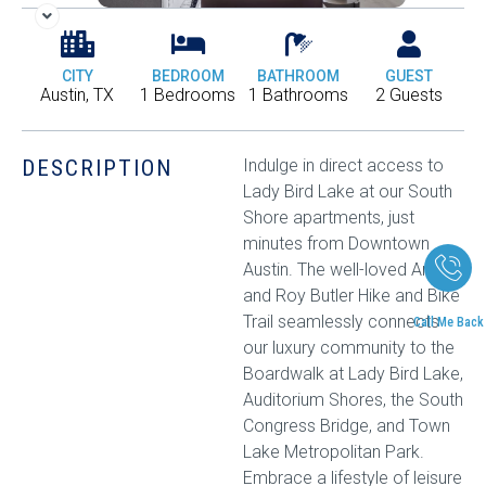
CITY
BEDROOM
BATHROOM
GUEST
Austin, TX
1 Bedrooms
1 Bathrooms
2 Guests
DESCRIPTION
Indulge in direct access to
Lady Bird Lake at our South
Shore apartments, just
minutes from Downtown
Austin. The well-loved Ann
and Roy Butler Hike and Bike
Trail seamlessly connects
Call Me Back
our luxury community to the
Boardwalk at Lady Bird Lake,
Auditorium Shores, the South
Congress Bridge, and Town
Lake Metropolitan Park.
Embrace a lifestyle of leisure