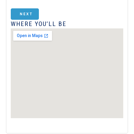
NEXT
WHERE YOU’LL BE