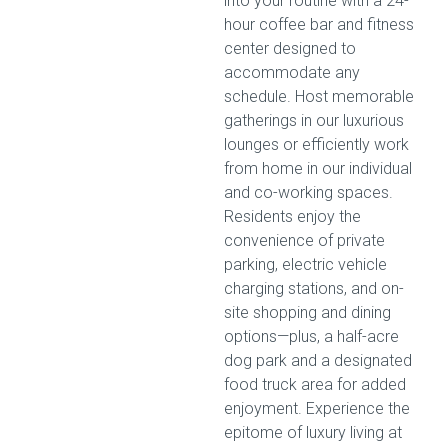
into your routine with a 24-
hour coffee bar and fitness
center designed to
accommodate any
schedule. Host memorable
gatherings in our luxurious
lounges or efficiently work
from home in our individual
and co-working spaces.
Residents enjoy the
convenience of private
parking, electric vehicle
charging stations, and on-
site shopping and dining
options—plus, a half-acre
dog park and a designated
food truck area for added
enjoyment. Experience the
epitome of luxury living at