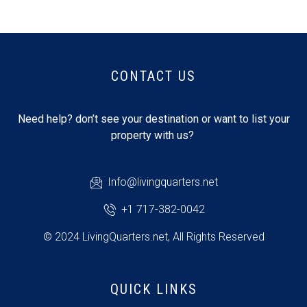
CONTACT US
Need help? don’t see your destination or want to list your
property with us?
Info@livingquarters.net
+1 717-382-0042
© 2024 LivingQuarters.net, All Rights Reserved
QUICK LINKS