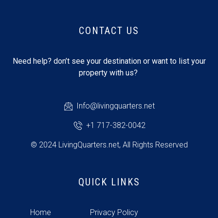
CONTACT US
Need help? don’t see your destination or want to list your
property with us?
Info@livingquarters.net
+1 717-382-0042
© 2024 LivingQuarters.net, All Rights Reserved
QUICK LINKS
Home
Privacy Policy