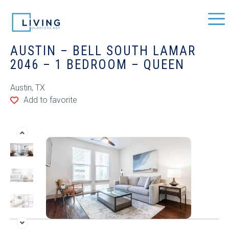
AUSTIN – BELL SOUTH LAMAR
2046 – 1 BEDROOM – QUEEN
Austin, TX
Add to favorite