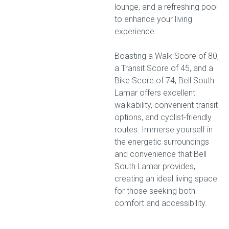
lounge, and a refreshing pool
to enhance your living
experience.
Boasting a Walk Score of 80,
a Transit Score of 45, and a
Bike Score of 74, Bell South
Lamar offers excellent
walkability, convenient transit
options, and cyclist-friendly
routes. Immerse yourself in
the energetic surroundings
and convenience that Bell
South Lamar provides,
creating an ideal living space
for those seeking both
comfort and accessibility.