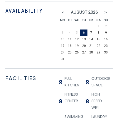
AVAILABILITY
<
>
AUGUST
2026
MO
TU
WE
TH
FR
SA
SU
1
2
3
4
5
6
7
8
9
10
11
12
13
14
15
16
17
18
19
20
21
22
23
24
25
26
27
28
29
30
31
FACILITIES
FULL
OUTDOOR
KITCHEN
SPACE
FITNESS
HIGH
CENTER
SPEED
WIFI
SWIMMING
LAUNDRY