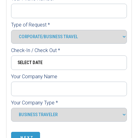
Type of Request
*
Check-In / Check Out
*
Your Company Name
Your Company Type
*
NEXT