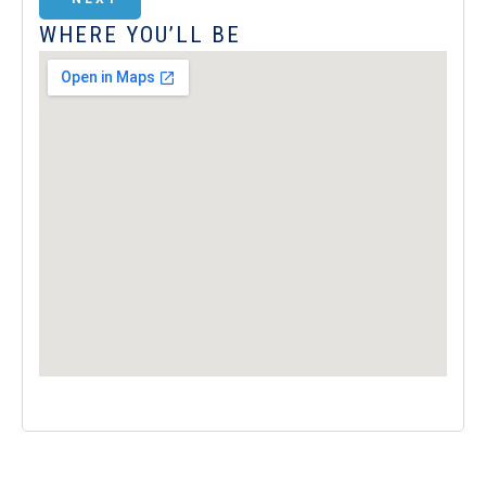
WHERE YOU’LL BE