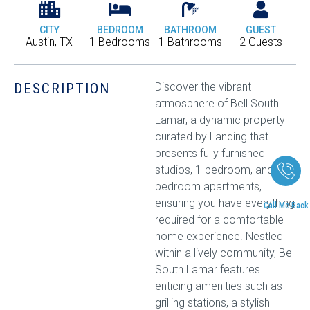
CITY
BEDROOM
BATHROOM
GUEST
Austin, TX
1 Bedrooms
1 Bathrooms
2 Guests
DESCRIPTION
Discover the vibrant
atmosphere of Bell South
Lamar, a dynamic property
curated by Landing that
presents fully furnished
studios, 1-bedroom, and 2-
bedroom apartments,
ensuring you have everything
Call Me Back
required for a comfortable
home experience. Nestled
within a lively community, Bell
South Lamar features
enticing amenities such as
grilling stations, a stylish