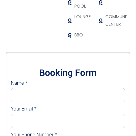
POOL
LOUNGE
COMMUNITY
CENTER
BBQ
Booking Form
Name
*
Your Email
*
Your Phone Number
*